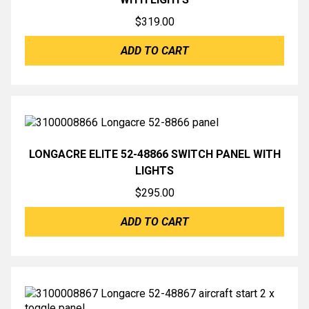
$
319.00
ADD TO CART
LONGACRE ELITE 52-48866 SWITCH PANEL WITH
LIGHTS
$
295.00
ADD TO CART