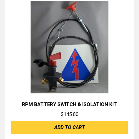
RPM BATTERY SWITCH & ISOLATION KIT
$
145.00
ADD TO CART