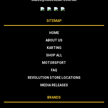
SITEMAP
HOME
ABOUT US
KARTING
SHOP ALL
MOTORSPORT
FAQ
REVOLUTION STORE LOCATIONS
MEDIA RELEASES
BRANDS