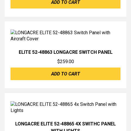
ADD TO CART
ELITE 52-48863 LONGACRE SWITCH PANEL
$
259.00
ADD TO CART
LONGACRE ELITE 52-48865 4X SWITHC PANEL
WITH LIGHTS