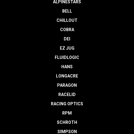
ALPINESTARS
BELL
CHILLOUT
COBRA
DEI
EZ JUG
FLUIDLOGIC
HANS
LONGACRE
PARAGON
RACELID
RACING OPTICS
RPM
SCHROTH
SIMPSON