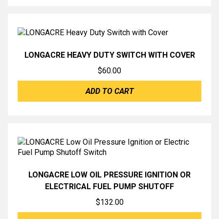
LONGACRE HEAVY DUTY SWITCH WITH COVER
$
60.00
ADD TO CART
LONGACRE LOW OIL PRESSURE IGNITION OR
ELECTRICAL FUEL PUMP SHUTOFF
$
132.00