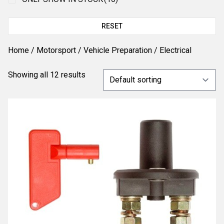
RESET
Home
/
Motorsport
/
Vehicle Preparation
/ Electrical
Showing all 12 results