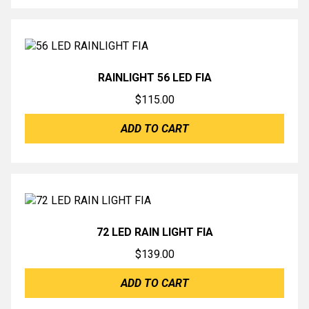
RAINLIGHT 56 LED FIA
$
115.00
ADD TO CART
72 LED RAIN LIGHT FIA
$
139.00
ADD TO CART