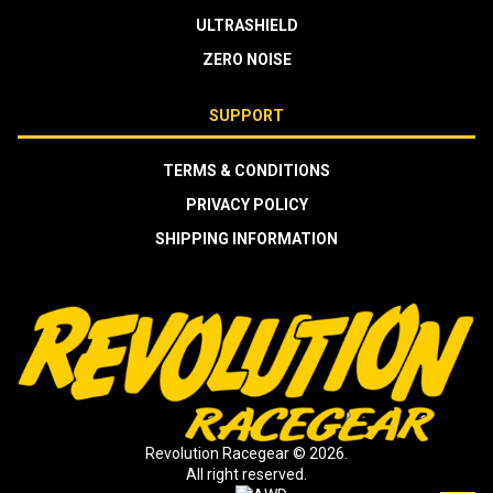
ULTRASHIELD
ZERO NOISE
SUPPORT
TERMS & CONDITIONS
PRIVACY POLICY
SHIPPING INFORMATION
Revolution Racegear © 2026.
All right reserved.