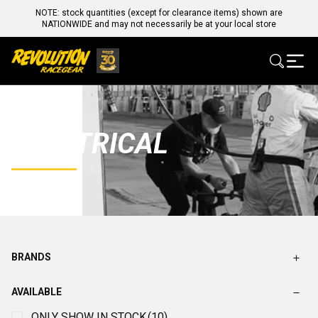
NOTE: stock quantities (except for clearance items) shown are
NATIONWIDE and may not necessarily be at your local store
ELECTRICAL
BRANDS
AVAILABLE
ONLY SHOW IN STOCK
(10)