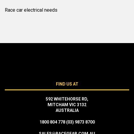
Race car electrical needs
FIND US AT
592 WHITEHORSE RD,
MITCHAM VIC 3132
AUSTRALIA
1800 804 778
(03) 9873 8700
SALES@RACEGEAR.COM.AU