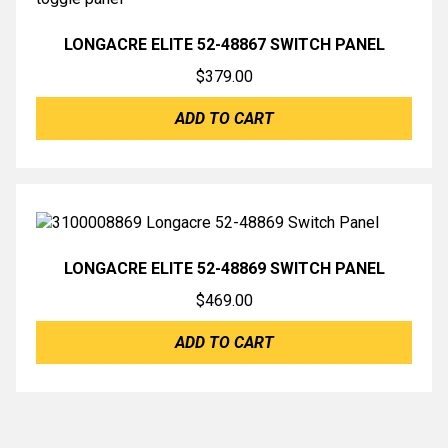
LONGACRE ELITE 52-48867 SWITCH PANEL
$
379.00
ADD TO CART
LONGACRE ELITE 52-48869 SWITCH PANEL
$
469.00
ADD TO CART