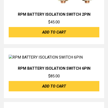
RPM BATTERY ISOLATION SWITCH 2PIN
$
45.00
ADD TO CART
RPM BATTERY ISOLATION SWITCH 6PIN
$
85.00
ADD TO CART