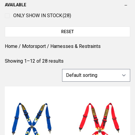
AVAILABLE
ONLY SHOW IN STOCK
(28)
RESET
Home
/
Motorsport
/ Harnesses & Restraints
Showing 1–12 of 28 results