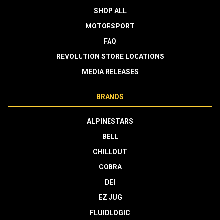
SHOP ALL
MOTORSPORT
FAQ
REVOLUTION STORE LOCATIONS
MEDIA RELEASES
BRANDS
ALPINESTARS
BELL
CHILLOUT
COBRA
DEI
EZ JUG
FLUIDLOGIC