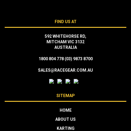
FIND US AT
592 WHITEHORSE RD,
MITCHAM VIC 3132
AUSTRALIA
1800 804 778
(03) 9873 8700
SALES@RACEGEAR.COM.AU
SITEMAP
HOME
ABOUT US
KARTING