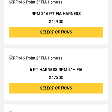
RPM 3″ 6 PT FIA HARNESS
$
449.00
SELECT OPTIONS
6 PT HARNESS RPM 2″ – FIA
$
475.00
SELECT OPTIONS