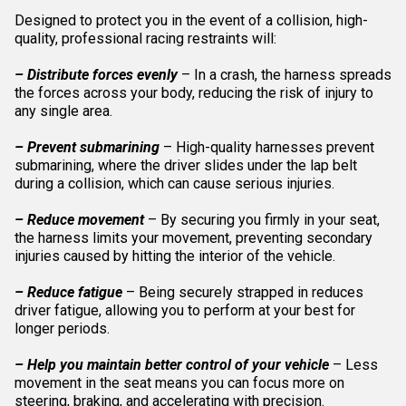
Designed to protect you in the event of a collision, high-
quality, professional racing restraints will:
– Distribute forces evenly
– In a crash, the harness spreads
the forces across your body, reducing the risk of injury to
any single area.
– Prevent submarining
– High-quality harnesses prevent
submarining, where the driver slides under the lap belt
during a collision, which can cause serious injuries.
– Reduce movement
– By securing you firmly in your seat,
the harness limits your movement, preventing secondary
injuries caused by hitting the interior of the vehicle.
– Reduce fatigue
– Being securely strapped in reduces
driver fatigue, allowing you to perform at your best for
longer periods.
– Help you maintain better control of your vehicle
– Less
movement in the seat means you can focus more on
steering, braking, and accelerating with precision.