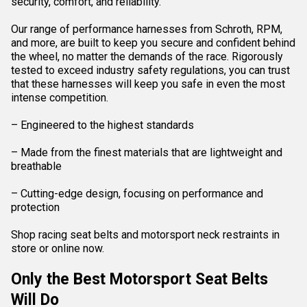
security, comfort, and reliability.
Our range of performance harnesses from Schroth, RPM,
and more, are built to keep you secure and confident behind
the wheel, no matter the demands of the race. Rigorously
tested to exceed industry safety regulations, you can trust
that these harnesses will keep you safe in even the most
intense competition.
– Engineered to the highest standards
– Made from the finest materials that are lightweight and
breathable
– Cutting-edge design, focusing on performance and
protection
Shop racing seat belts and motorsport neck restraints in
store or online now.
Only the Best Motorsport Seat Belts
Will Do