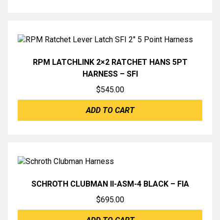
RPM LATCHLINK 2×2 RATCHET HANS 5PT
HARNESS – SFI
$
545.00
ADD TO CART
SCHROTH CLUBMAN II-ASM-4 BLACK – FIA
$
695.00