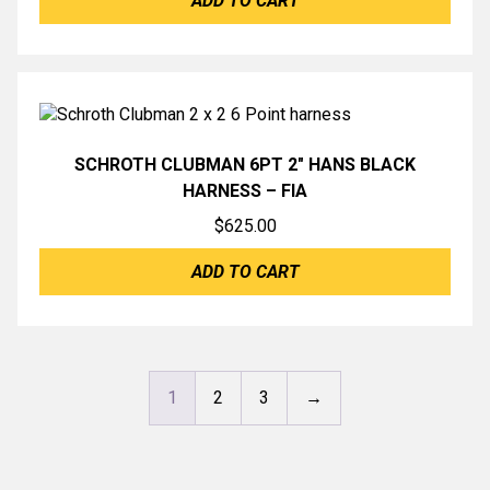
ADD TO CART
SCHROTH CLUBMAN 6PT 2″ HANS BLACK
HARNESS – FIA
$
625.00
ADD TO CART
1
2
3
→