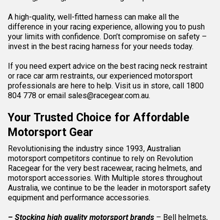
A high-quality, well-fitted harness can make all the
difference in your racing experience, allowing you to push
your limits with confidence. Don’t compromise on safety –
invest in the best racing harness for your needs today.
If you need expert advice on the best racing neck restraint
or race car arm restraints, our experienced motorsport
professionals are here to help. Visit us in store, call 1800
804 778 or email sales@racegear.com.au.
Your Trusted Choice for Affordable
Motorsport Gear
Revolutionising the industry since 1993, Australian
motorsport competitors continue to rely on Revolution
Racegear for the very best
racewear
,
racing helmets
, and
motorsport accessories.
With Multiple stores throughout
Australia, we continue to be the leader in motorsport safety
equipment and performance accessories.
– Stocking high quality motorsport brands
– Bell helmets,