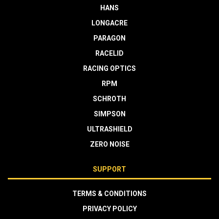
HANS
LONGACRE
PARAGON
RACELID
RACING OPTICS
RPM
SCHROTH
SIMPSON
ULTRASHIELD
ZERO NOISE
SUPPORT
TERMS & CONDITIONS
PRIVACY POLICY