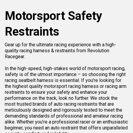
Motorsport Safety
Restraints
Gear up for the ultimate racing experience with a high-
quality racing harness & restraints from Revolution
Racegear.
In the high-speed, high-stakes world of motorsport racing,
safety is of the utmost importance – so choosing the right
racing seatbelt harness is essential. If you’re looking for
the highest quality motorsport racing harness or racing arm
restraints to ensure your safety and enhance your
performance on the track, look no further. We stock the
most trusted brands of auto racing restraints that are
meticulously designed and rigorously tested to meet the
demanding standards of professional and amateur racing
alike. Whether you’re a professional racer or an enthusiastic
beginner, you need an auto restraint that offers unparalleled