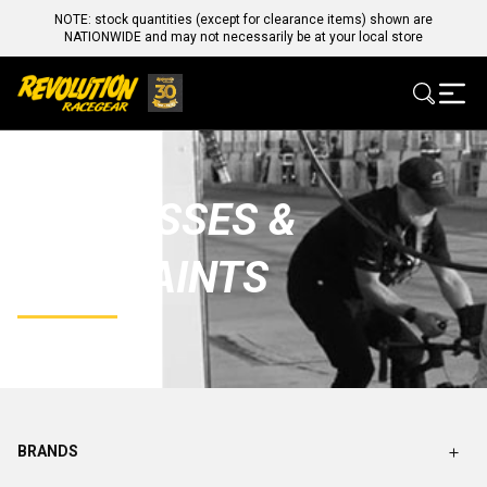
NOTE: stock quantities (except for clearance items) shown are
NATIONWIDE and may not necessarily be at your local store
HARNESSES &
RESTRAINTS
BRANDS