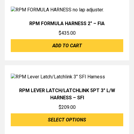
RPM FORMULA HARNESS 2″ – FIA
$
435.00
ADD TO CART
RPM LEVER LATCH/LATCHLINK 5PT 3″ L/W
HARNESS – SFI
$
209.00
SELECT OPTIONS