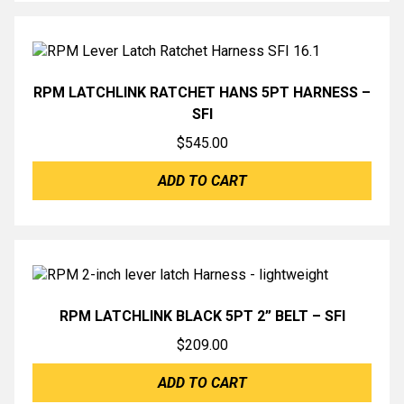
RPM LATCHLINK RATCHET HANS 5PT HARNESS –
SFI
$
545.00
ADD TO CART
RPM LATCHLINK BLACK 5PT 2” BELT – SFI
$
209.00
ADD TO CART