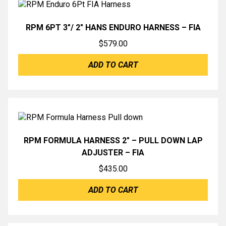
RPM 6PT 3″/ 2″ HANS ENDURO HARNESS – FIA
$
579.00
ADD TO CART
RPM FORMULA HARNESS 2″ – PULL DOWN LAP
ADJUSTER – FIA
$
435.00
ADD TO CART