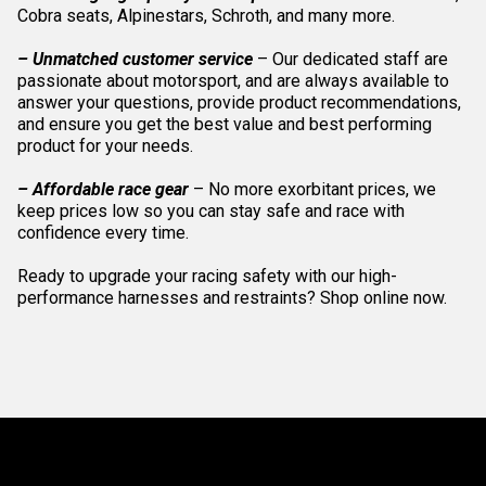
Cobra seats, Alpinestars, Schroth, and many more.
– Unmatched customer service
– Our dedicated staff are
passionate about motorsport, and are always available to
answer your questions, provide product recommendations,
and ensure you get the best value and best performing
product for your needs.
– Affordable race gear
– No more exorbitant prices, we
keep prices low so you can stay safe and race with
confidence every time.
Ready to upgrade your racing safety with our high-
performance harnesses and restraints? Shop online now.