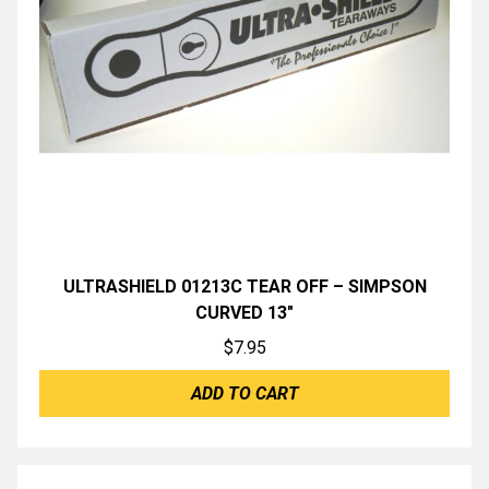
ULTRASHIELD 01213C TEAR OFF – SIMPSON
CURVED 13″
$
7.95
ADD TO CART