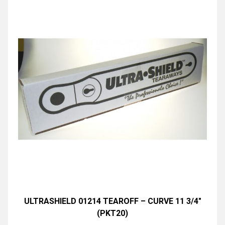
ULTRASHIELD 01214 TEAROFF – CURVE 11 3/4″
(PKT20)