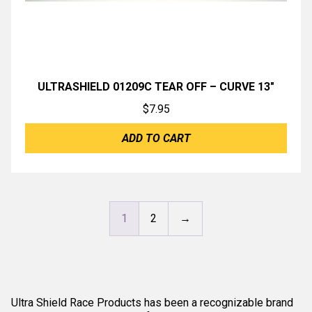
ULTRASHIELD 01209C TEAR OFF – CURVE 13″
$
7.95
ADD TO CART
1
2
→
Ultra Shield Race Products has been a recognizable brand