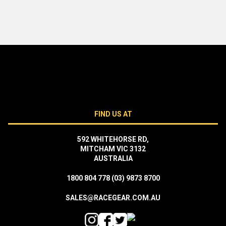
FIND US AT
592 WHITEHORSE RD,
MITCHAM VIC 3132
AUSTRALIA
1800 804 778
(03) 9873 8700
SALES@RACEGEAR.COM.AU