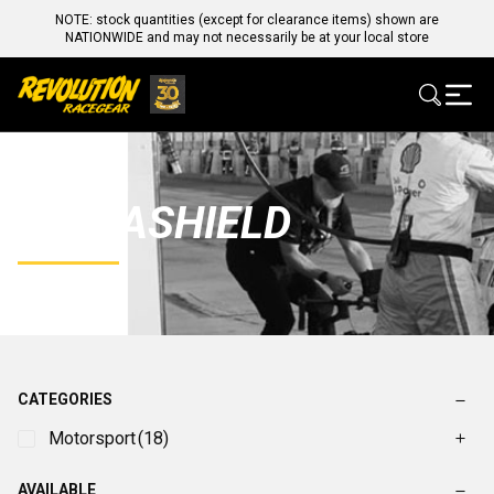
NOTE: stock quantities (except for clearance items) shown are
NATIONWIDE and may not necessarily be at your local store
ULTRASHIELD
CATEGORIES
Motorsport
(18)
AVAILABLE