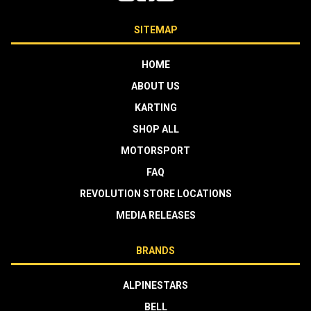
SITEMAP
HOME
ABOUT US
KARTING
SHOP ALL
MOTORSPORT
FAQ
REVOLUTION STORE LOCATIONS
MEDIA RELEASES
BRANDS
ALPINESTARS
BELL