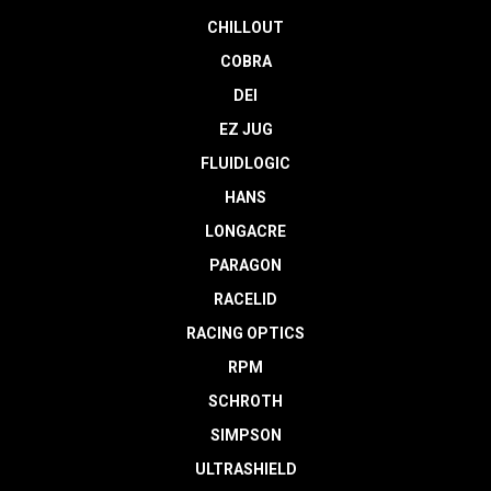
CHILLOUT
COBRA
DEI
EZ JUG
FLUIDLOGIC
HANS
LONGACRE
PARAGON
RACELID
RACING OPTICS
RPM
SCHROTH
SIMPSON
ULTRASHIELD