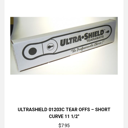
ULTRASHIELD 01203C TEAR OFFS – SHORT
CURVE 11 1/2″
$
7.95