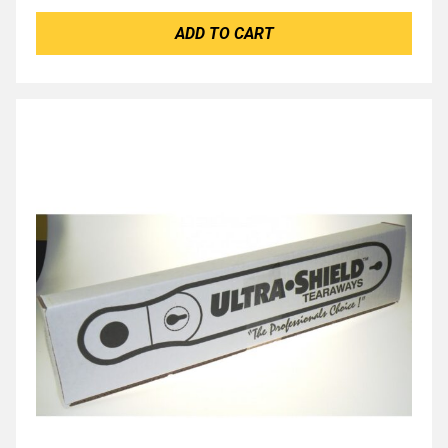
ADD TO CART