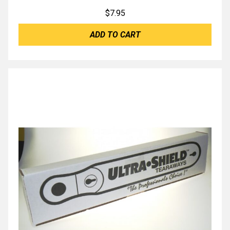
$
7.95
ADD TO CART