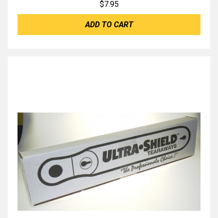
$
7.95
ADD TO CART