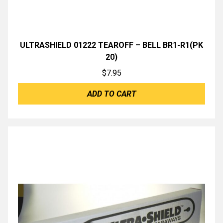
ULTRASHIELD 01222 TEAROFF – BELL BR1-R1(PK
20)
$
7.95
ADD TO CART