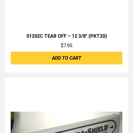
01202C TEAR OFF – 12 3/8″ (PKT20)
$
7.95
ADD TO CART