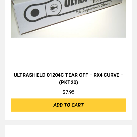
ULTRASHIELD 01204C TEAR OFF – RX4 CURVE –
(PKT20)
$
7.95
ADD TO CART