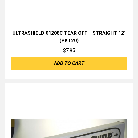
ULTRASHIELD 01208C TEAR OFF – STRAIGHT 12″
(PKT20)
$
7.95
ADD TO CART