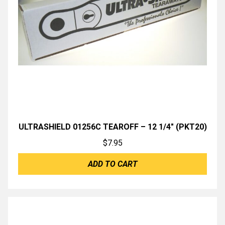
ULTRASHIELD 01256C TEAROFF – 12 1/4″ (PKT20)
$
7.95
ADD TO CART