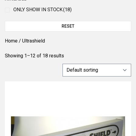
ONLY SHOW IN STOCK
(18)
RESET
Home
/ Ultrashield
Showing 1–12 of 18 results