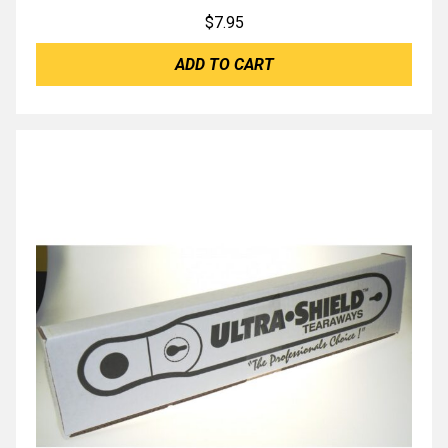
$
7.95
ADD TO CART