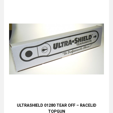
ULTRASHIELD 01280 TEAR OFF – RACELID
TOPGUN