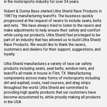
in the motorsports industry for over 34 years.
Robert & Donna Bass started Ultra Shield Race Products in
1987 by manufacturing tearoffs. The business quickly
progressed at the request of racers to include seats, belts
and nets. “We have always tried to listen to the racers and
make adjustments to help ensure their safety and comfort
while using our products. Ultra Shield feel privileged to be
part of an industry that has allowed us to build Ultra Shield
Race Products. We would like to thank the racers,
customers and dealers for their support, suggestions, and
loyalty.
Ultra Shield manufactures a variety of race car safety
products including seats, seat belts, window nets, and
tearoffs all made in house in Flint, TX. Manufacturing
components across many forms of motorsports including
dirt and asphalt, ovals, road courses, and drag strips
throughout the world. Ultra Shield are committed to
providing high quality products that our customers have
become accustomed to, while proudly making all products
in the USA.