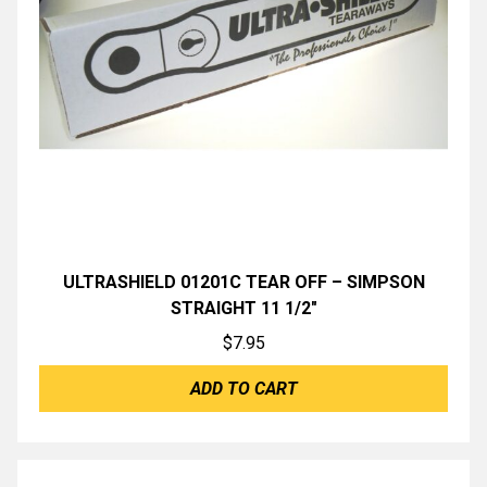
ULTRASHIELD 01201C TEAR OFF – SIMPSON
STRAIGHT 11 1/2″
$
7.95
ADD TO CART