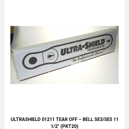
ULTRASHIELD 01211 TEAR OFF – BELL SE3/SE5 11
1/2″ (PKT20)