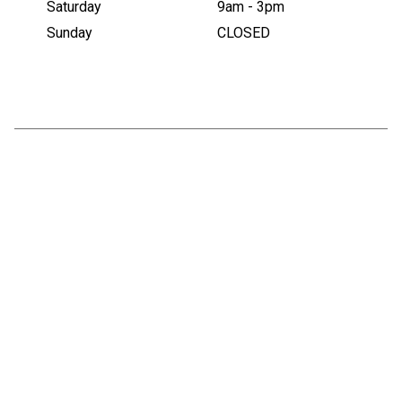
Saturday
9am - 3pm
Sunday
CLOSED