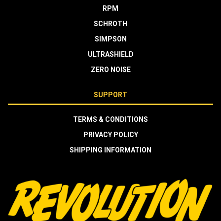
RPM
SCHROTH
SIMPSON
ULTRASHIELD
ZERO NOISE
SUPPORT
TERMS & CONDITIONS
PRIVACY POLICY
SHIPPING INFORMATION