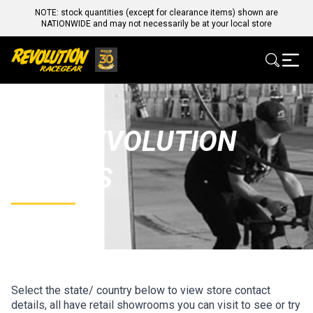
NOTE: stock quantities (except for clearance items) shown are
NATIONWIDE and may not necessarily be at your local store
OUR REVOLUTION
STORES
Select the state/ country below to view store contact
details, all have retail showrooms you can visit to see or try