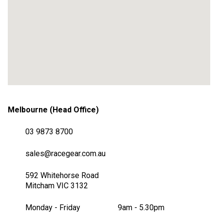
Melbourne (Head Office)
03 9873 8700
sales@racegear.com.au
592 Whitehorse Road
Mitcham VIC 3132
Monday - Friday
9am - 5.30pm