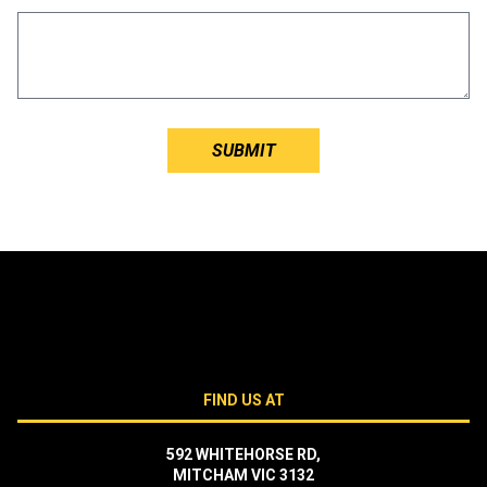
FIND US AT
592 WHITEHORSE RD,
MITCHAM VIC 3132