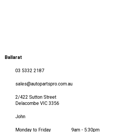
Ballarat
03 5332 2187
sales@autopartspro.com.au
2/422 Sutton Street
Delacombe VIC 3356
John
Monday to Friday
9am - 5:30pm