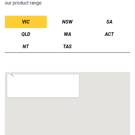
our product range.
VIC
NSW
SA
QLD
WA
ACT
NT
TAS