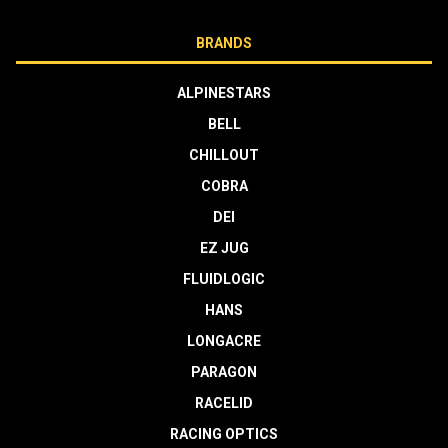
BRANDS
ALPINESTARS
BELL
CHILLOUT
COBRA
DEI
EZ JUG
FLUIDLOGIC
HANS
LONGACRE
PARAGON
RACELID
RACING OPTICS