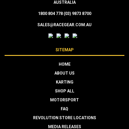
AUSTRALIA
1800 804 778
(03) 9873 8700
SALES@RACEGEAR.COM.AU
SITEMAP
HOME
ABOUT US
KARTING
SHOP ALL
MOTORSPORT
FAQ
REVOLUTION STORE LOCATIONS
MEDIA RELEASES