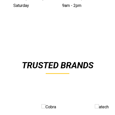
Saturday
9am - 2pm
TRUSTED BRANDS