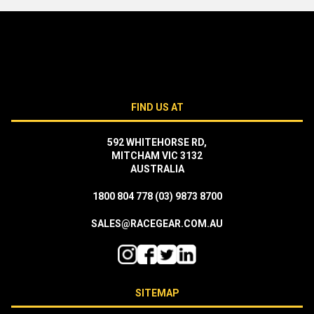
FIND US AT
592 WHITEHORSE RD,
MITCHAM VIC 3132
AUSTRALIA
1800 804 778
(03) 9873 8700
SALES@RACEGEAR.COM.AU
SITEMAP