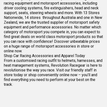
racing equipment and motorsport accessories, including
driver cooling systems, fire extinguishers, head and neck
support, seats, steering wheels and more. With 13 Stores
Nationwide, 14 stores throughout Australia and one in New
Zealand, we are the trusted supplier of motorsport safety
equipment and performance accessories. No matter which
category of motorsport you compete in, you can expect to
find great deals on world class motorsport products so that
you can race with confidence! Discover unbeatable prices
on a huge range of motorsport accessories in store or
online now.
Shop Car Racing Accessories and Apparel Today
From a customsied racing outfit to helmets, harnesses, and
heat management systems, Revolution Racegear is here to
revolutionise the way you race. Visit our friendly staff in
store today or shop conveniently online now – you’ll and
find everything you need to perform at your best on the
track.