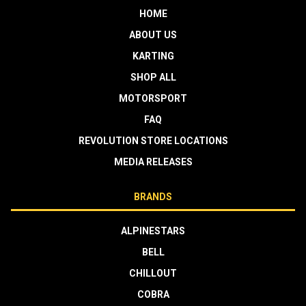
HOME
ABOUT US
KARTING
SHOP ALL
MOTORSPORT
FAQ
REVOLUTION STORE LOCATIONS
MEDIA RELEASES
BRANDS
ALPINESTARS
BELL
CHILLOUT
COBRA