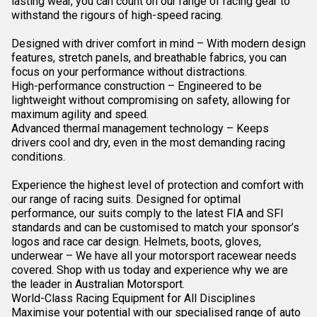
lasting wear, you can count on our range of racing gear to
withstand the rigours of high-speed racing.
Designed with driver comfort in mind – With modern design
features, stretch panels, and breathable fabrics, you can
focus on your performance without distractions.
High-performance construction – Engineered to be
lightweight without compromising on safety, allowing for
maximum agility and speed.
Advanced thermal management technology – Keeps
drivers cool and dry, even in the most demanding racing
conditions.
Experience the highest level of protection and comfort with
our range of racing suits. Designed for optimal
performance, our suits comply to the latest FIA and SFI
standards and can be customised to match your sponsor’s
logos and race car design. Helmets, boots, gloves,
underwear – We have all your motorsport
racewear
needs
covered. Shop with us today and experience why we are
the leader in Australian Motorsport.
World-Class Racing Equipment for All Disciplines
Maximise your potential with our specialised range of auto