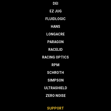
DEI
EZ JUG
FLUIDLOGIC
HANS
LONGACRE
PARAGON
RACELID
RACING OPTICS
RPM
SCHROTH
SIMPSON
ULTRASHIELD
ZERO NOISE
SUPPORT