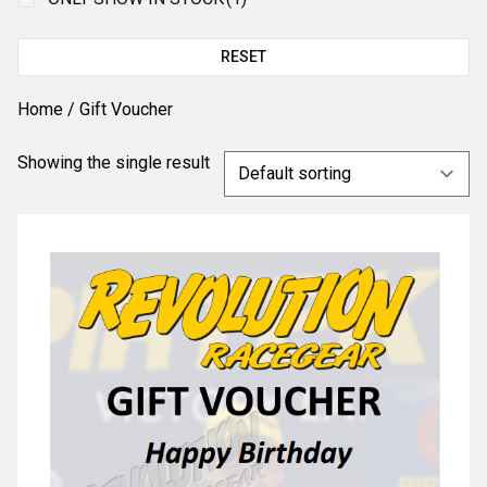
RESET
Home
/ Gift Voucher
Showing the single result