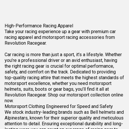
High-Performance Racing Apparel
Take your racing experience up a gear with premium car
racing apparel and motorsport racing accessories from
Revolution Racegear.
Car racing is more than just a sport, it’s a lifestyle. Whether
you’re a professional driver or an avid enthusiast, having
the right racing gear is crucial for optimal performance,
safety, and comfort on the track. Dedicated to providing
top-quality racing attire that meets the highest standards of
motorsport excellence, whether you need
motorsport
helmets
, suits, boots or
gear bags
, you’ll find it all at
Revolution Racegear. Shop our motorsport collection online
now.
Motorsport Clothing Engineered for Speed and Safety
We stock industry-leading brands such as Bell helmets and
Alpinestars, known for their superior quality and meticulous
attention to detail. Ensuring exceptional durability and long-