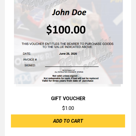
GIFT VOUCHER
$
1.00
ADD TO CART