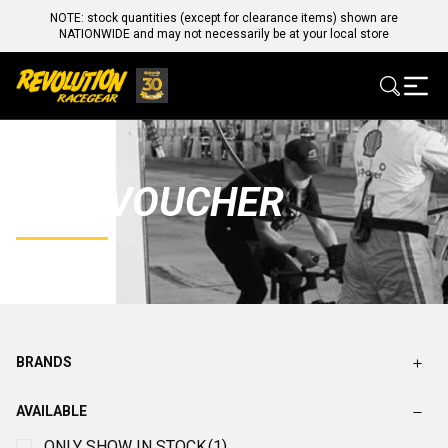
NOTE: stock quantities (except for clearance items) shown are
NATIONWIDE and may not necessarily be at your local store
GIFT VOUCHER
BRANDS
AVAILABLE
ONLY SHOW IN STOCK
(1)