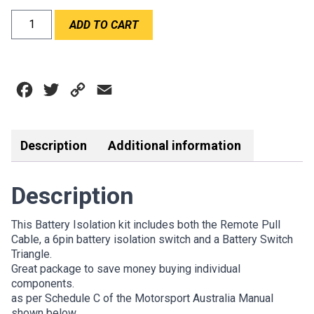
RPM
ADD TO CART
BATTERY
SWITCH
&
ISOLATION
Facebook
Twitter
Copy
Email
KIT
quantity
Link
Description
Additional information
Description
This Battery Isolation kit includes both the Remote Pull
Cable, a 6pin battery isolation switch and a Battery Switch
Triangle.
Great package to save money buying individual
components.
as per Schedule C of the Motorsport Australia Manual
shown below.