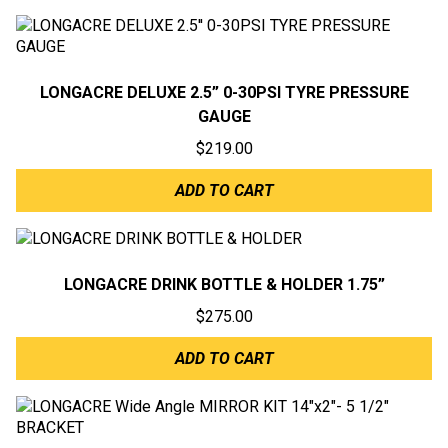
LONGACRE DELUXE 2.5” 0-30PSI TYRE PRESSURE
GAUGE
$
219.00
ADD TO CART
LONGACRE DRINK BOTTLE & HOLDER 1.75”
$
275.00
ADD TO CART