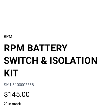
RPM
RPM BATTERY
SWITCH & ISOLATION
KIT
SKU: 3100002538
$
145.00
20 in stock