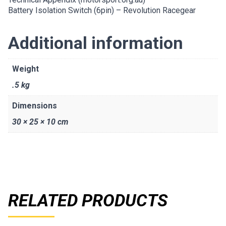
Battery Isolation Switch (6pin) – Revolution Racegear
Additional information
Weight
.5 kg
Dimensions
30 × 25 × 10 cm
RELATED PRODUCTS