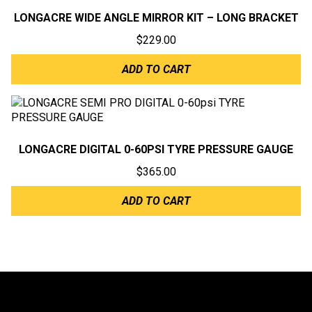
LONGACRE WIDE ANGLE MIRROR KIT – LONG BRACKET
$
229.00
ADD TO CART
LONGACRE DIGITAL 0-60PSI TYRE PRESSURE GAUGE
$
365.00
ADD TO CART