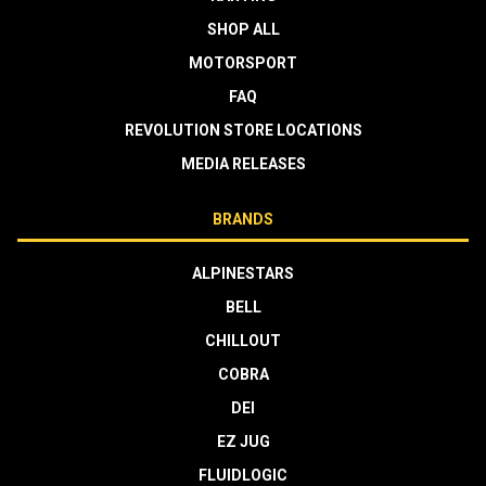
SHOP ALL
MOTORSPORT
FAQ
REVOLUTION STORE LOCATIONS
MEDIA RELEASES
BRANDS
ALPINESTARS
BELL
CHILLOUT
COBRA
DEI
EZ JUG
FLUIDLOGIC