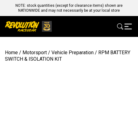
NOTE: stock quantities (except for clearance items) shown are
NATIONWIDE and may not necessarily be at your local store
Home
/
Motorsport
/
Vehicle Preparation
/ RPM BATTERY
SWITCH & ISOLATION KIT