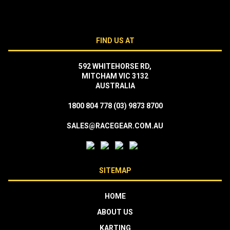
FIND US AT
592 WHITEHORSE RD,
MITCHAM VIC 3132
AUSTRALIA
1800 804 778
(03) 9873 8700
SALES@RACEGEAR.COM.AU
SITEMAP
HOME
ABOUT US
KARTING