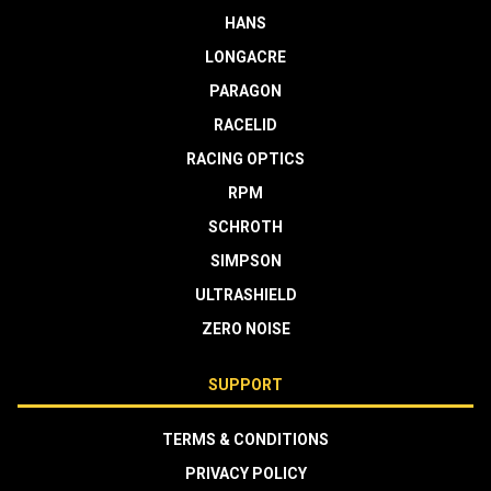
HANS
LONGACRE
PARAGON
RACELID
RACING OPTICS
RPM
SCHROTH
SIMPSON
ULTRASHIELD
ZERO NOISE
SUPPORT
TERMS & CONDITIONS
PRIVACY POLICY