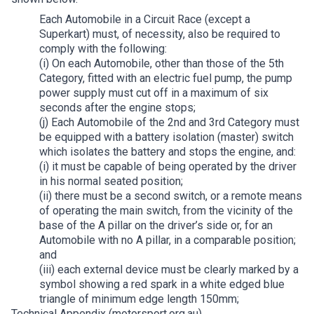
Each Automobile in a Circuit Race (except a
Superkart) must, of necessity, also be required to
comply with the following:
(i) On each Automobile, other than those of the 5th
Category, fitted with an electric fuel pump, the pump
power supply must cut off in a maximum of six
seconds after the engine stops;
(j) Each Automobile of the 2nd and 3rd Category must
be equipped with a battery isolation (master) switch
which isolates the battery and stops the engine, and:
(i) it must be capable of being operated by the driver
in his normal seated position;
(ii) there must be a second switch, or a remote means
of operating the main switch, from the vicinity of the
base of the A pillar on the driver’s side or, for an
Automobile with no A pillar, in a comparable position;
and
(iii) each external device must be clearly marked by a
symbol showing a red spark in a white edged blue
triangle of minimum edge length 150mm;
Technical Appendix (motorsport.org.au)