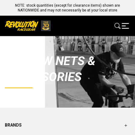
NOTE: stock quantities (except for clearance items) shown are
NATIONWIDE and may not necessarily be at your local store
WINDOW NETS &
ACCESSORIES
BRANDS