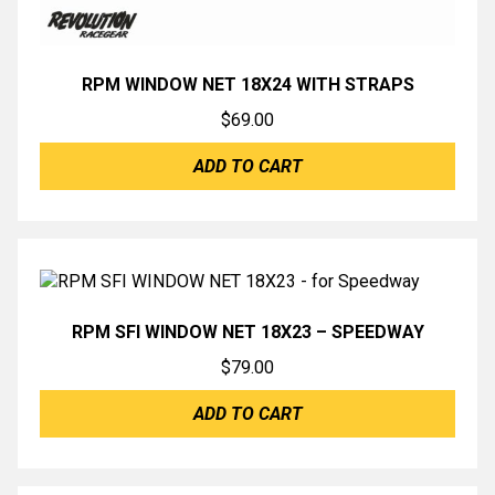
RPM WINDOW NET 18X24 WITH STRAPS
$
69.00
ADD TO CART
RPM SFI WINDOW NET 18X23 – SPEEDWAY
$
79.00
ADD TO CART