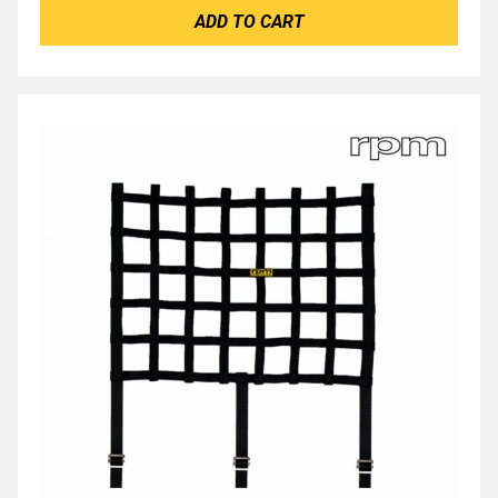
ADD TO CART