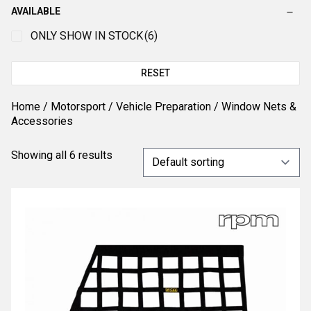
AVAILABLE
ONLY SHOW IN STOCK
(6)
RESET
Home
/
Motorsport
/
Vehicle Preparation
/ Window Nets &
Accessories
Showing all 6 results