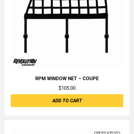
RPM WINDOW NET – COUPE
$
105.00
ADD TO CART