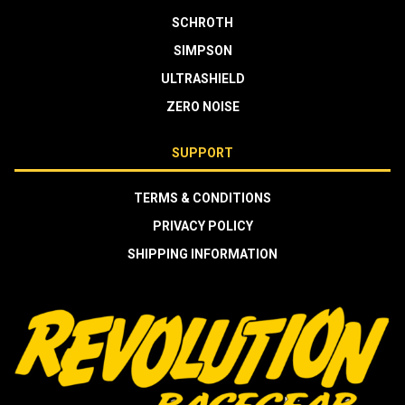
SCHROTH
SIMPSON
ULTRASHIELD
ZERO NOISE
SUPPORT
TERMS & CONDITIONS
PRIVACY POLICY
SHIPPING INFORMATION