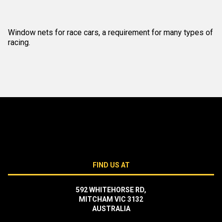
Window nets for race cars, a requirement for many types of
racing.
FIND US AT
592 WHITEHORSE RD,
MITCHAM VIC 3132
AUSTRALIA