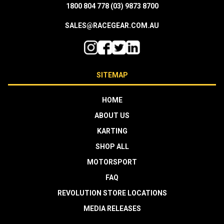
1800 804 778
(03) 9873 8700
SALES@RACEGEAR.COM.AU
SITEMAP
HOME
ABOUT US
KARTING
SHOP ALL
MOTORSPORT
FAQ
REVOLUTION STORE LOCATIONS
MEDIA RELEASES