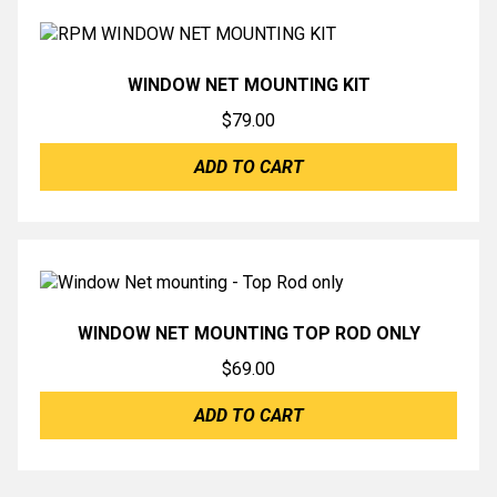
WINDOW NET MOUNTING KIT
$
79.00
ADD TO CART
WINDOW NET MOUNTING TOP ROD ONLY
$
69.00
ADD TO CART