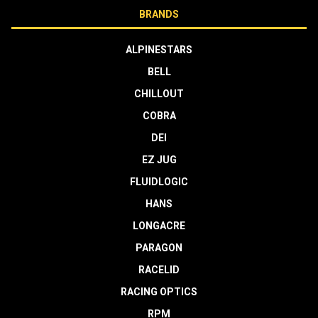
BRANDS
ALPINESTARS
BELL
CHILLOUT
COBRA
DEI
EZ JUG
FLUIDLOGIC
HANS
LONGACRE
PARAGON
RACELID
RACING OPTICS
RPM