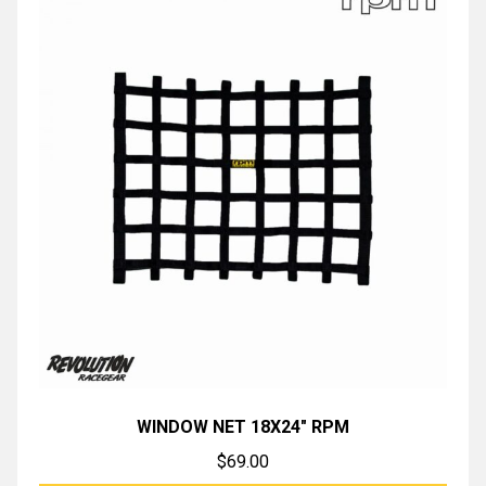
WINDOW NET 18X24″ RPM
$
69.00