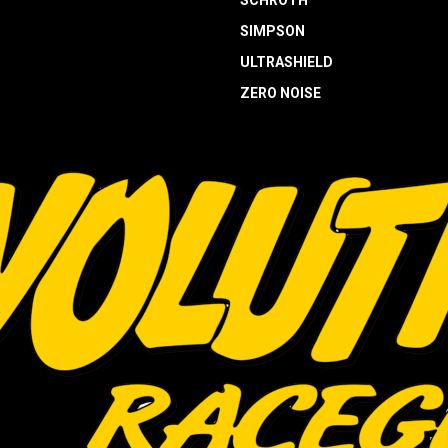
SCHROTH
SIMPSON
ULTRASHIELD
ZERO NOISE