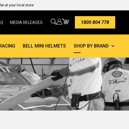
e at your local store
1800 804 778
AQ
MEDIA RELEASES
RACING
BELL MINI HELMETS
SHOP BY BRAND