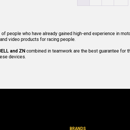
 of people who have already gained high-end experience in moto
 and video products for racing people.
BELL and ZN
combined in teamwork are the best guarantee for the
hese devices.
BRANDS