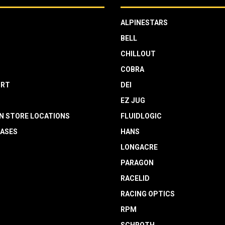
ALPINESTARS
BELL
CHILLOUT
COBRA
RT
DEI
EZ JUG
N STORE LOCATIONS
FLUIDLOGIC
EASES
HANS
LONGACRE
PARAGON
RACELID
RACING OPTICS
RPM