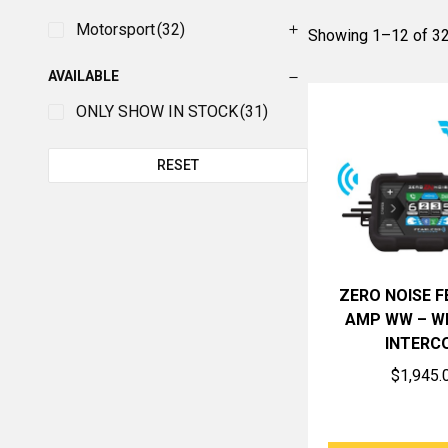
Motorsport
(32)
Showing 1–12 of 32
AVAILABLE
ONLY SHOW IN STOCK
(31)
RESET
ZERO NOISE 
AMP WW – W
INTERC
$
1,945.