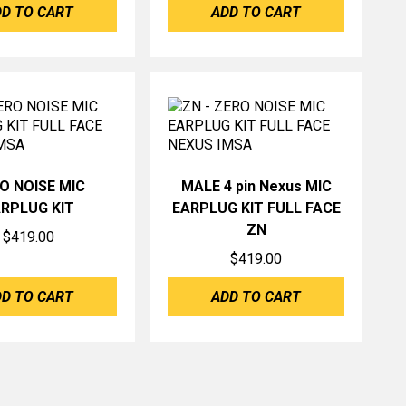
D TO CART
ADD TO CART
O NOISE MIC
MALE 4 pin Nexus MIC
RPLUG KIT
EARPLUG KIT FULL FACE
ZN
$
419.00
$
419.00
D TO CART
ADD TO CART