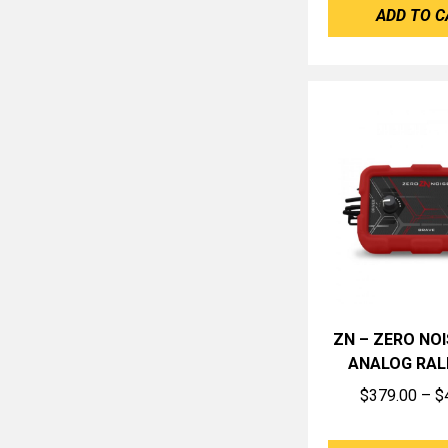
ADD TO C
ZN – ZERO NOI
ANALOG RAL
$
379.00
–
$