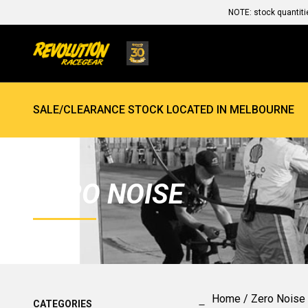
NOTE: stock quantiti
SALE/CLEARANCE STOCK LOCATED IN MELBOURNE
ZERO NOISE
Home
/ Zero Noise
CATEGORIES