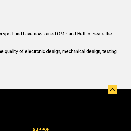
rsport and have now joined OMP and Bell to create the
 quality of electronic design, mechanical design, testing
SUPPORT