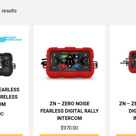
 results
FEARLESS
IRELESS
ZN – ZERO NOISE
ZN – Z
OM
FEARLESS DIGITAL RALLY
DI
00
INTERCOM
$
970.00