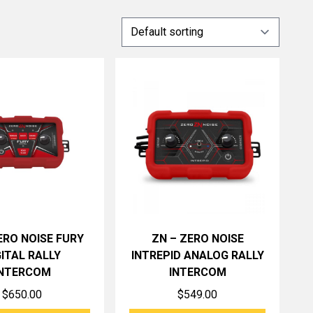
ERO NOISE FURY
ZN – ZERO NOISE
GITAL RALLY
INTREPID ANALOG RALLY
INTERCOM
INTERCOM
$
650.00
$
549.00