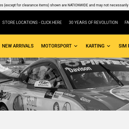
es (except for clearance items) shown are NATIONWIDE and may not necessarily b
STORE LOCATIONS - CLICK HERE
30 YEARS OF REVOLUTION
F
NEW ARRIVALS
MOTORSPORT
KARTING
SIM 