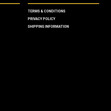
TERMS & CONDITIONS
PRIVACY POLICY
SHIPPING INFORMATION