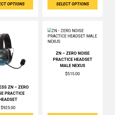
ECT OPTIONS
SELECT OPTIONS
ZN – ZERO NOISE
PRACTICE HEADSET
MALE NEXUS
$
515.00
ESS ZN – ZERO
SE PRACTICE
HEADSET
$
925.00