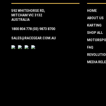
592 WHITEHORSE RD,
HOME
MITCHAM VIC 3132
ABOUT US
AUSTRALIA
KARTING
1800 804 778
(03) 9873 8700
SHOP ALL
SALES@RACEGEAR.COM.AU
MOTORSPO
FAQ
REVOLUTIO
MEDIA REL