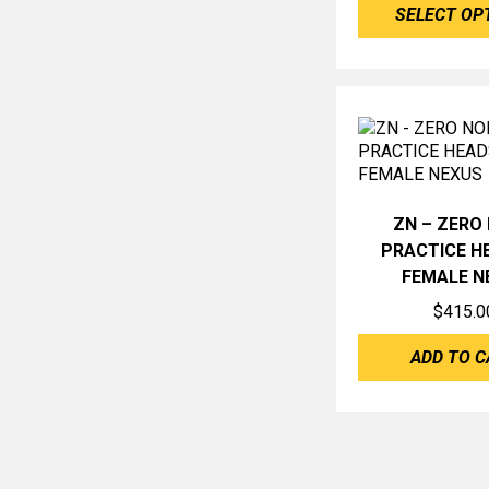
SELECT OP
ZN – ZERO 
PRACTICE H
FEMALE N
$
415.0
ADD TO C