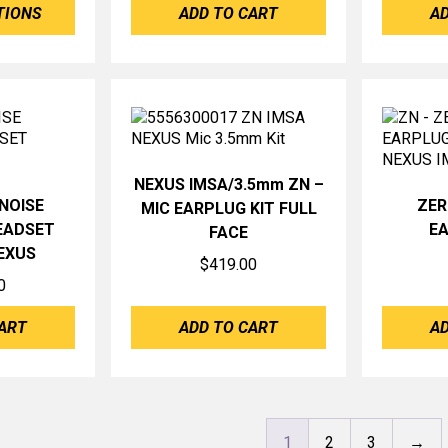
TIONS
ADD TO CART
AD
through
$425.00
NEXUS IMSA/3.5mm ZN –
NOISE
ZER
MIC EARPLUG KIT FULL
EADSET
EA
FACE
EXUS
$
419.00
0
ART
ADD TO CART
AD
1
2
3
→