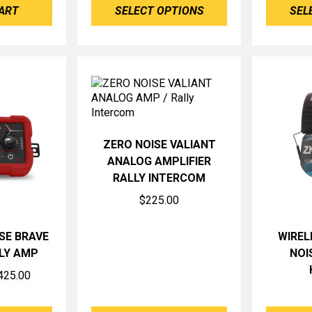
ART
SELECT OPTIONS
SEL
ZERO NOISE VALIANT
ANALOG AMPLIFIER
RALLY INTERCOM
$
225.00
SE BRAVE
WIREL
LY AMP
NOI
Price
425.00
range:
$379.00