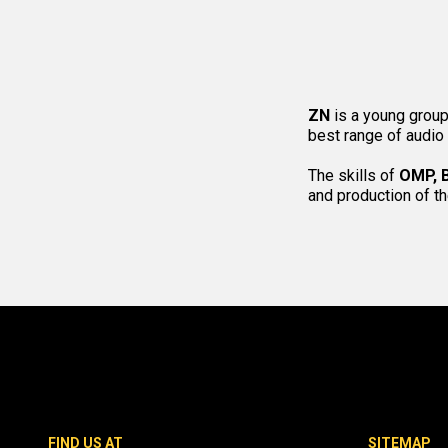
ZN
is a young group
best range of audio
The skills of
OMP, 
and production of t
FIND US AT
SITEMAP