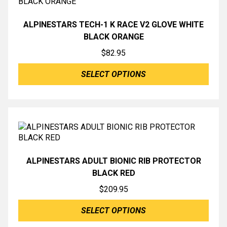
ALPINESTARS TECH-1 K RACE V2 GLOVE WHITE
BLACK ORANGE
$
82.95
SELECT OPTIONS
ALPINESTARS ADULT BIONIC RIB PROTECTOR
BLACK RED
$
209.95
SELECT OPTIONS