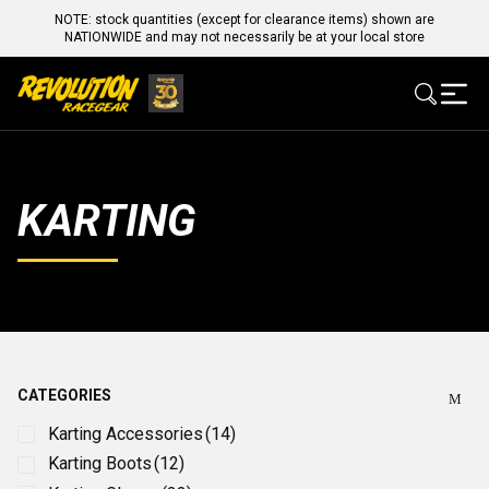
NOTE: stock quantities (except for clearance items) shown are
NATIONWIDE and may not necessarily be at your local store
KARTING
CATEGORIES
Karting Accessories
(14)
Karting Boots
(12)