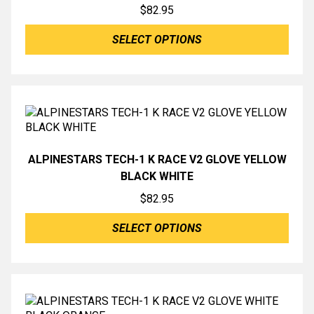
$
82.95
SELECT OPTIONS
ALPINESTARS TECH-1 K RACE V2 GLOVE YELLOW
BLACK WHITE
$
82.95
SELECT OPTIONS