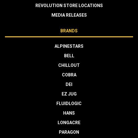
REVOLUTION STORE LOCATIONS
MEDIA RELEASES
BRANDS
ALPINESTARS
BELL
CHILLOUT
COBRA
DEI
EZ JUG
FLUIDLOGIC
HANS
LONGACRE
PARAGON