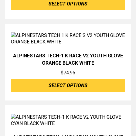
SELECT OPTIONS
ALPINESTARS TECH-1 K RACE V2 YOUTH GLOVE
ORANGE BLACK WHITE
$
74.95
SELECT OPTIONS