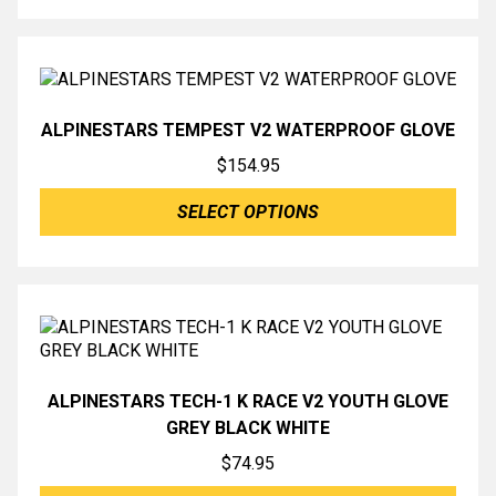
ALPINESTARS TEMPEST V2 WATERPROOF GLOVE
$
154.95
SELECT OPTIONS
ALPINESTARS TECH-1 K RACE V2 YOUTH GLOVE
GREY BLACK WHITE
$
74.95