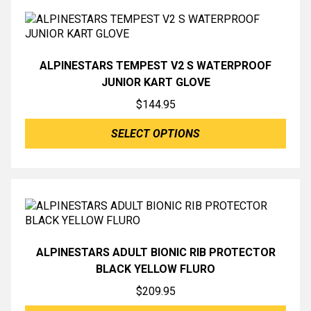
ALPINESTARS TEMPEST V2 S WATERPROOF
JUNIOR KART GLOVE
$
144.95
SELECT OPTIONS
ALPINESTARS ADULT BIONIC RIB PROTECTOR
BLACK YELLOW FLURO
$
209.95