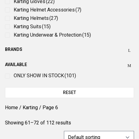
Karting Gloves
(22)
Karting Helmet Accessories
(7)
Karting Helmets
(27)
Karting Suits
(15)
Karting Underwear & Protection
(15)
BRANDS
AVAILABLE
ONLY SHOW IN STOCK
(101)
RESET
Home
/
Karting
/ Page 6
Showing 61–72 of 112 results