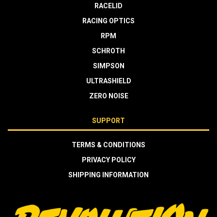
RACELID
RACING OPTICS
RPM
SCHROTH
SIMPSON
ULTRASHIELD
ZERO NOISE
SUPPORT
TERMS & CONDITIONS
PRIVACY POLICY
SHIPPING INFORMATION