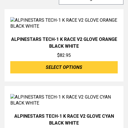
ALPINESTARS TECH-1 K RACE V2 GLOVE ORANGE
BLACK WHITE
$
82.95
SELECT OPTIONS
ALPINESTARS TECH-1 K RACE V2 GLOVE CYAN
BLACK WHITE