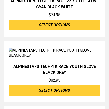
ALPINESTARS TECH-1 K RACE V2 YOUTH GLOVE
CYAN BLACK WHITE
$
74.95
SELECT OPTIONS
ALPINESTARS TECH-1 K RACE YOUTH GLOVE
BLACK GREY
$
82.95
SELECT OPTIONS