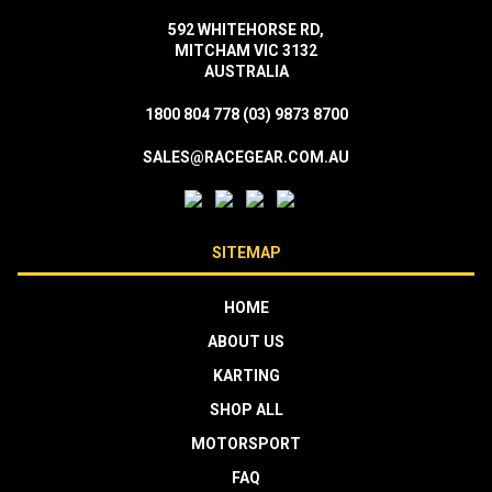
592 WHITEHORSE RD,
MITCHAM VIC 3132
AUSTRALIA
1800 804 778
(03) 9873 8700
SALES@RACEGEAR.COM.AU
SITEMAP
HOME
ABOUT US
KARTING
SHOP ALL
MOTORSPORT
FAQ