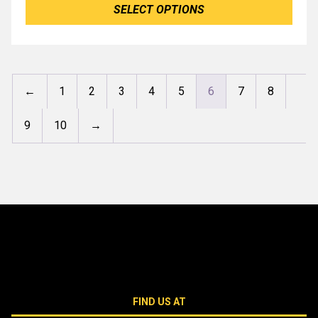
SELECT OPTIONS
←
1
2
3
4
5
6
7
8
9
10
→
FIND US AT