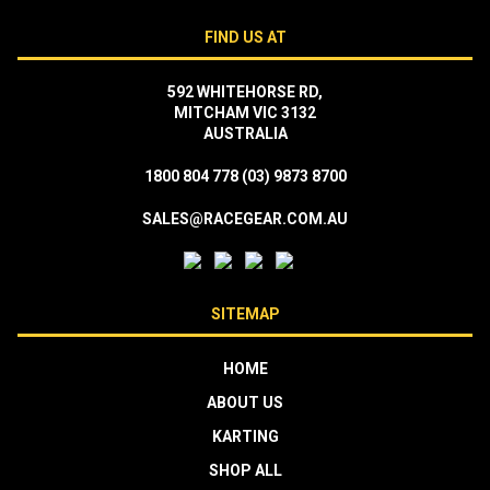
FIND US AT
592 WHITEHORSE RD,
MITCHAM VIC 3132
AUSTRALIA
1800 804 778
(03) 9873 8700
SALES@RACEGEAR.COM.AU
SITEMAP
HOME
ABOUT US
KARTING
SHOP ALL