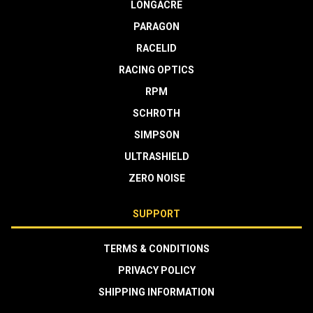
LONGACRE
PARAGON
RACELID
RACING OPTICS
RPM
SCHROTH
SIMPSON
ULTRASHIELD
ZERO NOISE
SUPPORT
TERMS & CONDITIONS
PRIVACY POLICY
SHIPPING INFORMATION