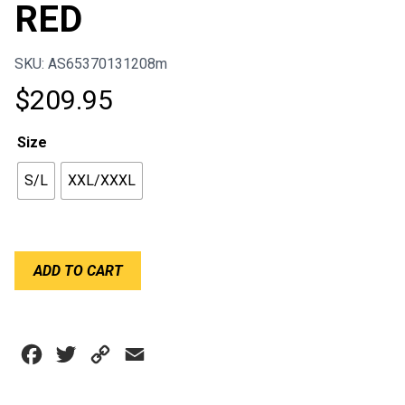
RED
SKU: AS65370131208m
$
209.95
Size
S/L
XXL/XXXL
ALPINESTARS
ADD TO CART
ADULT
BIONIC
RIB
PROTECTOR
Facebook
Twitter
Copy
Email
BLACK
RED
Link
quantity