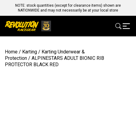
NOTE: stock quantities (except for clearance items) shown are
NATIONWIDE and may not necessarily be at your local store
Home
/
Karting
/
Karting Underwear &
Protection
/ ALPINESTARS ADULT BIONIC RIB
PROTECTOR BLACK RED