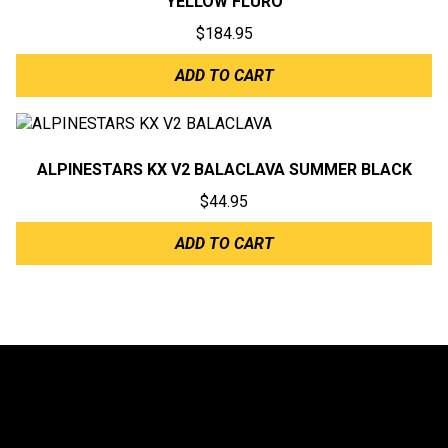
YELLOW FLURO
$
184.95
ADD TO CART
ALPINESTARS KX V2 BALACLAVA SUMMER BLACK
$
44.95
ADD TO CART