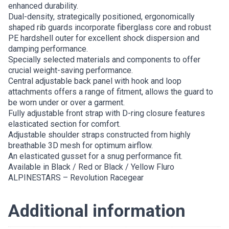
enhanced durability.
Dual-density, strategically positioned, ergonomically
shaped rib guards incorporate fiberglass core and robust
PE hardshell outer for excellent shock dispersion and
damping performance.
Specially selected materials and components to offer
crucial weight-saving performance.
Central adjustable back panel with hook and loop
attachments offers a range of fitment, allows the guard to
be worn under or over a garment.
Fully adjustable front strap with D-ring closure features
elasticated section for comfort.
Adjustable shoulder straps constructed from highly
breathable 3D mesh for optimum airflow.
An elasticated gusset for a snug performance fit.
Available in Black / Red or Black / Yellow Fluro
ALPINESTARS – Revolution Racegear
Additional information