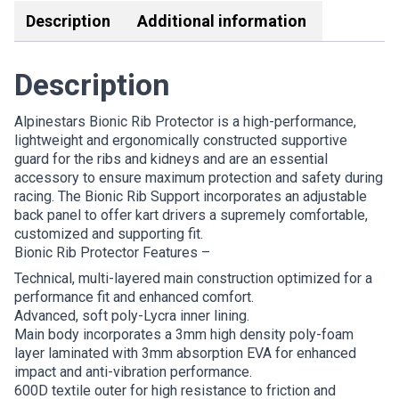
Description
Additional information
Description
Alpinestars Bionic Rib Protector is a high-performance,
lightweight and ergonomically constructed supportive
guard for the ribs and kidneys and are an essential
accessory to ensure maximum protection and safety during
racing. The Bionic Rib Support incorporates an adjustable
back panel to offer kart drivers a supremely comfortable,
customized and supporting fit.
Bionic Rib Protector Features –
Technical, multi-layered main construction optimized for a
performance fit and enhanced comfort.
Advanced, soft poly-Lycra inner lining.
Main body incorporates a 3mm high density poly-foam
layer laminated with 3mm absorption EVA for enhanced
impact and anti-vibration performance.
600D textile outer for high resistance to friction and