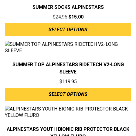
SUMMER SOCKS ALPINESTARS
Original
Current
$
24.95
$
15.00
price
price
SELECT OPTIONS
was:
is:
$24.95.
$15.00.
SUMMER TOP ALPINESTARS RIDETECH V2-LONG
SLEEVE
$
119.95
SELECT OPTIONS
ALPINESTARS YOUTH BIONIC RIB PROTECTOR BLACK