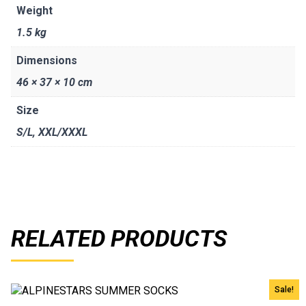
Weight
1.5 kg
Dimensions
46 × 37 × 10 cm
Size
S/L
,
XXL/XXXL
RELATED PRODUCTS
Sale!