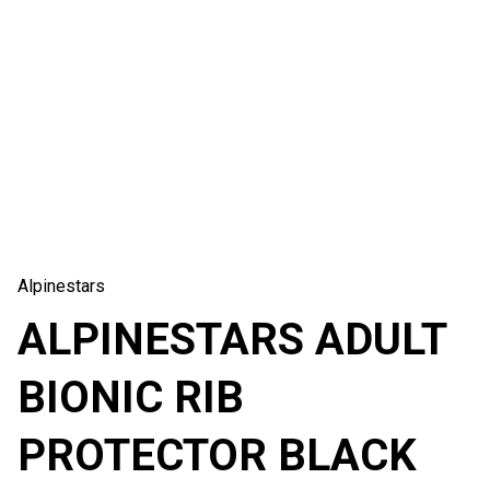
Alpinestars
ALPINESTARS ADULT
BIONIC RIB
PROTECTOR BLACK