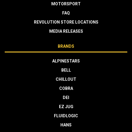
MOTORSPORT
FAQ
REVOLUTION STORE LOCATIONS
MEDIA RELEASES
BRANDS
ALPINESTARS
BELL
CHILLOUT
COBRA
DEI
EZ JUG
FLUIDLOGIC
HANS