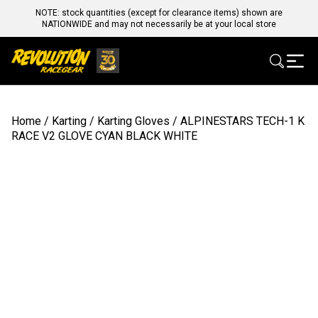
NOTE: stock quantities (except for clearance items) shown are
NATIONWIDE and may not necessarily be at your local store
Home
/
Karting
/
Karting Gloves
/ ALPINESTARS TECH-1 K
RACE V2 GLOVE CYAN BLACK WHITE