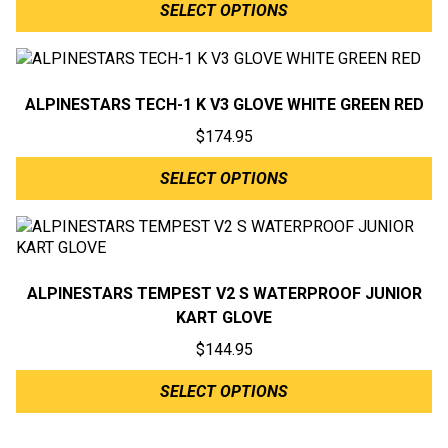
SELECT OPTIONS
ALPINESTARS TECH-1 K V3 GLOVE WHITE GREEN RED
$
174.95
SELECT OPTIONS
ALPINESTARS TEMPEST V2 S WATERPROOF JUNIOR
KART GLOVE
$
144.95
SELECT OPTIONS