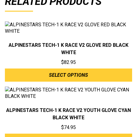
RELATED PRODUCTS
ALPINESTARS TECH-1 K RACE V2 GLOVE RED BLACK
WHITE
$
82.95
SELECT OPTIONS
ALPINESTARS TECH-1 K RACE V2 YOUTH GLOVE CYAN
BLACK WHITE
$
74.95