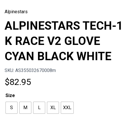
Alpinestars
ALPINESTARS TECH-1
K RACE V2 GLOVE
CYAN BLACK WHITE
SKU: AS355032670008m
$
82.95
Size
S
M
L
XL
XXL