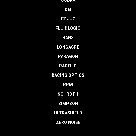
DEI
EZ JUG
FLUIDLOGIC
HANS
LONGACRE
PARAGON
RACELID
RACING OPTICS
RPM
SCHROTH
SIMPSON
ULTRASHIELD
ZERO NOISE