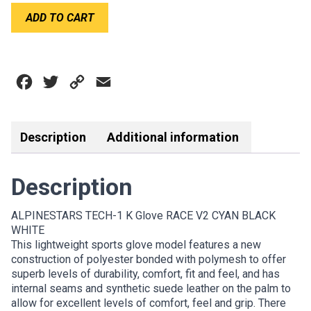
ALPINESTARS
ADD TO CART
TECH-
1
K
RACE
Facebook
Twitter
Copy
Email
V2
GLOVE
Link
CYAN
BLACK
Description
Additional information
WHITE
quantity
Description
ALPINESTARS TECH-1 K Glove RACE V2 CYAN BLACK
WHITE
This lightweight sports glove model features a new
construction of polyester bonded with polymesh to offer
superb levels of durability, comfort, fit and feel, and has
internal seams and synthetic suede leather on the palm to
allow for excellent levels of comfort, feel and grip. There