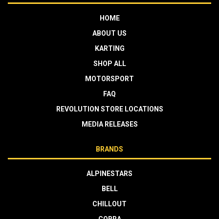
HOME
ABOUT US
KARTING
SHOP ALL
MOTORSPORT
FAQ
REVOLUTION STORE LOCATIONS
MEDIA RELEASES
BRANDS
ALPINESTARS
BELL
CHILLOUT
COBRA