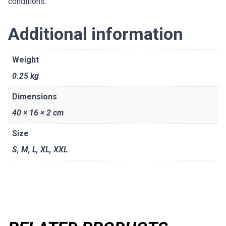
conditions.
Additional information
Weight
0.25 kg
Dimensions
40 × 16 × 2 cm
Size
S
,
M
,
L
,
XL
,
XXL