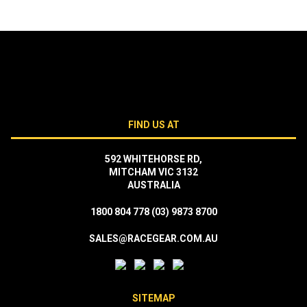
FIND US AT
592 WHITEHORSE RD,
MITCHAM VIC 3132
AUSTRALIA
1800 804 778
(03) 9873 8700
SALES@RACEGEAR.COM.AU
SITEMAP