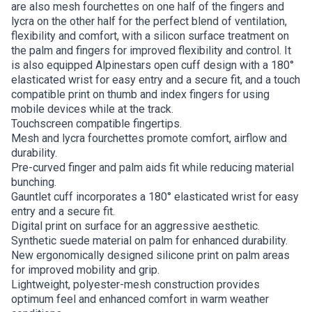
are also mesh fourchettes on one half of the fingers and
lycra on the other half for the perfect blend of ventilation,
flexibility and comfort, with a silicon surface treatment on
the palm and fingers for improved flexibility and control. It
is also equipped Alpinestars open cuff design with a 180°
elasticated wrist for easy entry and a secure fit, and a touch
compatible print on thumb and index fingers for using
mobile devices while at the track.
Touchscreen compatible fingertips.
Mesh and lycra fourchettes promote comfort, airflow and
durability.
Pre-curved finger and palm aids fit while reducing material
bunching.
Gauntlet cuff incorporates a 180° elasticated wrist for easy
entry and a secure fit.
Digital print on surface for an aggressive aesthetic.
Synthetic suede material on palm for enhanced durability.
New ergonomically designed silicone print on palm areas
for improved mobility and grip.
Lightweight, polyester-mesh construction provides
optimum feel and enhanced comfort in warm weather