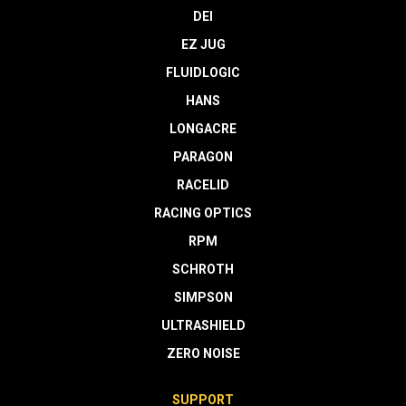
DEI
EZ JUG
FLUIDLOGIC
HANS
LONGACRE
PARAGON
RACELID
RACING OPTICS
RPM
SCHROTH
SIMPSON
ULTRASHIELD
ZERO NOISE
SUPPORT