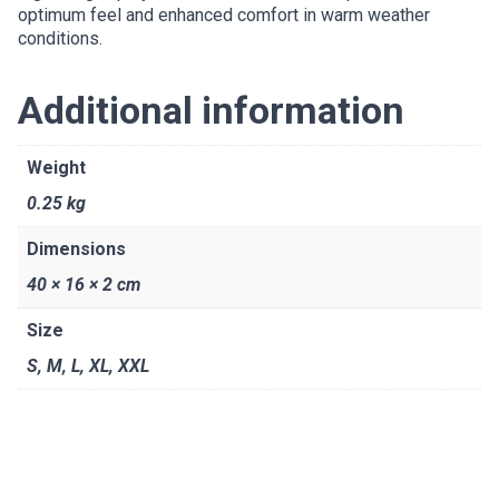
optimum feel and enhanced comfort in warm weather
conditions.
Additional information
Weight
0.25 kg
Dimensions
40 × 16 × 2 cm
Size
S
,
M
,
L
,
XL
,
XXL