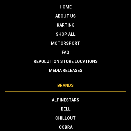
HOME
ABOUT US
KARTING
SHOP ALL
MOTORSPORT
FAQ
REVOLUTION STORE LOCATIONS
MEDIA RELEASES
BRANDS
ALPINESTARS
BELL
CHILLOUT
COBRA