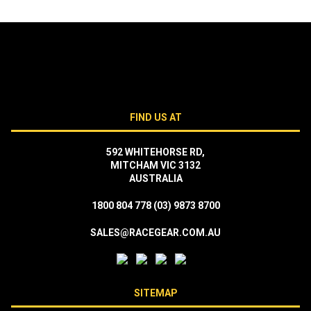
FIND US AT
592 WHITEHORSE RD,
MITCHAM VIC 3132
AUSTRALIA
1800 804 778
(03) 9873 8700
SALES@RACEGEAR.COM.AU
SITEMAP