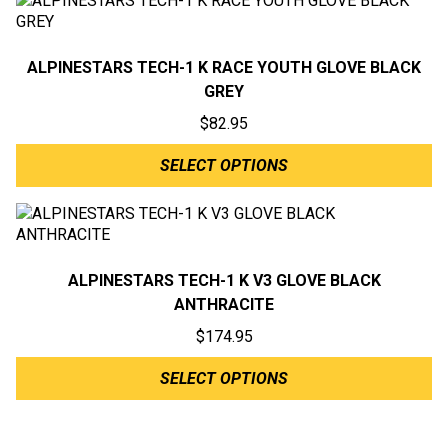
ALPINESTARS TECH-1 K RACE YOUTH GLOVE BLACK
GREY
$
82.95
SELECT OPTIONS
ALPINESTARS TECH-1 K V3 GLOVE BLACK
ANTHRACITE
$
174.95
SELECT OPTIONS