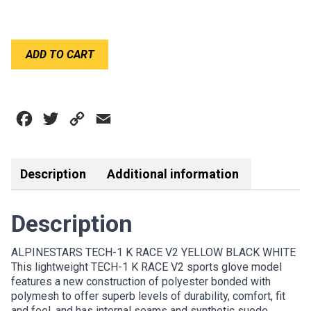
ALPINESTARS
ADD TO CART
TECH-
1
K
RACE
Facebook
Twitter
Copy
Email
V2
GLOVE
Link
YELLOW
BLACK
Description
Additional information
WHITE
quantity
Description
ALPINESTARS TECH-1 K RACE V2 YELLOW BLACK WHITE
This lightweight TECH-1 K RACE V2 sports glove model
features a new construction of polyester bonded with
polymesh to offer superb levels of durability, comfort, fit
and feel, and has internal seams and synthetic suede