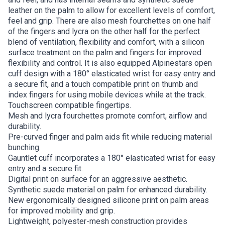
leather on the palm to allow for excellent levels of comfort,
feel and grip. There are also mesh fourchettes on one half
of the fingers and lycra on the other half for the perfect
blend of ventilation, flexibility and comfort, with a silicon
surface treatment on the palm and fingers for improved
flexibility and control. It is also equipped Alpinestars open
cuff design with a 180° elasticated wrist for easy entry and
a secure fit, and a touch compatible print on thumb and
index fingers for using mobile devices while at the track.
Touchscreen compatible fingertips.
Mesh and lycra fourchettes promote comfort, airflow and
durability.
Pre-curved finger and palm aids fit while reducing material
bunching.
Gauntlet cuff incorporates a 180° elasticated wrist for easy
entry and a secure fit.
Digital print on surface for an aggressive aesthetic.
Synthetic suede material on palm for enhanced durability.
New ergonomically designed silicone print on palm areas
for improved mobility and grip.
Lightweight, polyester-mesh construction provides