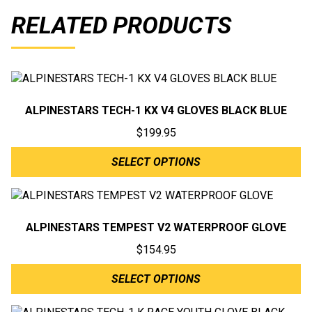
RELATED PRODUCTS
ALPINESTARS TECH-1 KX V4 GLOVES BLACK BLUE
$
199.95
SELECT OPTIONS
ALPINESTARS TEMPEST V2 WATERPROOF GLOVE
$
154.95
SELECT OPTIONS