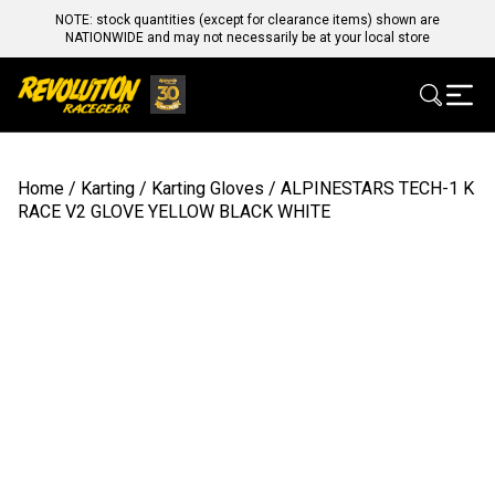
NOTE: stock quantities (except for clearance items) shown are
NATIONWIDE and may not necessarily be at your local store
Home
/
Karting
/
Karting Gloves
/ ALPINESTARS TECH-1 K
RACE V2 GLOVE YELLOW BLACK WHITE