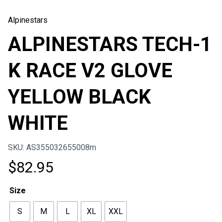
Alpinestars
ALPINESTARS TECH-1
K RACE V2 GLOVE
YELLOW BLACK
WHITE
SKU: AS355032655008m
$
82.95
Size
S
M
L
XL
XXL