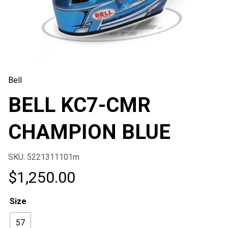
Bell
BELL KC7-CMR
CHAMPION BLUE
SKU: 5221311101m
$
1,250.00
Size
57