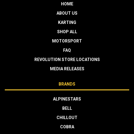
HOME
ABOUT US
KARTING
SHOP ALL
MOTORSPORT
FAQ
REVOLUTION STORE LOCATIONS
MEDIA RELEASES
BRANDS
ALPINESTARS
BELL
CHILLOUT
COBRA