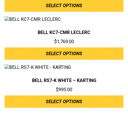
SELECT OPTIONS
BELL KC7-CMR LECLERC
$
1,769.00
SELECT OPTIONS
BELL RS7-K WHITE – KARTING
$
995.00
SELECT OPTIONS