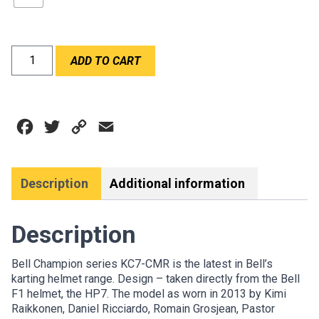
BELL
ADD TO CART
KC7-
CMR
CHAMPION
BLUE
Facebook
Twitter
Copy
Email
quantity
Link
Description
Additional information
Description
Bell Champion series KC7-CMR is the latest in Bell’s
karting helmet range. Design – taken directly from the Bell
F1 helmet, the HP7. The model as worn in 2013 by Kimi
Raikkonen, Daniel Ricciardo, Romain Grosjean, Pastor