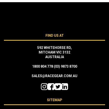
FIND US AT
592 WHITEHORSE RD,
MITCHAM VIC 3132
AUSTRALIA
1800 804 778
(03) 9873 8700
SALES@RACEGEAR.COM.AU
SITEMAP