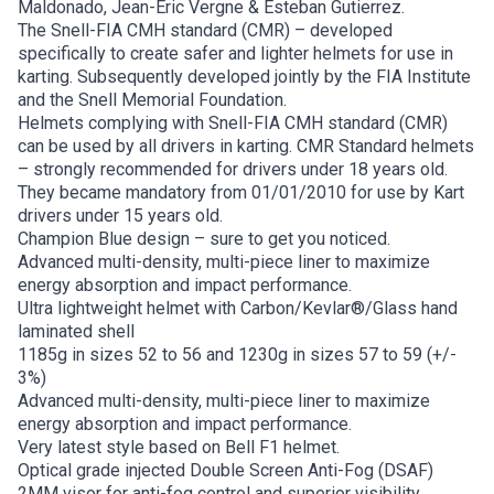
Maldonado, Jean-Eric Vergne & Esteban Gutierrez.
The Snell-FIA CMH standard (CMR) – developed
specifically to create safer and lighter helmets for use in
karting. Subsequently developed jointly by the FIA Institute
and the Snell Memorial Foundation.
Helmets complying with Snell-FIA CMH standard (CMR)
can be used by all drivers in karting. CMR Standard helmets
– strongly recommended for drivers under 18 years old.
They became mandatory from 01/01/2010 for use by Kart
drivers under 15 years old.
Champion Blue design – sure to get you noticed.
Advanced multi-density, multi-piece liner to maximize
energy absorption and impact performance.
Ultra lightweight helmet with Carbon/Kevlar®/Glass hand
laminated shell
1185g in sizes 52 to 56 and 1230g in sizes 57 to 59 (+/-
3%)
Advanced multi-density, multi-piece liner to maximize
energy absorption and impact performance.
Very latest style based on Bell F1 helmet.
Optical grade injected Double Screen Anti-Fog (DSAF)
2MM visor for anti-fog control and superior visibility.