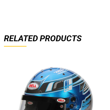
RELATED PRODUCTS