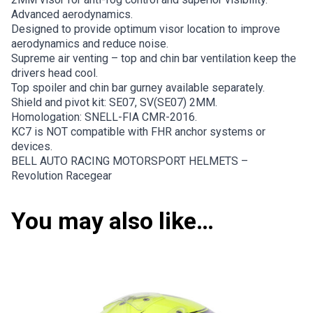
Advanced aerodynamics.
Designed to provide optimum visor location to improve
aerodynamics and reduce noise.
Supreme air venting – top and chin bar ventilation keep the
drivers head cool.
Top spoiler and chin bar gurney available separately.
Shield and pivot kit: SE07, SV(SE07) 2MM.
Homologation: SNELL-FIA CMR-2016.
KC7 is NOT compatible with FHR anchor systems or
devices.
BELL AUTO RACING MOTORSPORT HELMETS –
Revolution Racegear
You may also like…