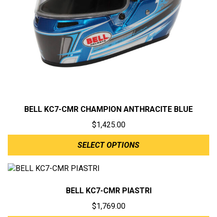
BELL KC7-CMR CHAMPION ANTHRACITE BLUE
$
1,425.00
SELECT OPTIONS
BELL KC7-CMR PIASTRI
$
1,769.00