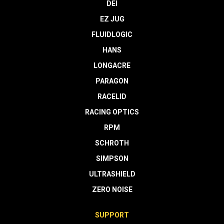
DEI
EZ JUG
FLUIDLOGIC
HANS
LONGACRE
PARAGON
RACELID
RACING OPTICS
RPM
SCHROTH
SIMPSON
ULTRASHIELD
ZERO NOISE
SUPPORT