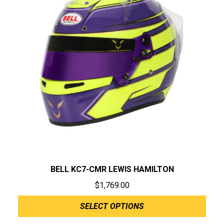
BELL KC7-CMR LEWIS HAMILTON
$
1,769.00
SELECT OPTIONS