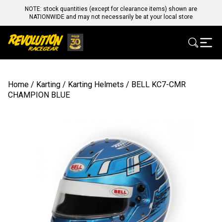
NOTE: stock quantities (except for clearance items) shown are
NATIONWIDE and may not necessarily be at your local store
Home
/
Karting
/
Karting Helmets
/ BELL KC7-CMR
CHAMPION BLUE