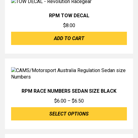
RPM TOW DECAL
$
8.00
ADD TO CART
RPM RACE NUMBERS SEDAN SIZE BLACK
Price
$
6.00
–
$
6.50
range:
SELECT OPTIONS
$6.00
through
$6.50