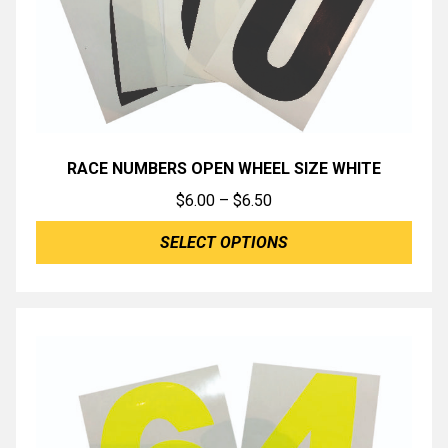
RACE NUMBERS OPEN WHEEL SIZE WHITE
Price
$
6.00
–
$
6.50
range:
SELECT OPTIONS
$6.00
through
$6.50