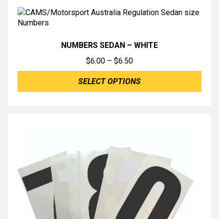
NUMBERS SEDAN – WHITE
Price
$
6.00
–
$
6.50
range:
SELECT OPTIONS
$6.00
through
$6.50