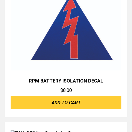
RPM BATTERY ISOLATION DECAL
$
8.00
ADD TO CART