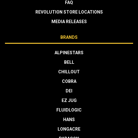
FAQ
REVOLUTION STORE LOCATIONS
MEDIA RELEASES
BRANDS
ALPINESTARS
BELL
CHILLOUT
COBRA
DEI
EZ JUG
FLUIDLOGIC
HANS
LONGACRE