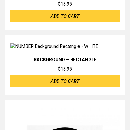
$
13.95
ADD TO CART
BACKGROUND – RECTANGLE
$
13.95
ADD TO CART