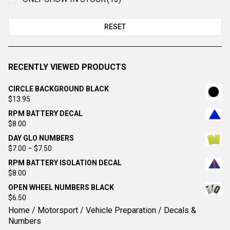
RESET
RECENTLY VIEWED PRODUCTS
CIRCLE BACKGROUND BLACK
$
13.95
RPM BATTERY DECAL
$
8.00
DAY GLO NUMBERS
Price
$
7.00
–
$
7.50
range:
RPM BATTERY ISOLATION DECAL
$7.00
$
8.00
through
OPEN WHEEL NUMBERS BLACK
$7.50
$
6.50
Home
/
Motorsport
/
Vehicle Preparation
/ Decals &
Numbers