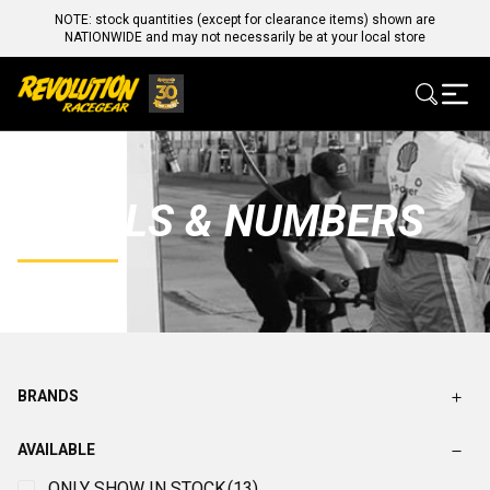
NOTE: stock quantities (except for clearance items) shown are
NATIONWIDE and may not necessarily be at your local store
DECALS & NUMBERS
BRANDS
AVAILABLE
ONLY SHOW IN STOCK
(13)