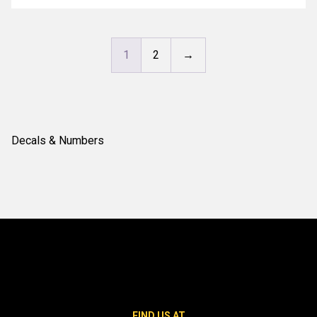
1
2
→
Decals & Numbers
FIND US AT