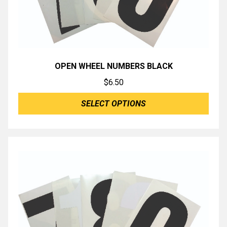
OPEN WHEEL NUMBERS BLACK
$
6.50
SELECT OPTIONS