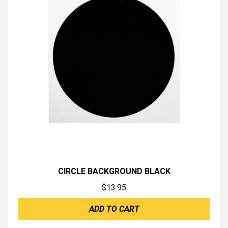
CIRCLE BACKGROUND BLACK
$
13.95
ADD TO CART