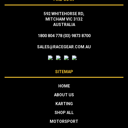
592 WHITEHORSE RD,
MITCHAM VIC 3132
AUSTRALIA
1800 804 778
(03) 9873 8700
SALES@RACEGEAR.COM.AU
SITEMAP
HOME
ABOUT US
KARTING
SHOP ALL
MOTORSPORT