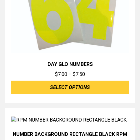
DAY GLO NUMBERS
Price
$
7.00
–
$
7.50
range:
SELECT OPTIONS
$7.00
through
$7.50
NUMBER BACKGROUND RECTANGLE BLACK RPM