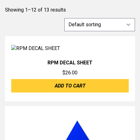
Showing 1–12 of 13 results
RPM DECAL SHEET
$
26.00
ADD TO CART