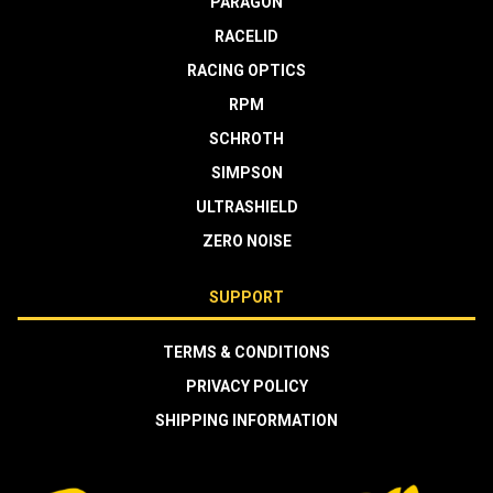
PARAGON
RACELID
RACING OPTICS
RPM
SCHROTH
SIMPSON
ULTRASHIELD
ZERO NOISE
SUPPORT
TERMS & CONDITIONS
PRIVACY POLICY
SHIPPING INFORMATION