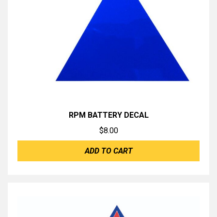
RPM BATTERY DECAL
$
8.00
ADD TO CART