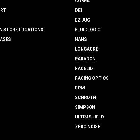
COBRA
RT
DEI
EZ JUG
N STORE LOCATIONS
FLUIDLOGIC
EASES
HANS
LONGACRE
PARAGON
RACELID
RACING OPTICS
RPM
SCHROTH
SIMPSON
ULTRASHIELD
ZERO NOISE