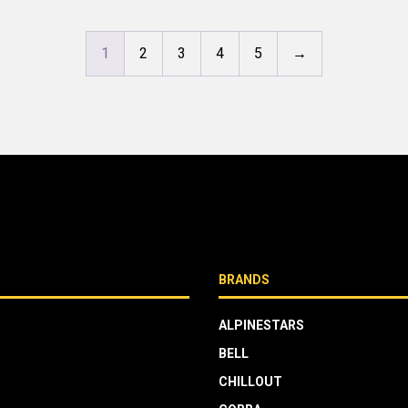
1
2
3
4
5
→
BRANDS
ALPINESTARS
BELL
CHILLOUT