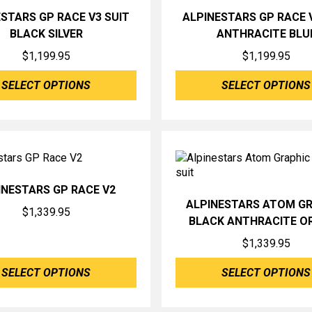
STARS GP RACE V3 SUIT
ALPINESTARS GP RACE 
BLACK SILVER
ANTHRACITE BLU
$
1,199.95
$
1,199.95
SELECT OPTIONS
SELECT OPTIONS
INESTARS GP RACE V2
ALPINESTARS ATOM G
$
1,339.95
BLACK ANTHRACITE O
$
1,339.95
SELECT OPTIONS
SELECT OPTIONS