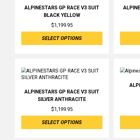
ALPINESTARS GP RACE V3 SUIT
ALPINE
BLACK YELLOW
$
1,199.95
SELECT OPTIONS
ALP
ALPINESTARS GP RACE V3 SUIT
SILVER ANTHRACITE
$
1,199.95
SELECT OPTIONS