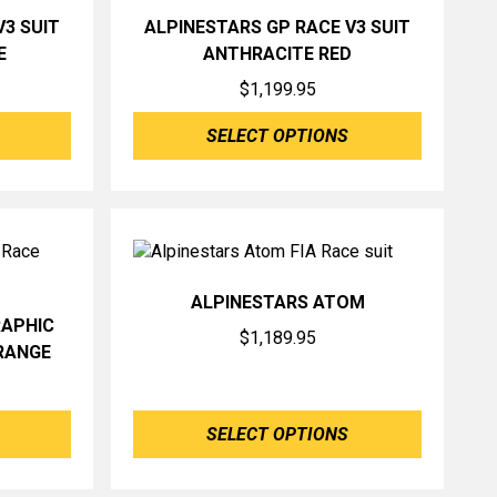
V3 SUIT
ALPINESTARS GP RACE V3 SUIT
E
ANTHRACITE RED
$
1,199.95
SELECT OPTIONS
ALPINESTARS ATOM
RAPHIC
$
1,189.95
RANGE
SELECT OPTIONS