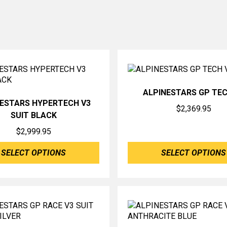
ALPINESTARS GP TEC
NESTARS HYPERTECH V3
$
2,369.95
SUIT BLACK
$
2,999.95
SELECT OPTIONS
SELECT OPTIONS