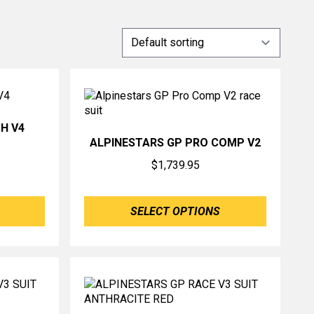
H V4
ALPINESTARS GP PRO COMP V2
$
1,739.95
SELECT OPTIONS