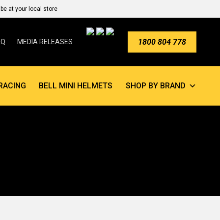
e at your local store
1800 804 778
AQ
MEDIA RELEASES
RACING
BELL MINI HELMETS
SHOP BY BRAND