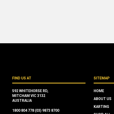
FIND US AT
SITEMAP
592 WHITEHORSE RD,
HOME
MITCHAM VIC 3132
ABOUT US
AUSTRALIA
KARTING
1800 804 778
(03) 9873 8700