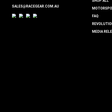
SHOP ALL
SALES@RACEGEAR.COM.AU
MOTORSPO
FAQ
REVOLUTIO
MEDIA REL