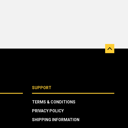
SUPPORT
TERMS & CONDITIONS
PRIVACY POLICY
SHIPPING INFORMATION