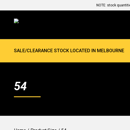
NOTE: stock quantiti
SALE/CLEARANCE STOCK LOCATED IN MELBOURNE
54