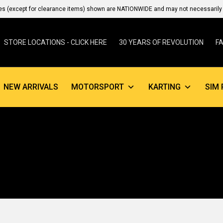
es (except for clearance items) shown are NATIONWIDE and may not necessarily b
STORE LOCATIONS - CLICK HERE
30 YEARS OF REVOLUTION
F
NEW ARRIVALS
MOTORSPORT
KARTING
SIM 