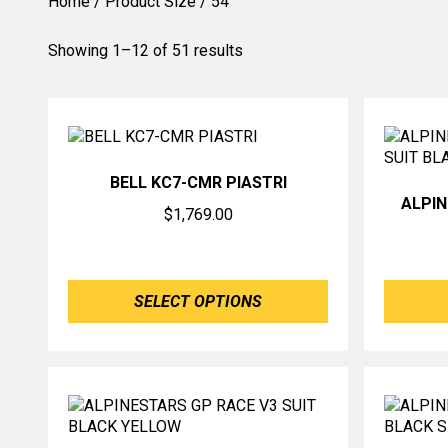
Home
/ Product Size / 54
Showing 1–12 of 51 results
BELL KC7-CMR PIASTRI
ALPI
$
1,769.00
SELECT OPTIONS