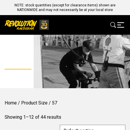
NOTE: stock quantities (except for clearance items) shown are
NATIONWIDE and may not necessarily be at your local store
57
Home
/ Product Size / 57
Showing 1–12 of 44 results