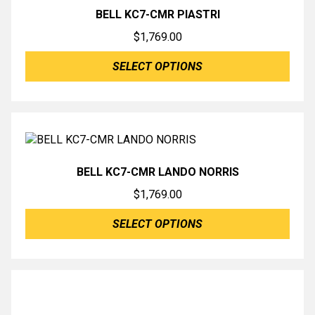
BELL KC7-CMR PIASTRI
$
1,769.00
SELECT OPTIONS
BELL KC7-CMR LANDO NORRIS
$
1,769.00
SELECT OPTIONS