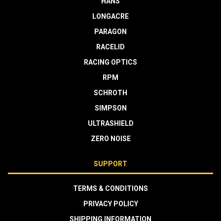
HANS
LONGACRE
PARAGON
RACELID
RACING OPTICS
RPM
SCHROTH
SIMPSON
ULTRASHIELD
ZERO NOISE
SUPPORT
TERMS & CONDITIONS
PRIVACY POLICY
SHIPPING INFORMATION