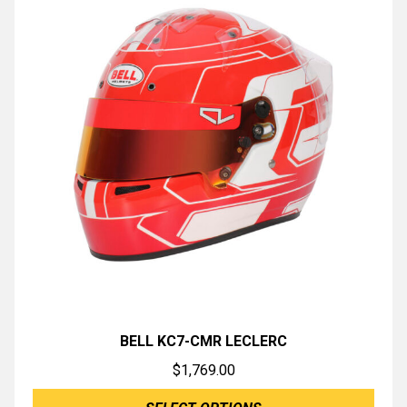
BELL KC7-CMR LECLERC
$
1,769.00