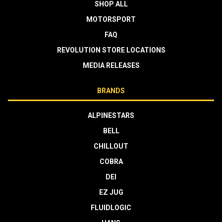
SHOP ALL
MOTORSPORT
FAQ
REVOLUTION STORE LOCATIONS
MEDIA RELEASES
BRANDS
ALPINESTARS
BELL
CHILLOUT
COBRA
DEI
EZ JUG
FLUIDLOGIC