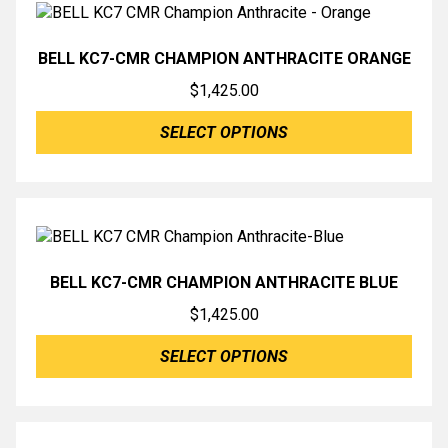
BELL KC7-CMR CHAMPION ANTHRACITE ORANGE
$
1,425.00
SELECT OPTIONS
BELL KC7-CMR CHAMPION ANTHRACITE BLUE
$
1,425.00
SELECT OPTIONS