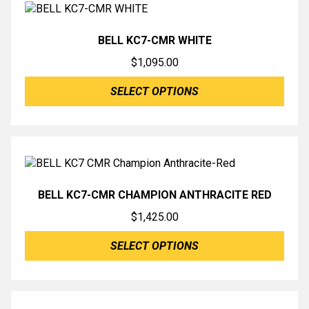
BELL KC7-CMR WHITE
$
1,095.00
SELECT OPTIONS
BELL KC7-CMR CHAMPION ANTHRACITE RED
$
1,425.00
SELECT OPTIONS