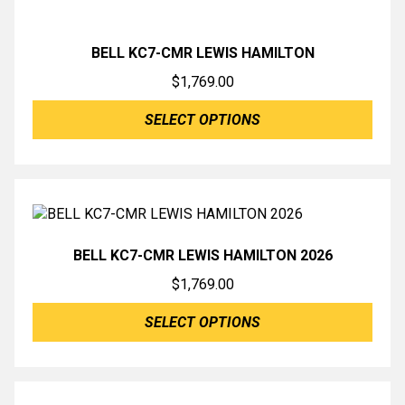
BELL KC7-CMR LEWIS HAMILTON
$
1,769.00
SELECT OPTIONS
BELL KC7-CMR LEWIS HAMILTON 2026
$
1,769.00
SELECT OPTIONS