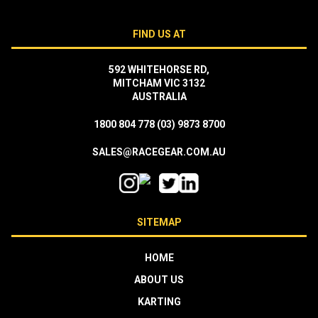
FIND US AT
592 WHITEHORSE RD,
MITCHAM VIC 3132
AUSTRALIA
1800 804 778
(03) 9873 8700
SALES@RACEGEAR.COM.AU
SITEMAP
HOME
ABOUT US
KARTING