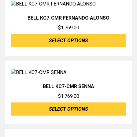
BELL KC7-CMR FERNANDO ALONSO
$
1,769.00
SELECT OPTIONS
BELL KC7-CMR SENNA
$
1,769.00
SELECT OPTIONS