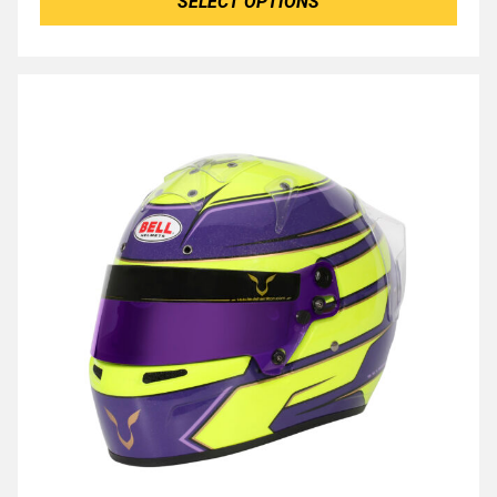
SELECT OPTIONS