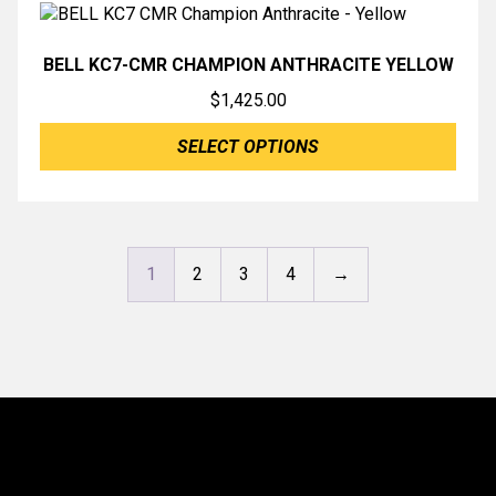
BELL KC7-CMR CHAMPION ANTHRACITE YELLOW
$
1,425.00
SELECT OPTIONS
1
2
3
4
→