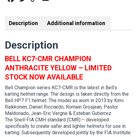
quantity
Link
Description
Additional information
Description
BELL KC7-CMR CHAMPION
ANTHRACITE YELLOW –
LIMITED
STOCK NOW AVAILABLE
Bell Champion series KC7-CMR is the latest in Bell’s
karting helmet range. The design is taken directly from the
Bell HP7 F1 helmet. The model as worn in 2013 by Kimi
Raikkonen, Daniel Ricciardo, Romain Grosjean, Pastor
Maldonado, Jean-Eric Vergne & Esteban Gutierrez.
The Snell-FIA CMH standard (CMR) – developed
specifically to create safer and lighter helmets for use in
karting. Subsequently developed jointly by the FIA Institute