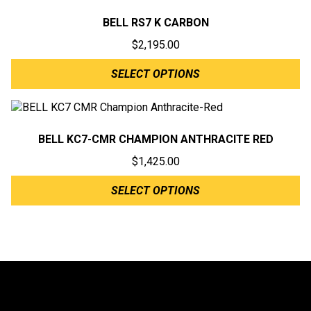
BELL RS7 K CARBON
$
2,195.00
SELECT OPTIONS
BELL KC7-CMR CHAMPION ANTHRACITE RED
$
1,425.00
SELECT OPTIONS