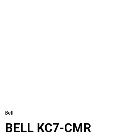
Bell
BELL KC7-CMR