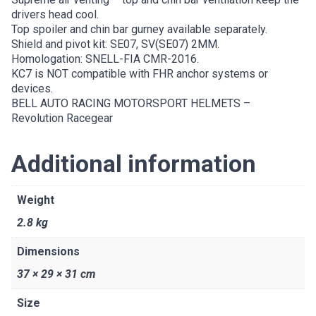
drivers head cool.
Top spoiler and chin bar gurney available separately.
Shield and pivot kit: SE07, SV(SE07) 2MM.
Homologation: SNELL-FIA CMR-2016.
KC7 is NOT compatible with FHR anchor systems or
devices.
BELL AUTO RACING MOTORSPORT HELMETS –
Revolution Racegear
Additional information
Weight
2.8 kg
Dimensions
37 × 29 × 31 cm
Size