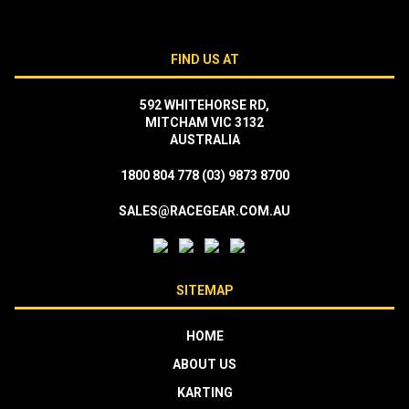
FIND US AT
592 WHITEHORSE RD,
MITCHAM VIC 3132
AUSTRALIA
1800 804 778
(03) 9873 8700
SALES@RACEGEAR.COM.AU
SITEMAP
HOME
ABOUT US
KARTING