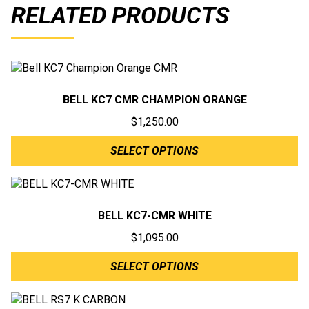
RELATED PRODUCTS
BELL KC7 CMR CHAMPION ORANGE
$
1,250.00
SELECT OPTIONS
BELL KC7-CMR WHITE
$
1,095.00
SELECT OPTIONS