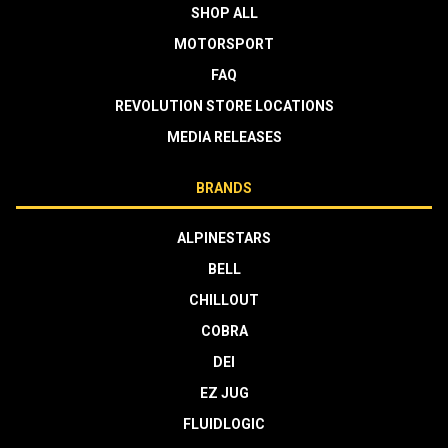
SHOP ALL
MOTORSPORT
FAQ
REVOLUTION STORE LOCATIONS
MEDIA RELEASES
BRANDS
ALPINESTARS
BELL
CHILLOUT
COBRA
DEI
EZ JUG
FLUIDLOGIC