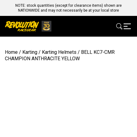
NOTE: stock quantities (except for clearance items) shown are
NATIONWIDE and may not necessarily be at your local store
Home
/
Karting
/
Karting Helmets
/ BELL KC7-CMR
CHAMPION ANTHRACITE YELLOW