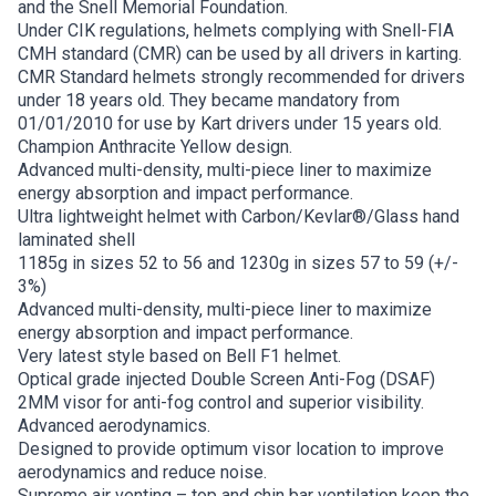
and the Snell Memorial Foundation.
Under CIK regulations, helmets complying with Snell-FIA
CMH standard (CMR) can be used by all drivers in karting.
CMR Standard helmets strongly recommended for drivers
under 18 years old. They became mandatory from
01/01/2010 for use by Kart drivers under 15 years old.
Champion Anthracite Yellow design.
Advanced multi-density, multi-piece liner to maximize
energy absorption and impact performance.
Ultra lightweight helmet with Carbon/Kevlar®/Glass hand
laminated shell
1185g in sizes 52 to 56 and 1230g in sizes 57 to 59 (+/-
3%)
Advanced multi-density, multi-piece liner to maximize
energy absorption and impact performance.
Very latest style based on Bell F1 helmet.
Optical grade injected Double Screen Anti-Fog (DSAF)
2MM visor for anti-fog control and superior visibility.
Advanced aerodynamics.
Designed to provide optimum visor location to improve
aerodynamics and reduce noise.
Supreme air venting – top and chin bar ventilation keep the