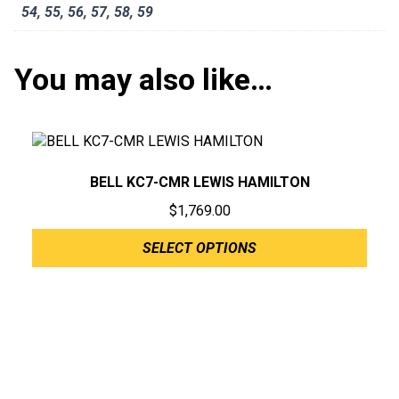
54
,
55
,
56
,
57
,
58
,
59
You may also like…
BELL KC7-CMR LEWIS HAMILTON
$
1,769.00
SELECT OPTIONS