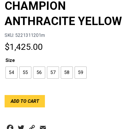
CHAMPION
ANTHRACITE YELLOW
SKU: 5221311201m
$
1,425.00
Size
54
55
56
57
58
59
BELL
ADD TO CART
KC7-
CMR
CHAMPION
ANTHRACITE
Facebook
Twitter
Copy
Email
YELLOW