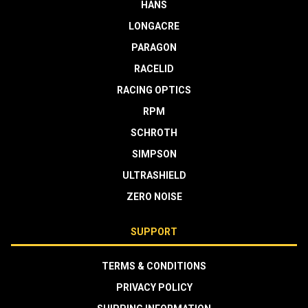
HANS
LONGACRE
PARAGON
RACELID
RACING OPTICS
RPM
SCHROTH
SIMPSON
ULTRASHIELD
ZERO NOISE
SUPPORT
TERMS & CONDITIONS
PRIVACY POLICY