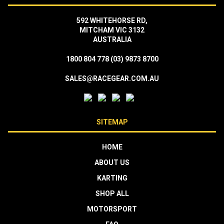
592 WHITEHORSE RD,
MITCHAM VIC 3132
AUSTRALIA
1800 804 778
(03) 9873 8700
SALES@RACEGEAR.COM.AU
SITEMAP
HOME
ABOUT US
KARTING
SHOP ALL
MOTORSPORT