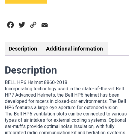
HELMET
8860-
2018
Facebook
Twitter
Copy
Email
quantity
Link
Description
Additional information
Description
BELL HP6 Helmet 8860-2018
Incorporating technology used in the state-of-the-art Bell
HP7 Advanced Helmets, the Bell HP6 helmet has been
developed for racers in closed-car environments. The Bell
HP6 features a large eye aperture for extended vision.
The Bell HP6 ventilation slots can be connected to various
types of air intakes for external cooling systems. Optional
ear-muffs provide optimal noise insulation, with fully
integrated radio communication kit and hydration systems