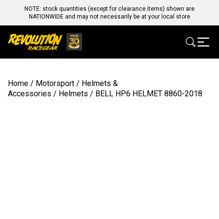
NOTE: stock quantities (except for clearance items) shown are
NATIONWIDE and may not necessarily be at your local store
Home
/
Motorsport
/
Helmets &
Accessories
/
Helmets
/ BELL HP6 HELMET 8860-2018