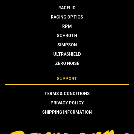
RACELID
RACING OPTICS
RPM
SCHROTH
SIMPSON
ULTRASHIELD
ZERO NOISE
SUPPORT
TERMS & CONDITIONS
PRIVACY POLICY
SHIPPING INFORMATION