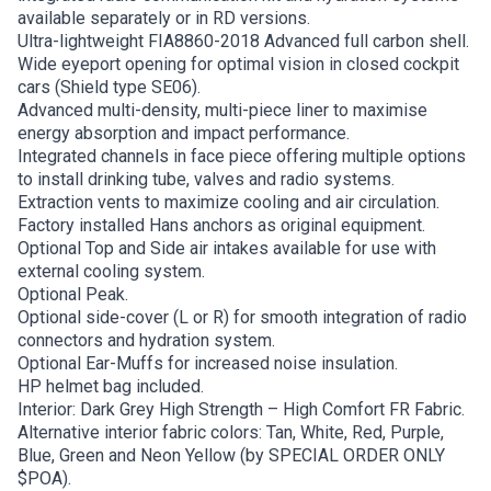
available separately or in RD versions.
Ultra-lightweight FIA8860-2018 Advanced full carbon shell.
Wide eyeport opening for optimal vision in closed cockpit
cars (Shield type SE06).
Advanced multi-density, multi-piece liner to maximise
energy absorption and impact performance.
Integrated channels in face piece offering multiple options
to install drinking tube, valves and radio systems.
Extraction vents to maximize cooling and air circulation.
Factory installed Hans anchors as original equipment.
Optional Top and Side air intakes available for use with
external cooling system.
Optional Peak.
Optional side-cover (L or R) for smooth integration of radio
connectors and hydration system.
Optional Ear-Muffs for increased noise insulation.
HP helmet bag included.
Interior: Dark Grey High Strength – High Comfort FR Fabric.
Alternative interior fabric colors: Tan, White, Red, Purple,
Blue, Green and Neon Yellow (by SPECIAL ORDER ONLY
$POA).