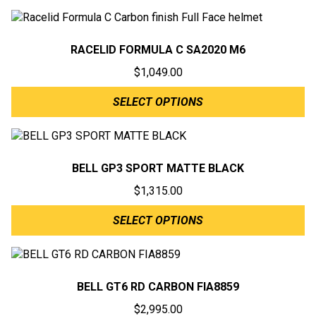
RACELID FORMULA C SA2020 M6
$
1,049.00
SELECT OPTIONS
BELL GP3 SPORT MATTE BLACK
$
1,315.00
SELECT OPTIONS
BELL GT6 RD CARBON FIA8859
$
2,995.00