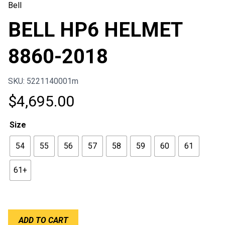
Bell
BELL HP6 HELMET
8860-2018
SKU: 5221140001m
$
4,695.00
Size
54
55
56
57
58
59
60
61
61+
BELL
ADD TO CART
HP6