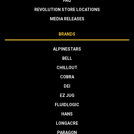
FAQ
REVOLUTION STORE LOCATIONS
MEDIA RELEASES
BRANDS
ALPINESTARS
BELL
CHILLOUT
COBRA
DEI
EZ JUG
FLUIDLOGIC
HANS
LONGACRE
PARAGON