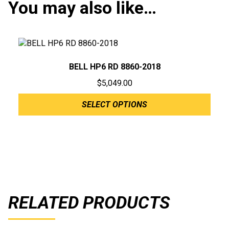
You may also like…
BELL HP6 RD 8860-2018
$
5,049.00
SELECT OPTIONS
RELATED PRODUCTS