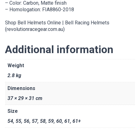
– Color: Carbon, Matte finish
– Homologation: FIA8860-2018
Shop Bell Helmets Online | Bell Racing Helmets
(revolutionracegear.com.au)
Additional information
Weight
2.8 kg
Dimensions
37 × 29 × 31 cm
Size
54
,
55
,
56
,
57
,
58
,
59
,
60
,
61
,
61+