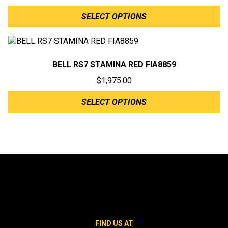
SELECT OPTIONS
BELL RS7 STAMINA RED FIA8859
$
1,975.00
SELECT OPTIONS
FIND US AT