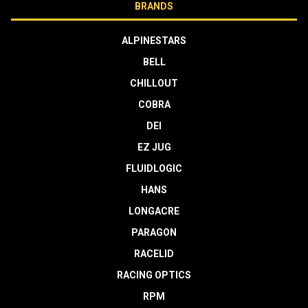
BRANDS
ALPINESTARS
BELL
CHILLOUT
COBRA
DEI
EZ JUG
FLUIDLOGIC
HANS
LONGACRE
PARAGON
RACELID
RACING OPTICS
RPM