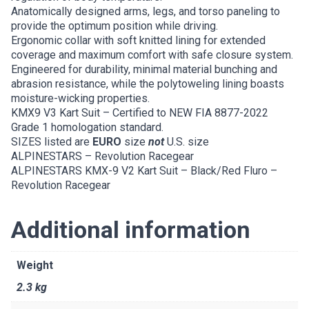
Anatomically designed arms, legs, and torso paneling to
provide the optimum position while driving.
Ergonomic collar with soft knitted lining for extended
coverage and maximum comfort with safe closure system.
Engineered for durability, minimal material bunching and
abrasion resistance, while the polytoweling lining boasts
moisture-wicking properties.
KMX9 V3 Kart Suit – Certified to NEW FIA 8877-2022
Grade 1 homologation standard.
SIZES listed are
EURO
size
not
U.S. size
ALPINESTARS – Revolution Racegear
ALPINESTARS KMX-9 V2 Kart Suit – Black/Red Fluro –
Revolution Racegear
Additional information
Weight
2.3 kg