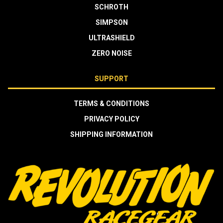
SCHROTH
SIMPSON
ULTRASHIELD
ZERO NOISE
SUPPORT
TERMS & CONDITIONS
PRIVACY POLICY
SHIPPING INFORMATION