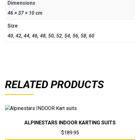
Dimensions
46 × 37 × 10 cm
Size
40
,
42
,
44
,
46
,
48
,
50
,
52
,
54
,
56
,
58
,
60
RELATED PRODUCTS
ALPINESTARS INDOOR KARTING SUITS
$
189.95