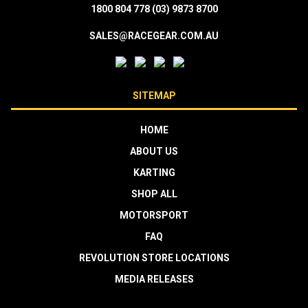
1800 804 778
(03) 9873 8700
SALES@RACEGEAR.COM.AU
SITEMAP
HOME
ABOUT US
KARTING
SHOP ALL
MOTORSPORT
FAQ
REVOLUTION STORE LOCATIONS
MEDIA RELEASES