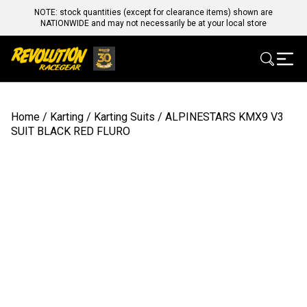
NOTE: stock quantities (except for clearance items) shown are
NATIONWIDE and may not necessarily be at your local store
Home
/
Karting
/
Karting Suits
/ ALPINESTARS KMX9 V3
SUIT BLACK RED FLURO