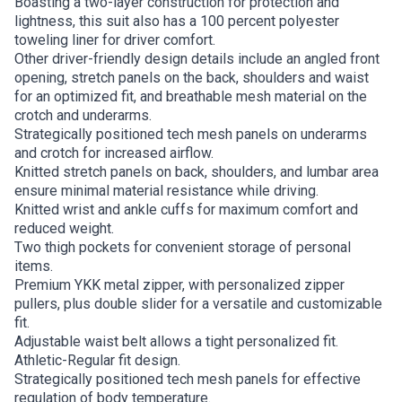
Boasting a two-layer construction for protection and
lightness, this suit also has a 100 percent polyester
toweling liner for driver comfort.
Other driver-friendly design details include an angled front
opening, stretch panels on the back, shoulders and waist
for an optimized fit, and breathable mesh material on the
crotch and underarms.
Strategically positioned tech mesh panels on underarms
and crotch for increased airflow.
Knitted stretch panels on back, shoulders, and lumbar area
ensure minimal material resistance while driving.
Knitted wrist and ankle cuffs for maximum comfort and
reduced weight.
Two thigh pockets for convenient storage of personal
items.
Premium YKK metal zipper, with personalized zipper
pullers, plus double slider for a versatile and customizable
fit.
Adjustable waist belt allows a tight personalized fit.
Athletic-Regular fit design.
Strategically positioned tech mesh panels for effective
regulation of body temperature.