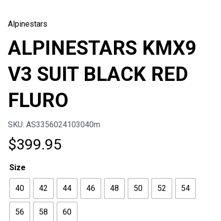
Alpinestars
ALPINESTARS KMX9
V3 SUIT BLACK RED
FLURO
SKU: AS3356024103040m
$
399.95
Size
40
42
44
46
48
50
52
54
56
58
60