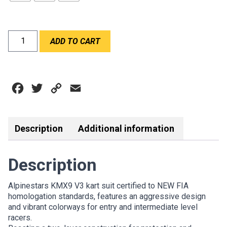
ALPINESTARS
ADD TO CART
KMX9
V3
SUIT
BLACK
Facebook
Twitter
Copy
Email
RED
FLURO
Link
quantity
Description
Additional information
Description
Alpinestars KMX9 V3 kart suit certified to NEW FIA
homologation standards, features an aggressive design
and vibrant colorways for entry and intermediate level
racers.