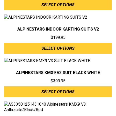
SELECT OPTIONS
ALPINESTARS INDOOR KARTING SUITS V2
$
199.95
SELECT OPTIONS
ALPINESTARS KMX9 V3 SUIT BLACK WHITE
$
399.95
SELECT OPTIONS