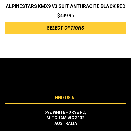
ALPINESTARS KMX9 V3 SUIT ANTHRACITE BLACK RED
$
449.95
SELECT OPTIONS
FIND US AT
592 WHITEHORSE RD,
MITCHAM VIC 3132
AUSTRALIA