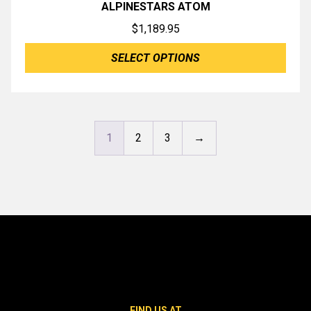
ALPINESTARS ATOM
$
1,189.95
SELECT OPTIONS
1
2
3
→
FIND US AT