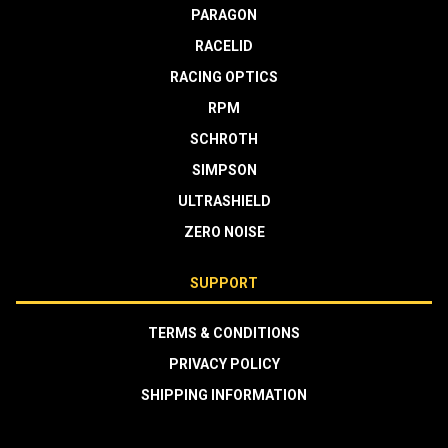
PARAGON
RACELID
RACING OPTICS
RPM
SCHROTH
SIMPSON
ULTRASHIELD
ZERO NOISE
SUPPORT
TERMS & CONDITIONS
PRIVACY POLICY
SHIPPING INFORMATION