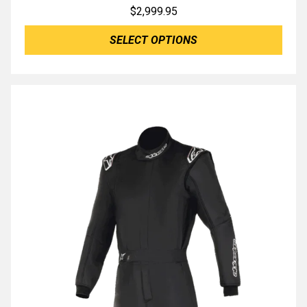
$
2,999.95
SELECT OPTIONS