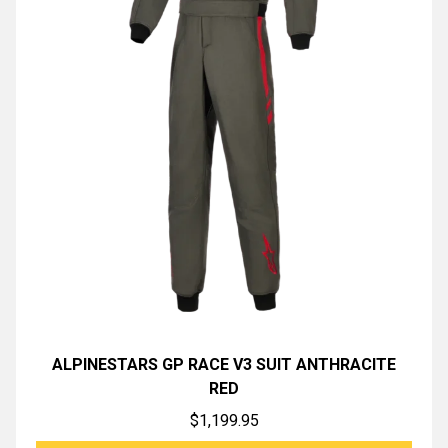
ALPINESTARS GP RACE V3 SUIT ANTHRACITE
RED
$
1,199.95