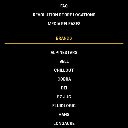
FAQ
REVOLUTION STORE LOCATIONS
MEDIA RELEASES
BRANDS
ALPINESTARS
BELL
CHILLOUT
COBRA
DEI
EZ JUG
FLUIDLOGIC
HANS
LONGACRE