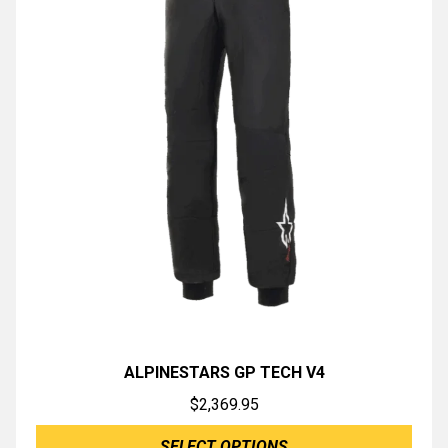
ALPINESTARS GP TECH V4
$
2,369.95
SELECT OPTIONS