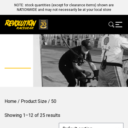
NOTE: stock quantities (except for clearance items) shown are
NATIONWIDE and may not necessarily be at your local store
50
Home
/ Product Size / 50
Showing 1–12 of 25 results