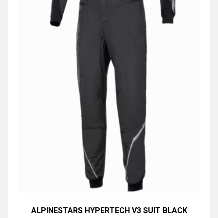
ALPINESTARS HYPERTECH V3 SUIT BLACK