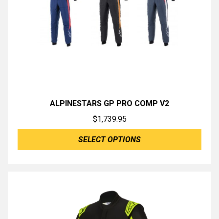
ALPINESTARS GP PRO COMP V2
$
1,739.95
SELECT OPTIONS