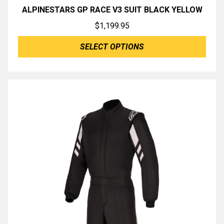
ALPINESTARS GP RACE V3 SUIT BLACK YELLOW
$
1,199.95
SELECT OPTIONS