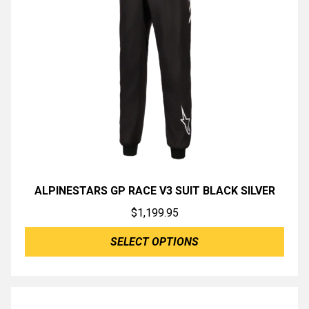
ALPINESTARS GP RACE V3 SUIT BLACK SILVER
$
1,199.95
SELECT OPTIONS