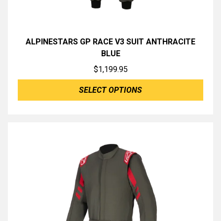
ALPINESTARS GP RACE V3 SUIT ANTHRACITE
BLUE
$
1,199.95
SELECT OPTIONS