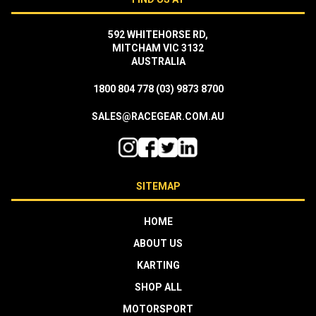
592 WHITEHORSE RD,
MITCHAM VIC 3132
AUSTRALIA
1800 804 778
(03) 9873 8700
SALES@RACEGEAR.COM.AU
SITEMAP
HOME
ABOUT US
KARTING
SHOP ALL
MOTORSPORT