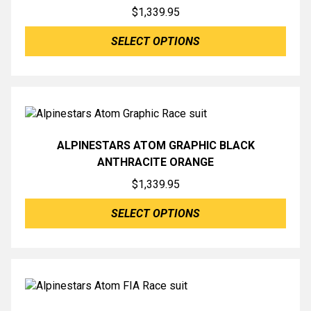
$
1,339.95
SELECT OPTIONS
ALPINESTARS ATOM GRAPHIC BLACK
ANTHRACITE ORANGE
$
1,339.95
SELECT OPTIONS