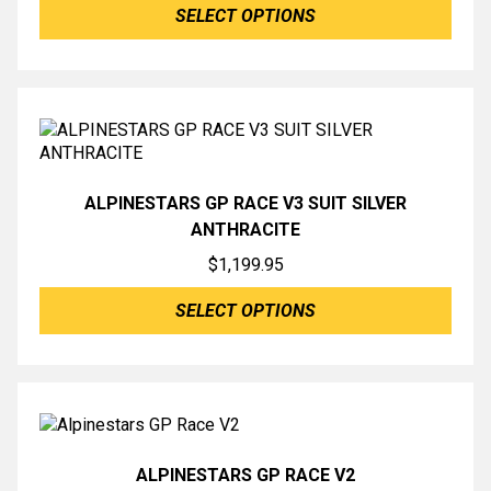
SELECT OPTIONS
ALPINESTARS GP RACE V3 SUIT SILVER
ANTHRACITE
$
1,199.95
SELECT OPTIONS
ALPINESTARS GP RACE V2