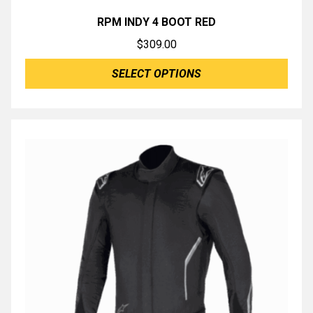
RPM INDY 4 BOOT RED
$
309.00
SELECT OPTIONS