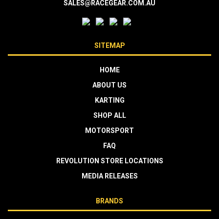
SALES@RACEGEAR.COM.AU
SITEMAP
HOME
ABOUT US
KARTING
SHOP ALL
MOTORSPORT
FAQ
REVOLUTION STORE LOCATIONS
MEDIA RELEASES
BRANDS