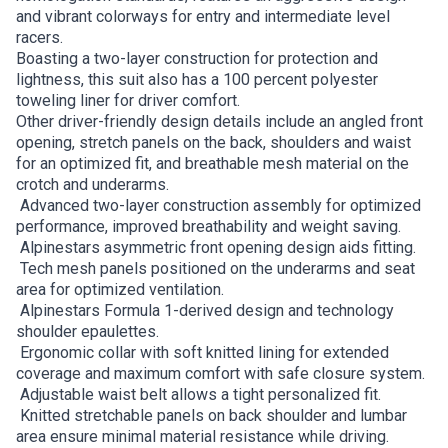
and vibrant colorways for entry and intermediate level
racers.
Boasting a two-layer construction for protection and
lightness, this suit also has a 100 percent polyester
toweling liner for driver comfort.
Other driver-friendly design details include an angled front
opening, stretch panels on the back, shoulders and waist
for an optimized fit, and breathable mesh material on the
crotch and underarms.
Advanced two-layer construction assembly for optimized
performance, improved breathability and weight saving.
Alpinestars asymmetric front opening design aids fitting.
Tech mesh panels positioned on the underarms and seat
area for optimized ventilation.
Alpinestars Formula 1-derived design and technology
shoulder epaulettes.
Ergonomic collar with soft knitted lining for extended
coverage and maximum comfort with safe closure system.
Adjustable waist belt allows a tight personalized fit.
Knitted stretchable panels on back shoulder and lumbar
area ensure minimal material resistance while driving.