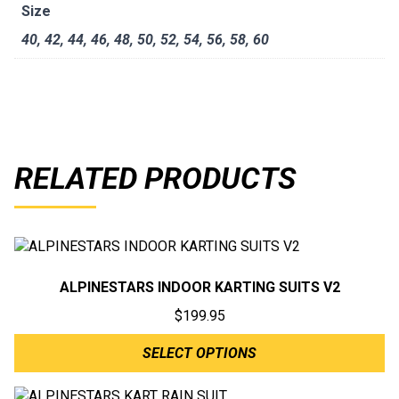
Size
40
,
42
,
44
,
46
,
48
,
50
,
52
,
54
,
56
,
58
,
60
RELATED PRODUCTS
ALPINESTARS INDOOR KARTING SUITS V2
$
199.95
SELECT OPTIONS