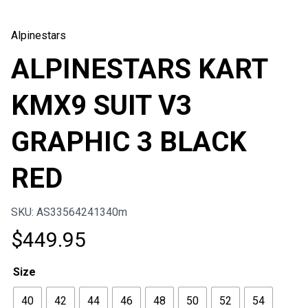
Alpinestars
ALPINESTARS KART
KMX9 SUIT V3
GRAPHIC 3 BLACK
RED
SKU: AS33564241340m
$
449.95
Size
40
42
44
46
48
50
52
54