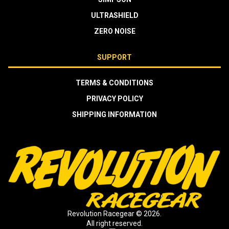
ULTRASHIELD
ZERO NOISE
SUPPORT
TERMS & CONDITIONS
PRIVACY POLICY
SHIPPING INFORMATION
Revolution Racegear © 2026.
All right reserved.