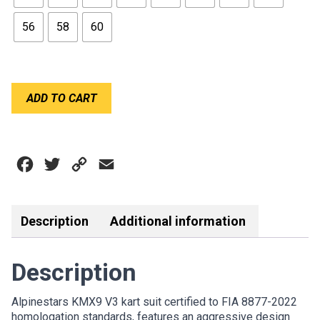
56
58
60
ALPINESTARS
ADD TO CART
KART
KMX9
SUIT
V3
Facebook
Twitter
Copy
Email
GRAPHIC
3
Link
BLACK
RED
Description
Additional information
quantity
Description
Alpinestars KMX9 V3 kart suit certified to FIA 8877-2022
homologation standards, features an aggressive design