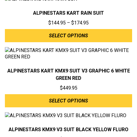
ALPINESTARS KART RAIN SUIT
Price
$
144.95
–
$
174.95
range:
SELECT OPTIONS
$144.95
through
$174.95
ALPINESTARS KART KMX9 SUIT V3 GRAPHIC 6 WHITE
GREEN RED
$
449.95
SELECT OPTIONS
ALPINESTARS KMX9 V3 SUIT BLACK YELLOW FLURO