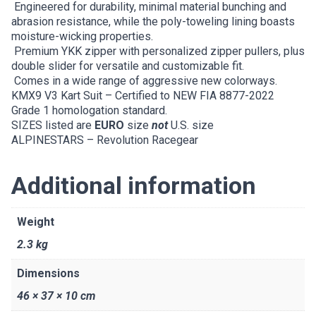
Engineered for durability, minimal material bunching and
abrasion resistance, while the poly-toweling lining boasts
moisture-wicking properties.
Premium YKK zipper with personalized zipper pullers, plus
double slider for versatile and customizable fit.
Comes in a wide range of aggressive new colorways.
KMX9 V3 Kart Suit – Certified to NEW FIA 8877-2022
Grade 1 homologation standard.
SIZES listed are
EURO
size
not
U.S. size
ALPINESTARS – Revolution Racegear
Additional information
Weight
2.3 kg
Dimensions
46 × 37 × 10 cm