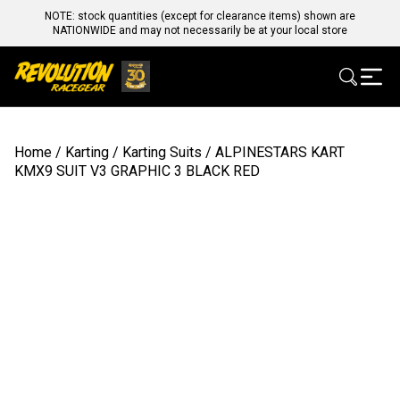
NOTE: stock quantities (except for clearance items) shown are
NATIONWIDE and may not necessarily be at your local store
Home
/
Karting
/
Karting Suits
/ ALPINESTARS KART
KMX9 SUIT V3 GRAPHIC 3 BLACK RED