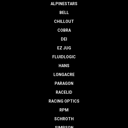
ALPINESTARS
BELL
CHILLOUT
COBRA
DEI
EZ JUG
FLUIDLOGIC
HANS
LONGACRE
PARAGON
RACELID
RACING OPTICS
RPM
SCHROTH
SIMPSON