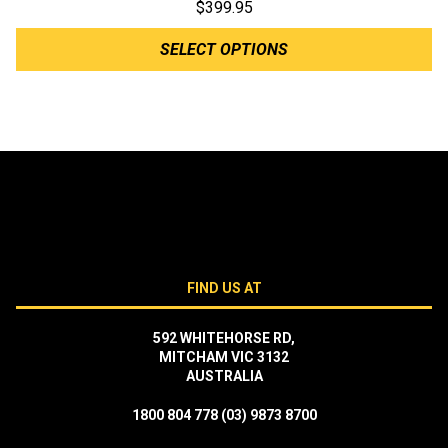
$
399.95
SELECT OPTIONS
FIND US AT
592 WHITEHORSE RD,
MITCHAM VIC 3132
AUSTRALIA
1800 804 778
(03) 9873 8700