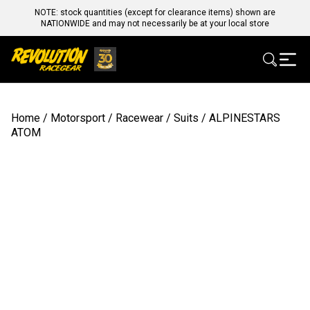
NOTE: stock quantities (except for clearance items) shown are
NATIONWIDE and may not necessarily be at your local store
Home
/
Motorsport
/
Racewear
/
Suits
/ ALPINESTARS
ATOM