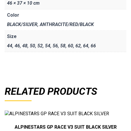
46 × 37 × 10 cm
Color
BLACK/SILVER
,
ANTHRACITE/RED/BLACK
Size
44
,
46
,
48
,
50
,
52
,
54
,
56
,
58
,
60
,
62
,
64
,
66
RELATED PRODUCTS
ALPINESTARS GP RACE V3 SUIT BLACK SILVER