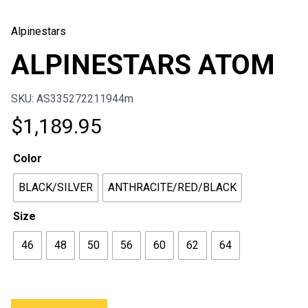
Alpinestars
ALPINESTARS ATOM
SKU: AS335272211944m
$
1,189.95
Color
BLACK/SILVER
ANTHRACITE/RED/BLACK
Size
46
48
50
56
60
62
64
ALPINESTARS