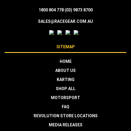
1800 804 778
(03) 9873 8700
SALES@RACEGEAR.COM.AU
SITEMAP
HOME
ABOUT US
KARTING
SHOP ALL
MOTORSPORT
FAQ
REVOLUTION STORE LOCATIONS
MEDIA RELEASES