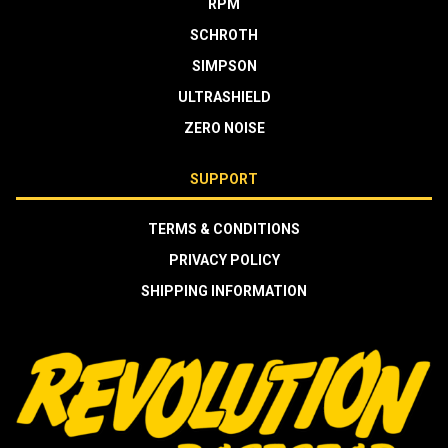
RPM
SCHROTH
SIMPSON
ULTRASHIELD
ZERO NOISE
SUPPORT
TERMS & CONDITIONS
PRIVACY POLICY
SHIPPING INFORMATION