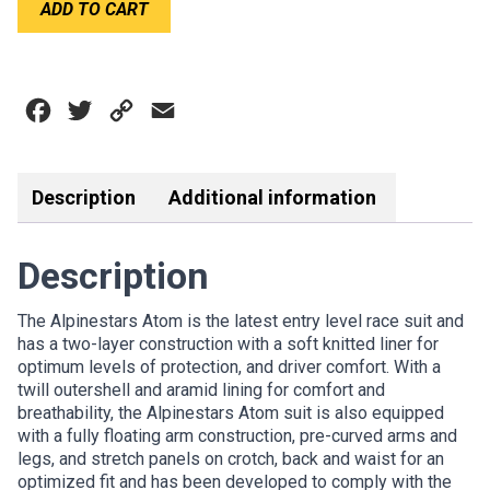
ADD TO CART
ATOM
quantity
Facebook
Twitter
Copy
Email
Link
Description
Additional information
Description
The Alpinestars Atom is the latest entry level race suit and
has a two-layer construction with a soft knitted liner for
optimum levels of protection, and driver comfort. With a
twill outershell and aramid lining for comfort and
breathability, the Alpinestars Atom suit is also equipped
with a fully floating arm construction, pre-curved arms and
legs, and stretch panels on crotch, back and waist for an
optimized fit and has been developed to comply with the