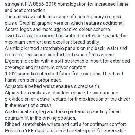
stringent FIA 8856-2018 homologation for increased flame
and heat protection.
The suit is available in a range of contemporary colours
plus a ‘Graphic’ graphic version which features additional
Astars logos and more aggressive colour scheme.
Two-layer suit incorporating knitted stretchable panels for
maximum comfort and excellent breathability.
Aramidic knitted stretchable panels on the back, waist and
crotch for enhanced comfort and ease of movement.
Ergonomic collar with a soft stretchable insert for extended
coverage and maximum driver comfort.
100% aramidic outershell fabric for exceptional heat and
flame-resistant proprieties.
Adjustable belted waist ensures a precise fit.
Alpinestars exclusive shoulder epaulette construction
provides an effective feature for the extraction of the driver
in the event of a crash.
Anatomical arm, leg and torso patterned paneling for an
optimum fit in the driving position.
Ribbed, stretchable wrists and cuffs for optimum comfort.
Premium YKK double slidered metal zipper for a versatile