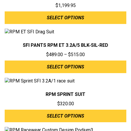
$
1,199.95
SELECT OPTIONS
SFI PANTS RPM ET 3.2A/5 BLK-SIL-RED
Price
$
489.00
–
$
515.00
range:
SELECT OPTIONS
$489.00
through
$515.00
RPM SPRINT SUIT
$
320.00
SELECT OPTIONS