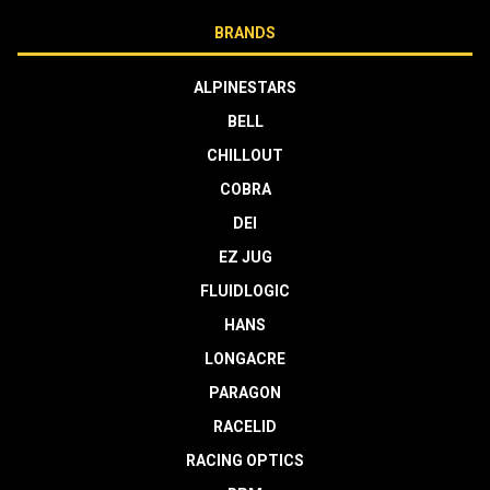
BRANDS
ALPINESTARS
BELL
CHILLOUT
COBRA
DEI
EZ JUG
FLUIDLOGIC
HANS
LONGACRE
PARAGON
RACELID
RACING OPTICS