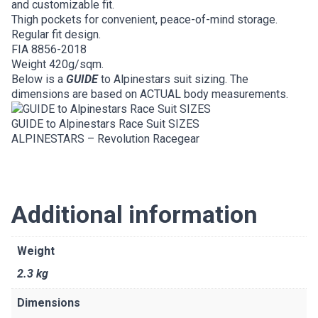
and customizable fit.
Thigh pockets for convenient, peace-of-mind storage.
Regular fit design.
FIA 8856-2018
Weight 420g/sqm.
Below is a
GUIDE
to Alpinestars suit sizing. The
dimensions are based on ACTUAL body measurements.
GUIDE to Alpinestars Race Suit SIZES
ALPINESTARS – Revolution Racegear
Additional information
Weight
2.3 kg
Dimensions