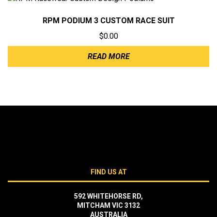
RPM PODIUM 3 CUSTOM RACE SUIT
$
0.00
READ MORE
FIND US AT
592 WHITEHORSE RD,
MITCHAM VIC 3132
AUSTRALIA