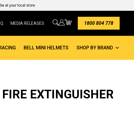
e at your local store
1800 804 778
AQ
MEDIA RELEASES
RACING
BELL MINI HELMETS
SHOP BY BRAND
E FIRE EXTINGUISHER