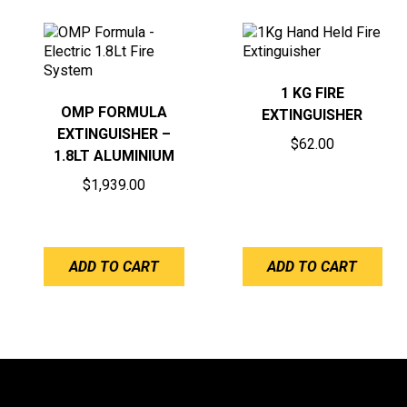
1 KG FIRE
OMP FORMULA
EXTINGUISHER
EXTINGUISHER –
$
62.00
1.8LT ALUMINIUM
$
1,939.00
ADD TO CART
ADD TO CART