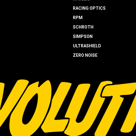
RACING OPTICS
RPM
SCHROTH
SIMPSON
ULTRASHIELD
ZERO NOISE