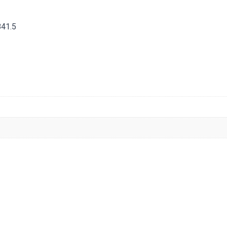
841.5