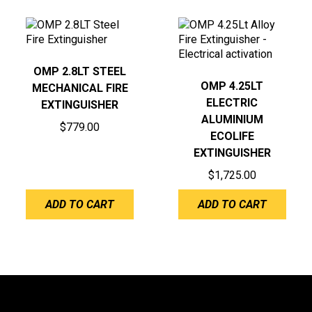
OMP 2.8LT STEEL
OMP 4.25LT
MECHANICAL FIRE
ELECTRIC
EXTINGUISHER
ALUMINIUM
$
779.00
ECOLIFE
EXTINGUISHER
$
1,725.00
ADD TO CART
ADD TO CART