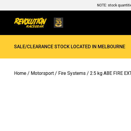
NOTE: stock quantiti
SALE/CLEARANCE STOCK LOCATED IN MELBOURNE
Home
/
Motorsport
/
Fire Systems
/ 2.5 kg ABE FIRE E