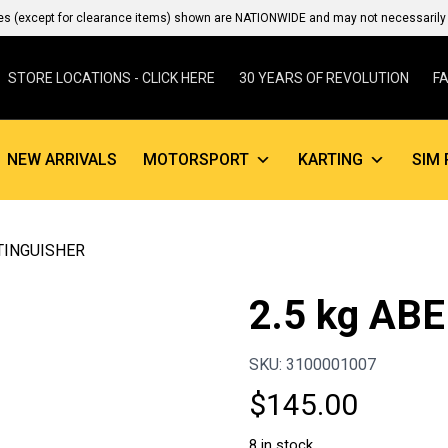
es (except for clearance items) shown are NATIONWIDE and may not necessarily b
STORE LOCATIONS - CLICK HERE
30 YEARS OF REVOLUTION
F
NEW ARRIVALS
MOTORSPORT
KARTING
SIM 
XTINGUISHER
2.5 kg AB
SKU: 3100001007
$
145.00
8 in stock