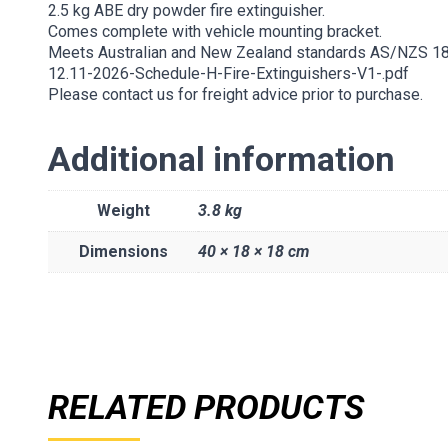
2.5 kg ABE dry powder fire extinguisher.
Comes complete with vehicle mounting bracket.
Meets Australian and New Zealand standards AS/NZS 1
12.11-2026-Schedule-H-Fire-Extinguishers-V1-.pdf
Please contact us for freight advice prior to purchase.
Additional information
Weight
3.8 kg
Dimensions
40 × 18 × 18 cm
RELATED PRODUCTS