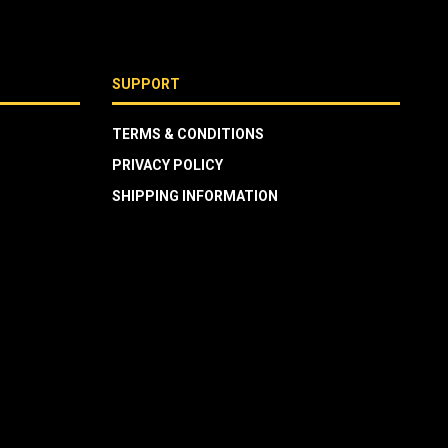
SUPPORT
TERMS & CONDITIONS
PRIVACY POLICY
SHIPPING INFORMATION