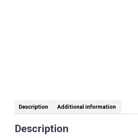
Description
Additional information
Description