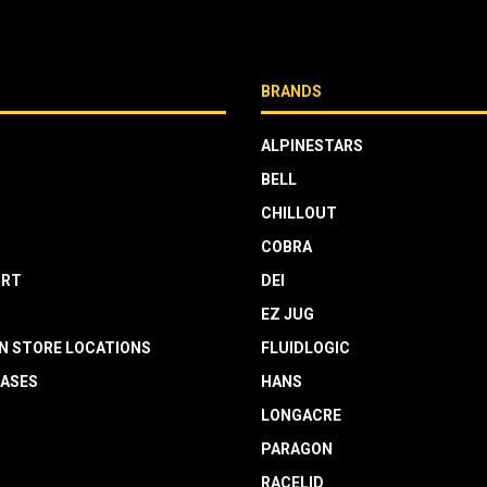
BRANDS
ALPINESTARS
BELL
CHILLOUT
COBRA
RT
DEI
EZ JUG
N STORE LOCATIONS
FLUIDLOGIC
EASES
HANS
LONGACRE
PARAGON
RACELID