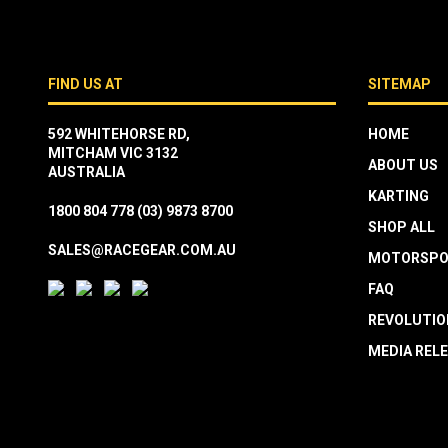
FIND US AT
SITEMAP
592 WHITEHORSE RD,
HOME
MITCHAM VIC 3132
ABOUT US
AUSTRALIA
KARTING
1800 804 778
(03) 9873 8700
SHOP ALL
SALES@RACEGEAR.COM.AU
MOTORSPO
FAQ
REVOLUTIO
MEDIA REL