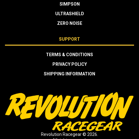
SIMPSON
ULTRASHIELD
ZERO NOISE
SUPPORT
TERMS & CONDITIONS
PRIVACY POLICY
SHIPPING INFORMATION
Revolution Racegear © 2026.