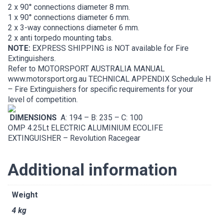
2 x 90° connections diameter 8 mm.
1 x 90° connections diameter 6 mm.
2 x 3-way connections diameter 6 mm.
2 x anti torpedo mounting tabs.
NOTE:
EXPRESS SHIPPING is NOT available for Fire
Extinguishers.
Refer to MOTORSPORT AUSTRALIA MANUAL
www.motorsport.org.au
TECHNICAL APPENDIX Schedule H
– Fire Extinguishers for specific requirements for your
level of competition.
DIMENSIONS
A: 194 – B: 235 – C: 100
OMP 4.25Lt ELECTRIC ALUMINIUM ECOLIFE
EXTINGUISHER – Revolution Racegear
Additional information
Weight
4 kg