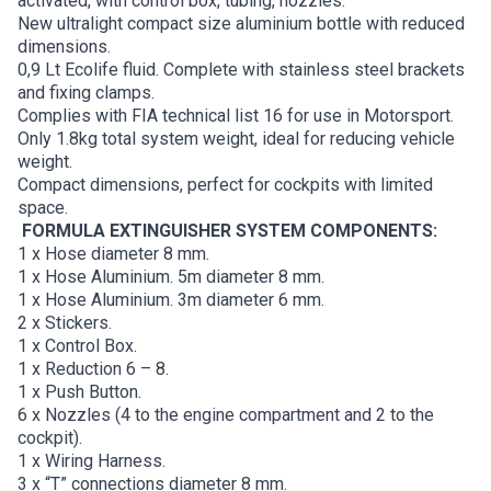
activated, with control box, tubing, nozzles.
New ultralight compact size aluminium bottle with reduced
dimensions.
0,9 Lt Ecolife fluid. Complete with stainless steel brackets
and fixing clamps.
Complies with FIA technical list 16 for use in Motorsport.
Only 1.8kg total system weight, ideal for reducing vehicle
weight.
Compact dimensions, perfect for cockpits with limited
space.
FORMULA EXTINGUISHER SYSTEM COMPONENTS:
1 x Hose diameter 8 mm.
1 x Hose Aluminium. 5m diameter 8 mm.
1 x Hose Aluminium. 3m diameter 6 mm.
2 x Stickers.
1 x Control Box.
1 x Reduction 6 – 8.
1 x Push Button.
6 x Nozzles (4 to the engine compartment and 2 to the
cockpit).
1 x Wiring Harness.
3 x “T” connections diameter 8 mm.