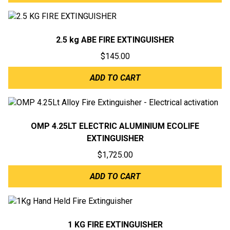
2.5 kg ABE FIRE EXTINGUISHER
$
145.00
ADD TO CART
OMP 4.25LT ELECTRIC ALUMINIUM ECOLIFE
EXTINGUISHER
$
1,725.00
ADD TO CART
1 KG FIRE EXTINGUISHER