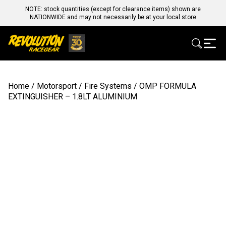
NOTE: stock quantities (except for clearance items) shown are
NATIONWIDE and may not necessarily be at your local store
Home
/
Motorsport
/
Fire Systems
/ OMP FORMULA
EXTINGUISHER – 1.8LT ALUMINIUM