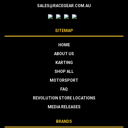
SALES@RACEGEAR.COM.AU
SITEMAP
HOME
ABOUT US
KARTING
SHOP ALL
MOTORSPORT
FAQ
REVOLUTION STORE LOCATIONS
MEDIA RELEASES
BRANDS