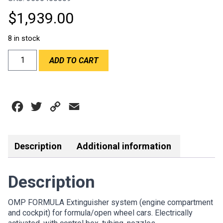
$
1,939.00
8 in stock
OMP
ADD TO CART
FORMULA
EXTINGUISHER
-
1.8LT
Facebook
Twitter
Copy
Email
ALUMINIUM
quantity
Link
Description
Additional information
Description
OMP FORMULA Extinguisher system (engine compartment
and cockpit) for formula/open wheel cars. Electrically