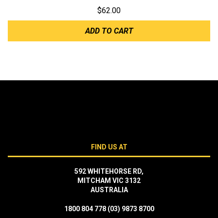
$
62.00
ADD TO CART
FIND US AT
592 WHITEHORSE RD,
MITCHAM VIC 3132
AUSTRALIA
1800 804 778
(03) 9873 8700