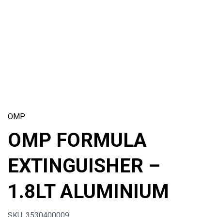
OMP
OMP FORMULA
EXTINGUISHER –
1.8LT ALUMINIUM
SKU: 3530400009