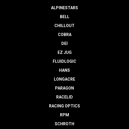
ALPINESTARS
BELL
CHILLOUT
COBRA
DEI
EZ JUG
FLUIDLOGIC
HANS
LONGACRE
PARAGON
RACELID
RACING OPTICS
RPM
SCHROTH