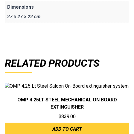
Dimensions
27 × 27 × 22 cm
RELATED PRODUCTS
OMP 4.25LT STEEL MECHANICAL ON BOARD
EXTINGUISHER
$
839.00
ADD TO CART