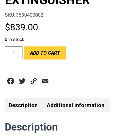
EXTINGUISHER
SKU: 3530400002
$
839.00
0 in stock
OMP
ADD TO CART
4.25LT
STEEL
MECHANICAL
ON
Facebook
Twitter
Copy
Email
BOARD
EXTINGUISHER
Link
quantity
Description
Additional information
Description