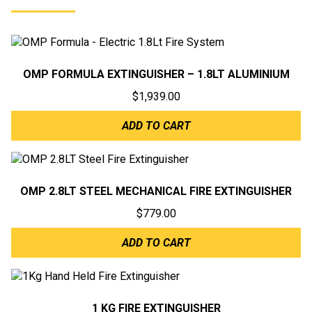
OMP FORMULA EXTINGUISHER – 1.8LT ALUMINIUM
$
1,939.00
ADD TO CART
OMP 2.8LT STEEL MECHANICAL FIRE EXTINGUISHER
$
779.00
ADD TO CART
1 KG FIRE EXTINGUISHER