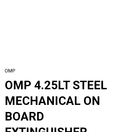
OMP
OMP 4.25LT STEEL
MECHANICAL ON
BOARD