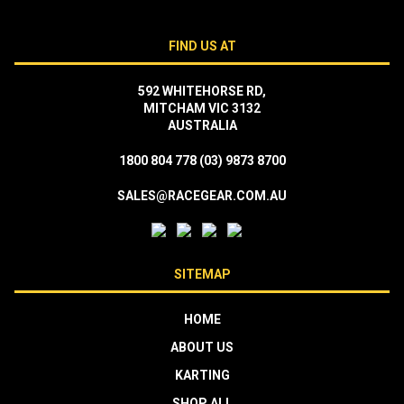
FIND US AT
592 WHITEHORSE RD,
MITCHAM VIC 3132
AUSTRALIA
1800 804 778
(03) 9873 8700
SALES@RACEGEAR.COM.AU
SITEMAP
HOME
ABOUT US
KARTING
SHOP ALL