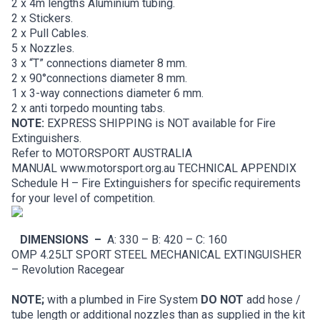
2 x 4m lengths Aluminium tubing.
2 x Stickers.
2 x Pull Cables.
5 x Nozzles.
3 x “T” connections diameter 8 mm.
2 x 90°connections diameter 8 mm.
1 x 3-way connections diameter 6 mm.
2 x anti torpedo mounting tabs.
NOTE:
EXPRESS SHIPPING is NOT available for Fire
Extinguishers.
Refer to MOTORSPORT AUSTRALIA
MANUAL
www.motorsport.org.au
TECHNICAL APPENDIX
Schedule H – Fire Extinguishers for specific requirements
for your level of competition.
DIMENSIONS –
A: 330 – B: 420 – C: 160
OMP 4.25LT SPORT STEEL MECHANICAL EXTINGUISHER
– Revolution Racegear
NOTE;
with a plumbed in Fire System
DO NOT
add hose /
tube length or additional nozzles than as supplied in the kit