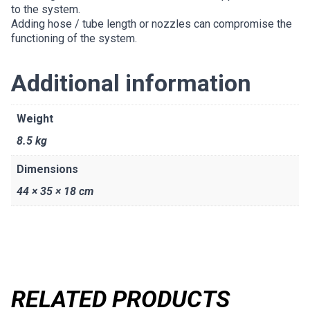
to the system.
Adding hose / tube length or nozzles can compromise the
functioning of the system.
Additional information
Weight
8.5 kg
Dimensions
44 × 35 × 18 cm
RELATED PRODUCTS