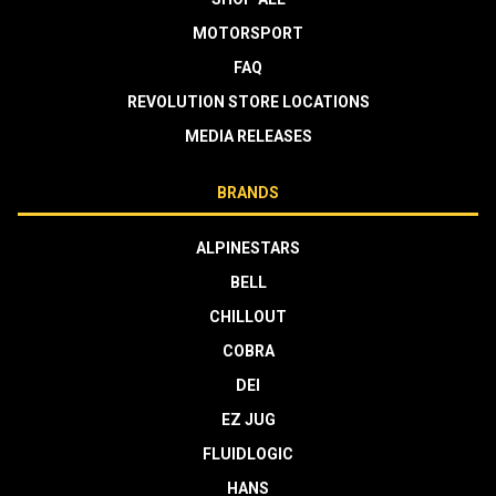
MOTORSPORT
FAQ
REVOLUTION STORE LOCATIONS
MEDIA RELEASES
BRANDS
ALPINESTARS
BELL
CHILLOUT
COBRA
DEI
EZ JUG
FLUIDLOGIC
HANS