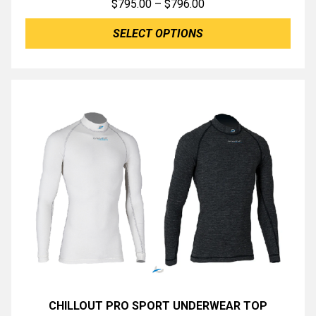
Price
$
795.00
–
$
796.00
range:
SELECT OPTIONS
$795.00
through
$796.00
CHILLOUT PRO SPORT UNDERWEAR TOP