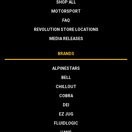
SHOP ALL
MOTORSPORT
FAQ
REVOLUTION STORE LOCATIONS
MEDIA RELEASES
BRANDS
ALPINESTARS
BELL
CHILLOUT
COBRA
DEI
EZ JUG
FLUIDLOGIC