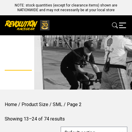
NOTE: stock quantities (except for clearance items) shown are
NATIONWIDE and may not necessarily be at your local store
SML
Home
/ Product Size /
SML
/ Page 2
Showing 13–24 of 74 results