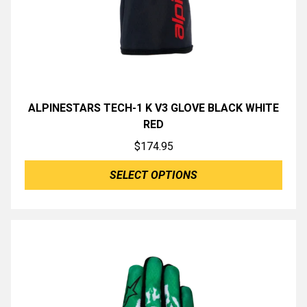
ALPINESTARS TECH-1 K V3 GLOVE BLACK WHITE
RED
$
174.95
SELECT OPTIONS