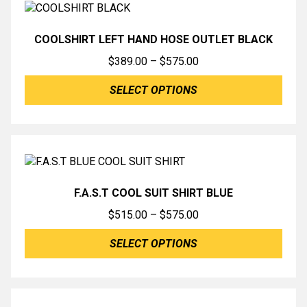
COOLSHIRT LEFT HAND HOSE OUTLET BLACK
Price
$
389.00
–
$
575.00
range:
SELECT OPTIONS
$389.00
through
$575.00
F.A.S.T COOL SUIT SHIRT BLUE
Price
$
515.00
–
$
575.00
range:
SELECT OPTIONS
$515.00
through
$575.00