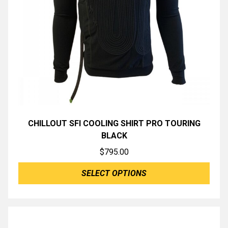
CHILLOUT SFI COOLING SHIRT PRO TOURING
BLACK
$
795.00
SELECT OPTIONS