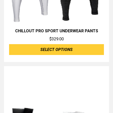
CHILLOUT PRO SPORT UNDERWEAR PANTS
$
329.00
SELECT OPTIONS