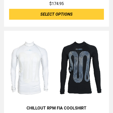
$
174.95
SELECT OPTIONS
CHILLOUT RPM FIA COOLSHIRT