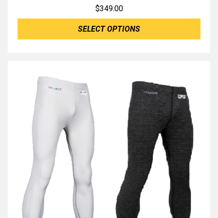
$
349.00
SELECT OPTIONS