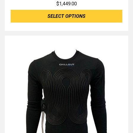
$
1,449.00
SELECT OPTIONS