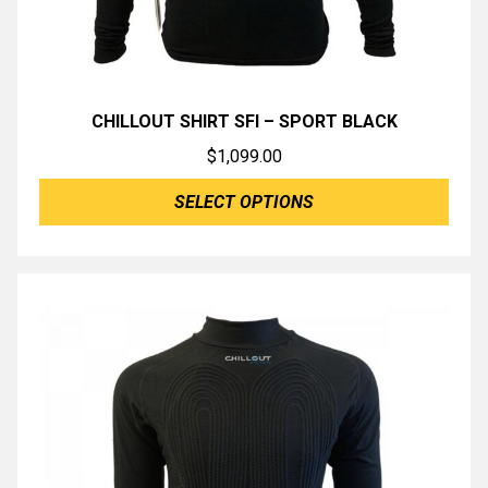
CHILLOUT SHIRT SFI – SPORT BLACK
$
1,099.00
SELECT OPTIONS