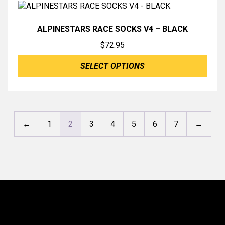
ALPINESTARS RACE SOCKS V4 – BLACK
$
72.95
SELECT OPTIONS
←
1
2
3
4
5
6
7
→