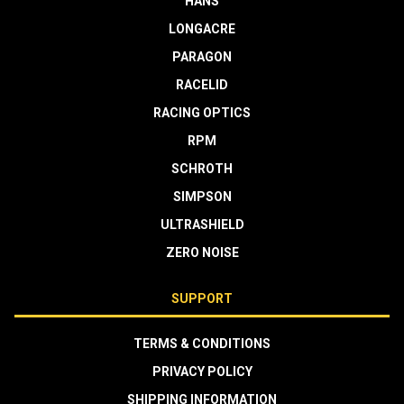
HANS
LONGACRE
PARAGON
RACELID
RACING OPTICS
RPM
SCHROTH
SIMPSON
ULTRASHIELD
ZERO NOISE
SUPPORT
TERMS & CONDITIONS
PRIVACY POLICY
SHIPPING INFORMATION