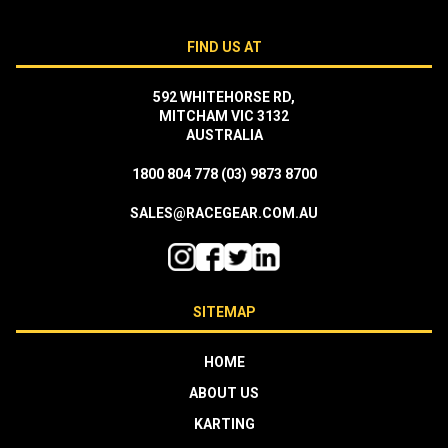
FIND US AT
592 WHITEHORSE RD,
MITCHAM VIC 3132
AUSTRALIA
1800 804 778
(03) 9873 8700
SALES@RACEGEAR.COM.AU
SITEMAP
HOME
ABOUT US
KARTING