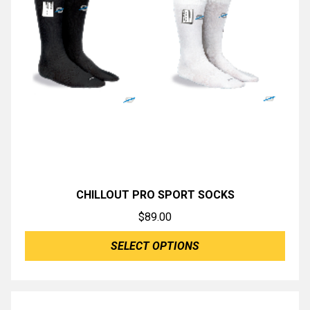
CHILLOUT PRO SPORT SOCKS
$
89.00
SELECT OPTIONS