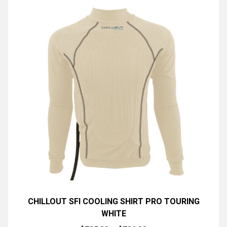
CHILLOUT SFI COOLING SHIRT PRO TOURING
WHITE