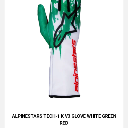
ALPINESTARS TECH-1 K V3 GLOVE WHITE GREEN
RED