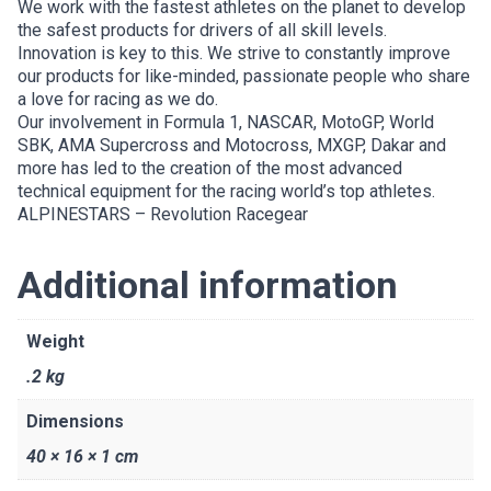
We work with the fastest athletes on the planet to develop
the safest products for drivers of all skill levels.
Innovation is key to this. We strive to constantly improve
our products for like-minded, passionate people who share
a love for racing as we do.
Our involvement in Formula 1, NASCAR, MotoGP, World
SBK, AMA Supercross and Motocross, MXGP, Dakar and
more has led to the creation of the most advanced
technical equipment for the racing world’s top athletes.
ALPINESTARS – Revolution Racegear
Additional information
Weight
.2 kg
Dimensions
40 × 16 × 1 cm