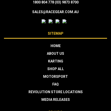
1800 804 778
(03) 9873 8700
SALES@RACEGEAR.COM.AU
SITEMAP
HOME
ABOUT US
KARTING
SHOP ALL
MOTORSPORT
FAQ
REVOLUTION STORE LOCATIONS
MEDIA RELEASES