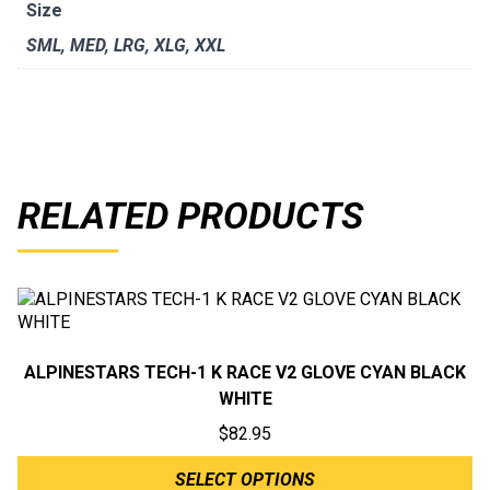
Size
SML
,
MED
,
LRG
,
XLG
,
XXL
RELATED PRODUCTS
ALPINESTARS TECH-1 K RACE V2 GLOVE CYAN BLACK
WHITE
$
82.95
SELECT OPTIONS