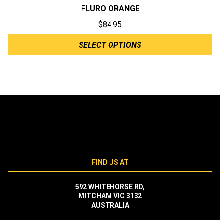
FLURO ORANGE
$
84.95
SELECT OPTIONS
FIND US AT
592 WHITEHORSE RD,
MITCHAM VIC 3132
AUSTRALIA