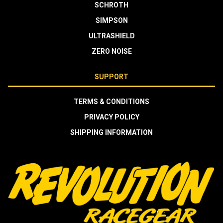
SCHROTH
SIMPSON
ULTRASHIELD
ZERO NOISE
SUPPORT
TERMS & CONDITIONS
PRIVACY POLICY
SHIPPING INFORMATION