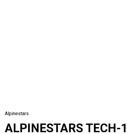
Alpinestars
ALPINESTARS TECH-1