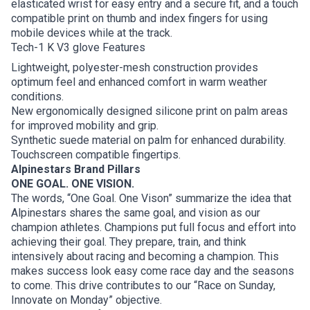
elasticated wrist for easy entry and a secure fit, and a touch
compatible print on thumb and index fingers for using
mobile devices while at the track.
Tech-1 K V3 glove Features
Lightweight, polyester-mesh construction provides
optimum feel and enhanced comfort in warm weather
conditions.
New ergonomically designed silicone print on palm areas
for improved mobility and grip.
Synthetic suede material on palm for enhanced durability.
Touchscreen compatible fingertips.
Alpinestars Brand Pillars
ONE GOAL. ONE VISION.
The words, “One Goal. One Vison” summarize the idea that
Alpinestars shares the same goal, and vision as our
champion athletes. Champions put full focus and effort into
achieving their goal. They prepare, train, and think
intensively about racing and becoming a champion. This
makes success look easy come race day and the seasons
to come. This drive contributes to our “Race on Sunday,
Innovate on Monday” objective.