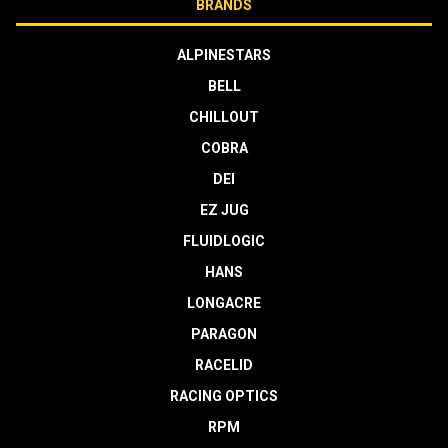
BRANDS
ALPINESTARS
BELL
CHILLOUT
COBRA
DEI
EZ JUG
FLUIDLOGIC
HANS
LONGACRE
PARAGON
RACELID
RACING OPTICS
RPM