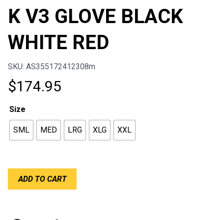
K V3 GLOVE BLACK
WHITE RED
SKU: AS355172412308m
$
174.95
Size
SML
MED
LRG
XLG
XXL
ALPINESTARS
ADD TO CART
TECH-
1
K
V3