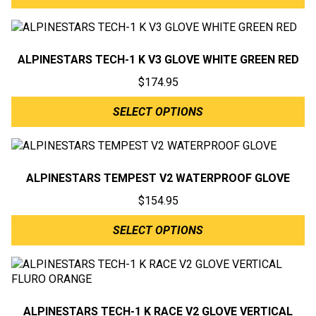
ALPINESTARS TECH-1 K V3 GLOVE WHITE GREEN RED
$
174.95
SELECT OPTIONS
ALPINESTARS TEMPEST V2 WATERPROOF GLOVE
$
154.95
SELECT OPTIONS
ALPINESTARS TECH-1 K RACE V2 GLOVE VERTICAL