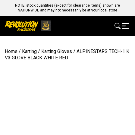
NOTE: stock quantities (except for clearance items) shown are
NATIONWIDE and may not necessarily be at your local store
Home
/
Karting
/
Karting Gloves
/ ALPINESTARS TECH-1 K
V3 GLOVE BLACK WHITE RED