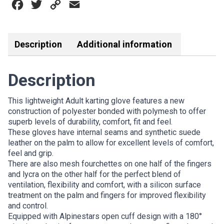
Facebook
Twitter
Copy
Email
GLOVE
BLACK
Link
WHITE
RED
Description
Additional information
quantity
Description
This lightweight Adult karting glove features a new
construction of polyester bonded with polymesh to offer
superb levels of durability, comfort, fit and feel.
These gloves have internal seams and synthetic suede
leather on the palm to allow for excellent levels of comfort,
feel and grip.
There are also mesh fourchettes on one half of the fingers
and lycra on the other half for the perfect blend of
ventilation, flexibility and comfort, with a silicon surface
treatment on the palm and fingers for improved flexibility
and control.
Equipped with Alpinestars open cuff design with a 180°