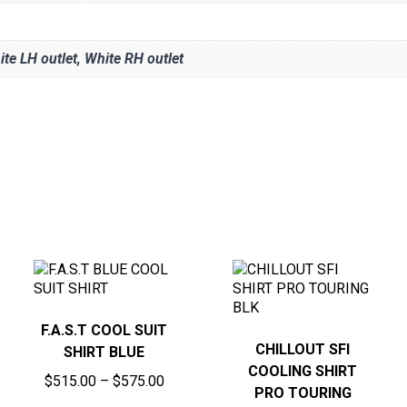
ite LH outlet, White RH outlet
F.A.S.T COOL SUIT
CHILLOUT SFI
SHIRT BLUE
COOLING SHIRT
Price
$
515.00
–
$
575.00
PRO TOURING
range: