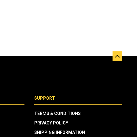
SUPPORT
TERMS & CONDITIONS
PRIVACY POLICY
SHIPPING INFORMATION