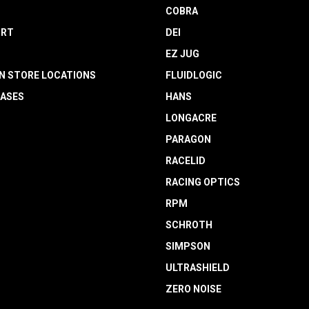
COBRA
RT
DEI
EZ JUG
N STORE LOCATIONS
FLUIDLOGIC
EASES
HANS
LONGACRE
PARAGON
RACELID
RACING OPTICS
RPM
SCHROTH
SIMPSON
ULTRASHIELD
ZERO NOISE