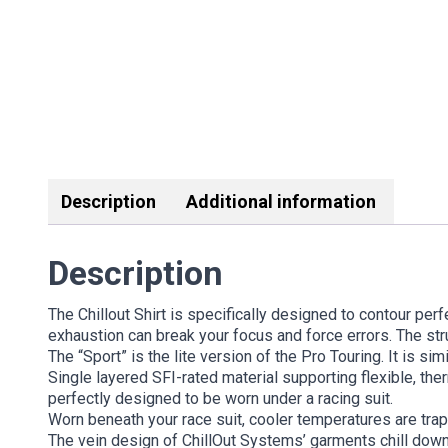
Description
Additional information
Description
The Chillout Shirt is specifically designed to contour perf
exhaustion can break your focus and force errors. The st
The “Sport” is the lite version of the Pro Touring. It is si
Single layered SFI-rated material supporting flexible, ther
perfectly designed to be worn under a racing suit.
Worn beneath your race suit, cooler temperatures are trap
The vein design of ChillOut Systems’ garments chill dow