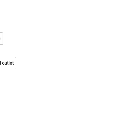
G
 outlet