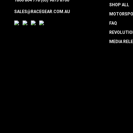
SHOP ALL
SALES@RACEGEAR.COM.AU
MOTORSPO
FAQ
REVOLUTIO
MEDIA REL