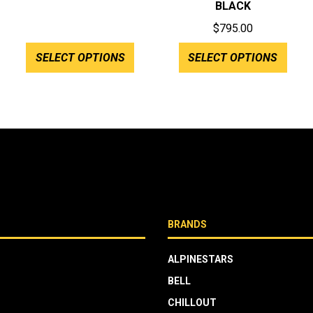
BLACK
$515.00
$
795.00
through
:
$575.00
SELECT OPTIONS
SELECT OPTIONS
.00
gh
.00
BRANDS
ALPINESTARS
BELL
CHILLOUT