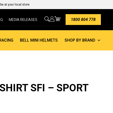
e at your local store
1800 804 778
AQ
MEDIA RELEASES
RACING
BELL MINI HELMETS
SHOP BY BRAND
SHIRT SFI – SPORT