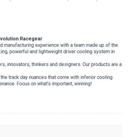
olution Racegear
and manufacturing experience with a team made up of the
ing, powerful and lightweight driver cooling system in
ers, innovators, thinkers and designers. Our products are a
the track day nuances that come with inferior cooling
tenance. Focus on what’s important, winning!