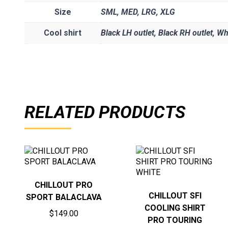
Size
SML
,
MED
,
LRG
,
XLG
Cool shirt
Black LH outlet, Black RH outlet, Wh
RELATED PRODUCTS
CHILLOUT PRO
CHILLOUT SFI
SPORT BALACLAVA
COOLING SHIRT
$
149.00
PRO TOURING