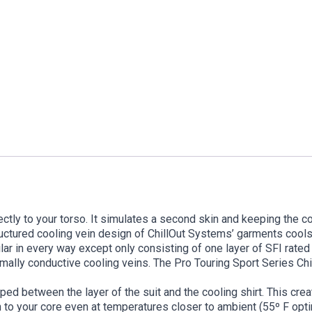
ectly to your torso. It simulates a second skin and keeping the co
ructured cooling vein design of ChillOut Systems’ garments cool
milar in every way except only consisting of one layer of SFI rated
mally conductive cooling veins. The Pro Touring Sport Series Chillo
ped between the layer of the suit and the cooling shirt. This cre
n to your core even at temperatures closer to ambient (55º F op