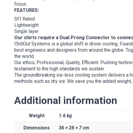
focus.
FEATURES:
SFI Rated
Lightweight
Single layer
Our shirts require a Dual Prong Connector to conne
ChillOut Systems is a global shift in driver cooling. Fo
best engineers and designers from around the globe. Toge
the world.
Our ethos; Professional, Quality, Efficient. Pushing techn
testament to the high standards we sustain.
The groundbreaking ice-less cooling system delivers a hig
methods such as dry ice. We save you the added weight, ti
Additional information
Weight
1.6 kg
Dimensions
36 × 28 × 7 cm