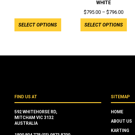
WHITE
Price
$
795.00
–
$
796.00
range
SELECT OPTIONS
SELECT OPTIONS
$795
throu
$796
FIND US AT
SITEMAP
592 WHITEHORSE RD,
HOME
MITCHAM VIC 3132
ABOUT US
AUSTRALIA
KARTING
1800 804 778
(03) 9873 8700