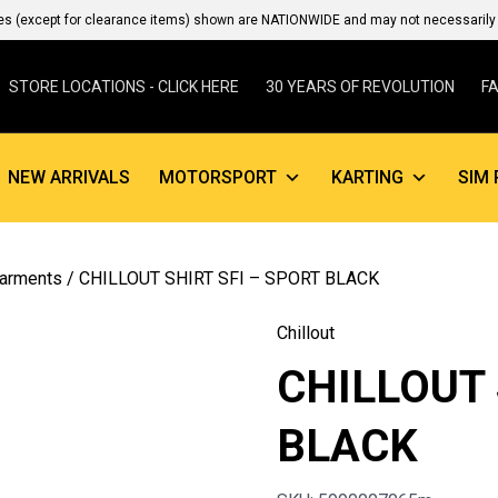
es (except for clearance items) shown are NATIONWIDE and may not necessarily b
STORE LOCATIONS - CLICK HERE
30 YEARS OF REVOLUTION
F
NEW ARRIVALS
MOTORSPORT
KARTING
SIM 
Garments
/ CHILLOUT SHIRT SFI – SPORT BLACK
Chillout
CHILLOUT 
BLACK