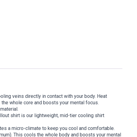
oling veins directly in contact with your body. Heat
s the whole core and boosts your mental focus.
 material.
ut shirt is our lightweight, mid-tier cooling shirt
ates a micro-climate to keep you cool and comfortable.
timum). This cools the whole body and boosts your mental