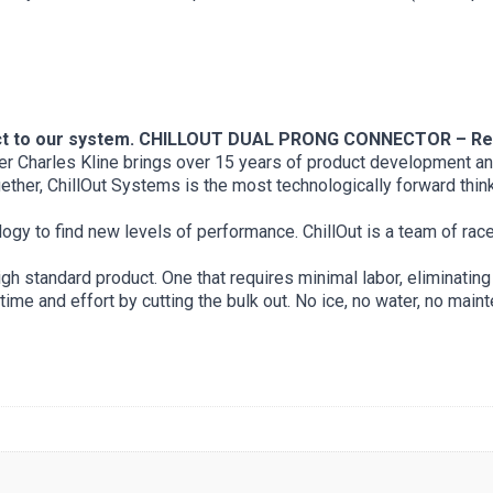
ct to our system.
CHILLOUT DUAL PRONG CONNECTOR – Rev
under Charles Kline brings over 15 years of product development 
ther, ChillOut Systems is the most technologically forward think
ology to find new levels of performance. ChillOut is a team of rac
h standard product. One that requires minimal labor, eliminating 
me and effort by cutting the bulk out. No ice, no water, no main