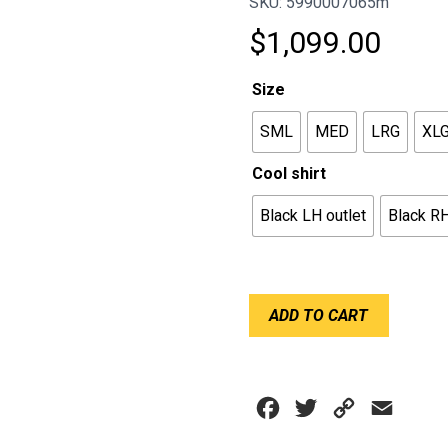
SKU: 5990007065m
$
1,099.00
Size
SML
MED
LRG
XL
Cool shirt
Black LH outlet
Black RH
CHILLOUT
ADD TO CART
SHIRT
SFI
-
SPORT
Facebook
Twitter
Copy
Email
BLACK
quantity
Link