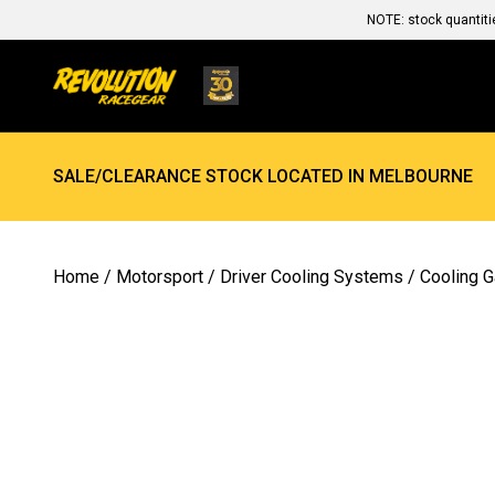
NOTE: stock quantiti
SALE/CLEARANCE STOCK LOCATED IN MELBOURNE
Home
/
Motorsport
/
Driver Cooling Systems
/
Cooling 