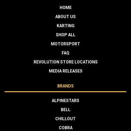
HOME
ABOUT US
KARTING
SHOP ALL
MOTORSPORT
FAQ
REVOLUTION STORE LOCATIONS
MEDIA RELEASES
BRANDS
ALPINESTARS
BELL
CHILLOUT
COBRA