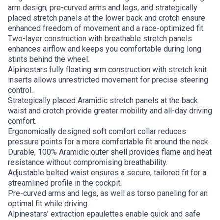
arm design, pre-curved arms and legs, and strategically
placed stretch panels at the lower back and crotch ensure
enhanced freedom of movement and a race-optimized fit.
Two-layer construction with breathable stretch panels
enhances airflow and keeps you comfortable during long
stints behind the wheel.
Alpinestars fully floating arm construction with stretch knit
inserts allows unrestricted movement for precise steering
control.
Strategically placed Aramidic stretch panels at the back
waist and crotch provide greater mobility and all-day driving
comfort.
Ergonomically designed soft comfort collar reduces
pressure points for a more comfortable fit around the neck.
Durable, 100% Aramidic outer shell provides flame and heat
resistance without compromising breathability.
Adjustable belted waist ensures a secure, tailored fit for a
streamlined profile in the cockpit.
Pre-curved arms and legs, as well as torso paneling for an
optimal fit while driving.
Alpinestars’ extraction epaulettes enable quick and safe