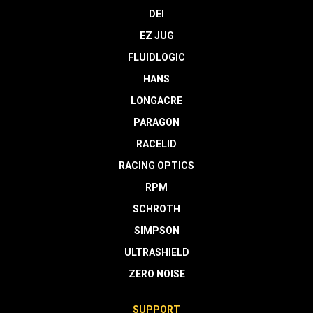
DEI
EZ JUG
FLUIDLOGIC
HANS
LONGACRE
PARAGON
RACELID
RACING OPTICS
RPM
SCHROTH
SIMPSON
ULTRASHIELD
ZERO NOISE
SUPPORT