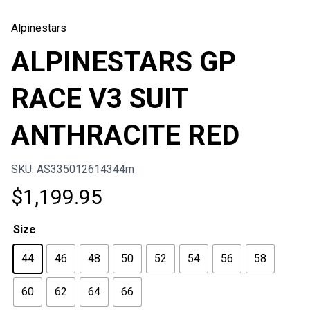
Alpinestars
ALPINESTARS GP
RACE V3 SUIT
ANTHRACITE RED
SKU: AS335012614344m
$
1,199.95
Size
44
46
48
50
52
54
56
58
60
62
64
66