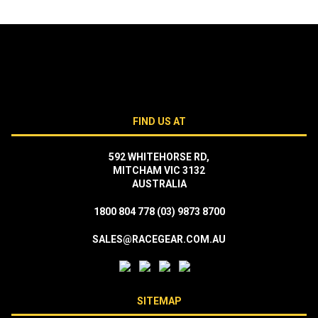
FIND US AT
592 WHITEHORSE RD,
MITCHAM VIC 3132
AUSTRALIA
1800 804 778
(03) 9873 8700
SALES@RACEGEAR.COM.AU
SITEMAP