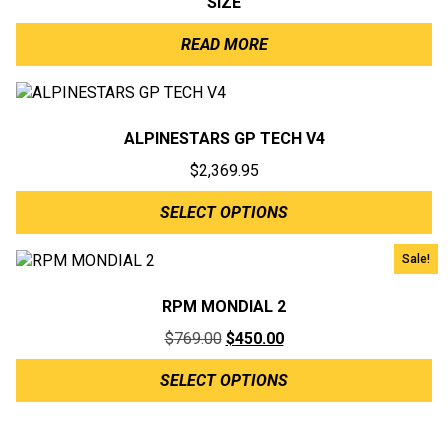
SIZE
READ MORE
ALPINESTARS GP TECH V4
$
2,369.95
SELECT OPTIONS
Sale!
RPM MONDIAL 2
Original
Current
$
769.00
$
450.00
price
price
SELECT OPTIONS
was:
is:
$769.00.
$450.00.