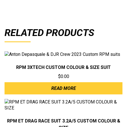
RELATED PRODUCTS
RPM 3XTECH CUSTOM COLOUR & SIZE SUIT
$
0.00
READ MORE
RPM ET DRAG RACE SUIT 3.2A/5 CUSTOM COLOUR &