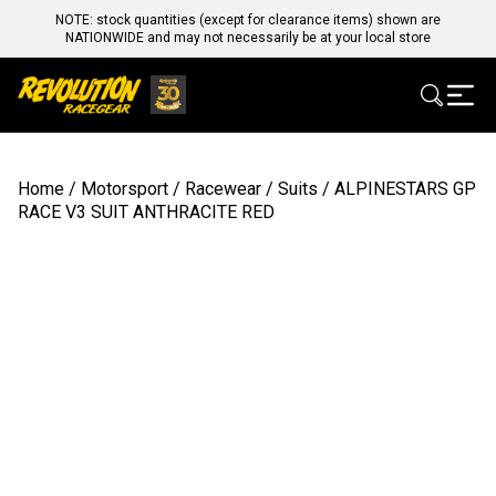
NOTE: stock quantities (except for clearance items) shown are
NATIONWIDE and may not necessarily be at your local store
Home
/
Motorsport
/
Racewear
/
Suits
/ ALPINESTARS GP
RACE V3 SUIT ANTHRACITE RED