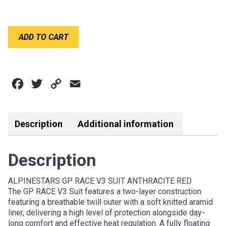
ALPINESTARS
ADD TO CART
GP
RACE
V3
SUIT
Facebook
Twitter
Copy
Email
ANTHRACITE
RED
Link
quantity
Description
Additional information
Description
ALPINESTARS GP RACE V3 SUIT ANTHRACITE RED
The GP RACE V3 Suit features a two-layer construction
featuring a breathable twill outer with a soft knitted aramid
liner, delivering a high level of protection alongside day-
long comfort and effective heat regulation. A fully floating