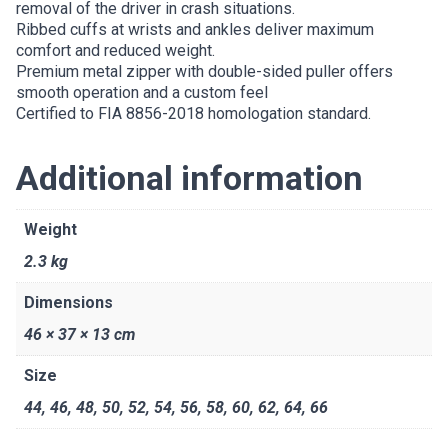
removal of the driver in crash situations.
Ribbed cuffs at wrists and ankles deliver maximum
comfort and reduced weight.
Premium metal zipper with double-sided puller offers
smooth operation and a custom feel
Certified to FIA 8856-2018 homologation standard.
Additional information
Weight
2.3 kg
Dimensions
46 × 37 × 13 cm
Size
44
,
46
,
48
,
50
,
52
,
54
,
56
,
58
,
60
,
62
,
64
,
66