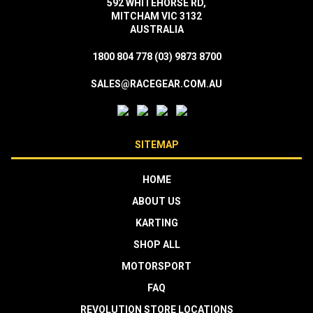
592 WHITEHORSE RD,
MITCHAM VIC 3132
AUSTRALIA
1800 804 778
(03) 9873 8700
SALES@RACEGEAR.COM.AU
SITEMAP
HOME
ABOUT US
KARTING
SHOP ALL
MOTORSPORT
FAQ
REVOLUTION STORE LOCATIONS