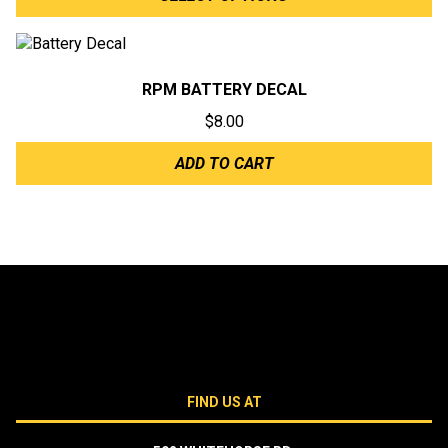
$6.00
through
$6.50
RPM BATTERY DECAL
$
8.00
ADD TO CART
FIND US AT