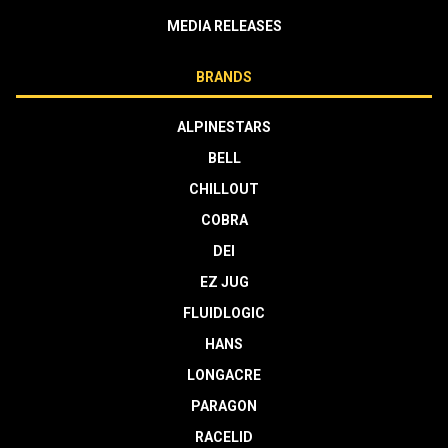
MEDIA RELEASES
BRANDS
ALPINESTARS
BELL
CHILLOUT
COBRA
DEI
EZ JUG
FLUIDLOGIC
HANS
LONGACRE
PARAGON
RACELID