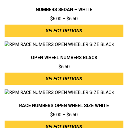
NUMBERS SEDAN – WHITE
Price
$
6.00
–
$
6.50
range:
SELECT OPTIONS
$6.00
through
$6.50
OPEN WHEEL NUMBERS BLACK
$
6.50
SELECT OPTIONS
RACE NUMBERS OPEN WHEEL SIZE WHITE
Price
$
6.00
–
$
6.50
range:
SELECT OPTIONS