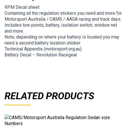
RPM Decal sheet
Containing all the regulation stickers you need and more for
Motorsport Australia / CAMS / AASA racing and track days.
Includes tow points, battery, isolation switch, window net
and more.
Note; depending on where your battery is located you may
need a second battery location sticker.
Technical Appendix (motorsport.org.au)
Battery Decal – Revolution Racegear
RELATED PRODUCTS