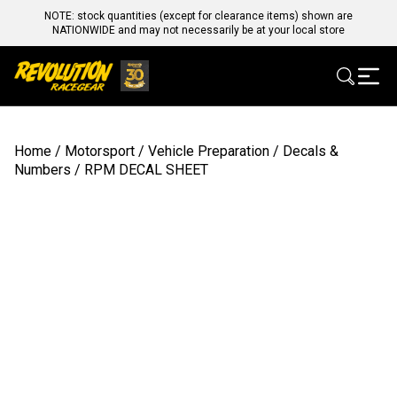
NOTE: stock quantities (except for clearance items) shown are
NATIONWIDE and may not necessarily be at your local store
Home
/
Motorsport
/
Vehicle Preparation
/
Decals &
Numbers
/ RPM DECAL SHEET