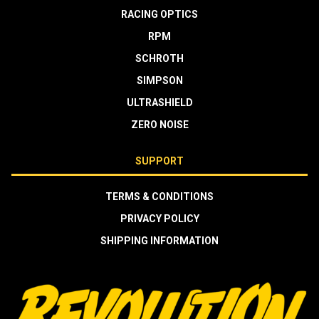
RACING OPTICS
RPM
SCHROTH
SIMPSON
ULTRASHIELD
ZERO NOISE
SUPPORT
TERMS & CONDITIONS
PRIVACY POLICY
SHIPPING INFORMATION