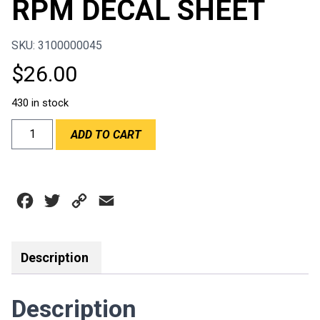
RPM DECAL SHEET
SKU: 3100000045
$
26.00
430 in stock
RPM
ADD TO CART
DECAL
SHEET
quantity
Facebook
Twitter
Copy
Email
Link
Description
Description