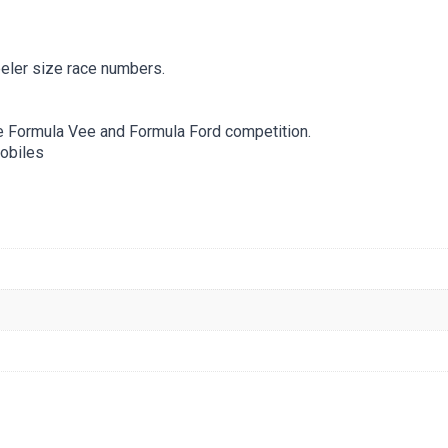
eler size race numbers.
e Formula Vee and Formula Ford competition.
obiles