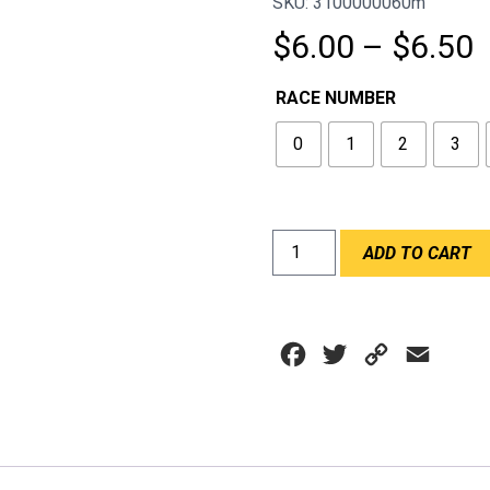
SKU: 3100000060m
P
$
6.00
–
$
6.50
r
RACE NUMBER
$
0
1
2
3
t
$
RACE
ADD TO CART
NUMBERS
OPEN
WHEEL
SIZE
Facebook
Twitter
Copy
Email
WHITE
quantity
Link