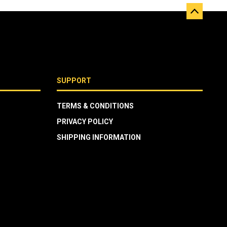
SUPPORT
TERMS & CONDITIONS
PRIVACY POLICY
SHIPPING INFORMATION