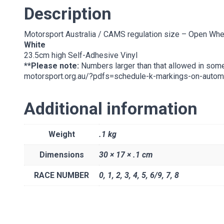
Description
Motorsport Australia / CAMS regulation size – Open Whe
White
23.5cm high Self-Adhesive Vinyl
**Please note:
Numbers larger than that allowed in som
motorsport.org.au/?pdfs=schedule-k-markings-on-autom
Additional information
Weight
.1 kg
Dimensions
30 × 17 × .1 cm
RACE NUMBER
0
,
1
,
2
,
3
,
4
,
5
,
6/9
,
7
,
8