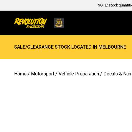
NOTE: stock quantiti
SALE/CLEARANCE STOCK LOCATED IN MELBOURNE
Home
/
Motorsport
/
Vehicle Preparation
/
Decals & Nu