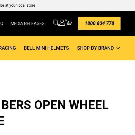
e at your local store
1800 804 778
AQ
MEDIA RELEASES
RACING
BELL MINI HELMETS
SHOP BY BRAND
BERS OPEN WHEEL
E