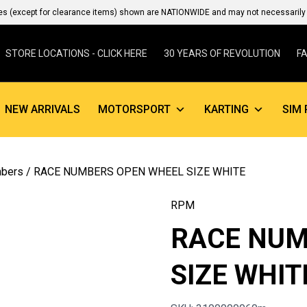
es (except for clearance items) shown are NATIONWIDE and may not necessarily b
STORE LOCATIONS - CLICK HERE
30 YEARS OF REVOLUTION
F
NEW ARRIVALS
MOTORSPORT
KARTING
SIM 
mbers
/ RACE NUMBERS OPEN WHEEL SIZE WHITE
RPM
RACE NUM
SIZE WHIT