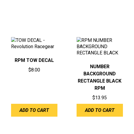
RPM TOW DECAL
NUMBER
$
8.00
BACKGROUND
RECTANGLE BLACK
RPM
$
13.95
ADD TO CART
ADD TO CART