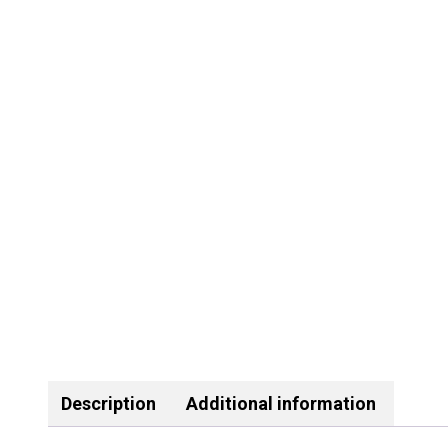
Description
Additional information