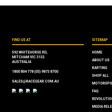
FIND US AT
SITEMAP
592 WHITEHORSE RD,
HOME
MITCHAM VIC 3132
ABOUT US
AUSTRALIA
KARTING
1800 804 778
(03) 9873 8700
SHOP ALL
SALES@RACEGEAR.COM.AU
MOTORSPO
FAQ
REVOLUTIO
MEDIA REL