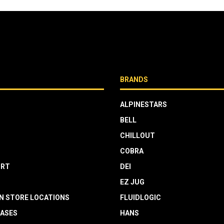
BRANDS
ALPINESTARS
BELL
CHILLOUT
COBRA
RT
DEI
EZ JUG
N STORE LOCATIONS
FLUIDLOGIC
EASES
HANS