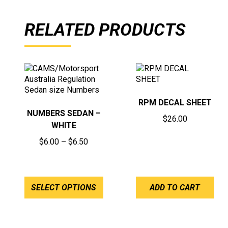
RELATED PRODUCTS
RPM DECAL SHEET
NUMBERS SEDAN –
$
26.00
WHITE
Price
$
6.00
–
$
6.50
range:
$6.00
through
SELECT OPTIONS
ADD TO CART
$6.50