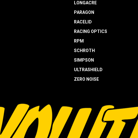
LONGACRE
PARAGON
RACELID
RACING OPTICS
RPM
SCHROTH
SIMPSON
ULTRASHIELD
ZERO NOISE