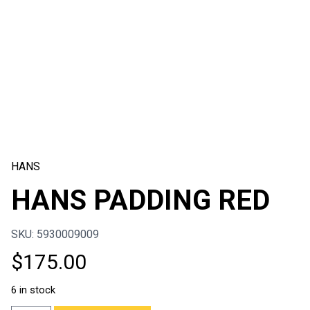
HANS
HANS PADDING RED
SKU: 5930009009
$
175.00
6 in stock