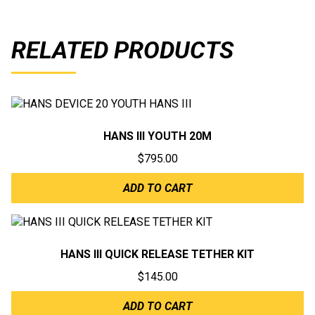
RELATED PRODUCTS
HANS III YOUTH 20M
$
795.00
ADD TO CART
HANS III QUICK RELEASE TETHER KIT
$
145.00
ADD TO CART