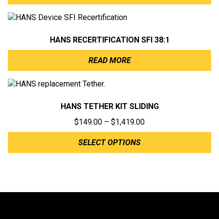
HANS RECERTIFICATION SFI 38:1
READ MORE
HANS TETHER KIT SLIDING
Price
$
149.00
–
$
1,419.00
range:
SELECT OPTIONS
$149.00
through
$1,419.00