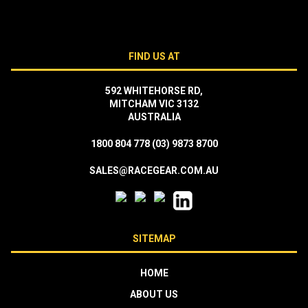
FIND US AT
592 WHITEHORSE RD,
MITCHAM VIC 3132
AUSTRALIA
1800 804 778
(03) 9873 8700
SALES@RACEGEAR.COM.AU
SITEMAP
HOME
ABOUT US