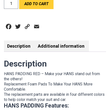
HANS
ADD TO CART
PADDING
RED
quantity
Facebook
Twitter
Copy
Email
Link
Description
Additional information
Description
HANS PADDING RED – Make your HANS stand out from
the others!
Replacement Foam Pads To Make Your HANS More
Comfortable.
The replacement parts are available in four different colors
to help color match your suit and car.
HANS PADDING Features: