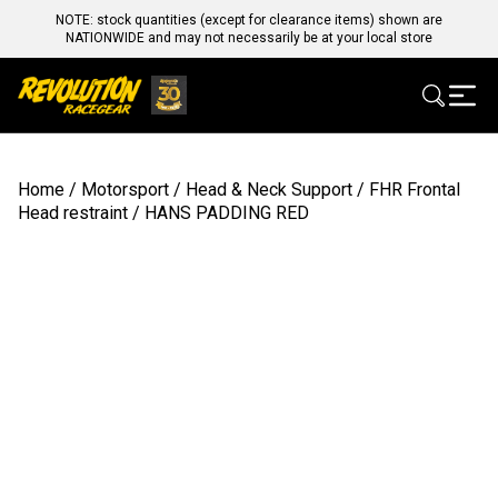
NOTE: stock quantities (except for clearance items) shown are
NATIONWIDE and may not necessarily be at your local store
Home
/
Motorsport
/
Head & Neck Support
/
FHR Frontal
Head restraint
/ HANS PADDING RED