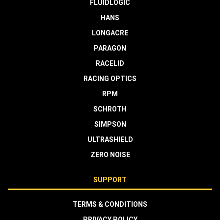
FLUIDLOGIC
HANS
LONGACRE
PARAGON
RACELID
RACING OPTICS
RPM
SCHROTH
SIMPSON
ULTRASHIELD
ZERO NOISE
SUPPORT
TERMS & CONDITIONS
PRIVACY POLICY