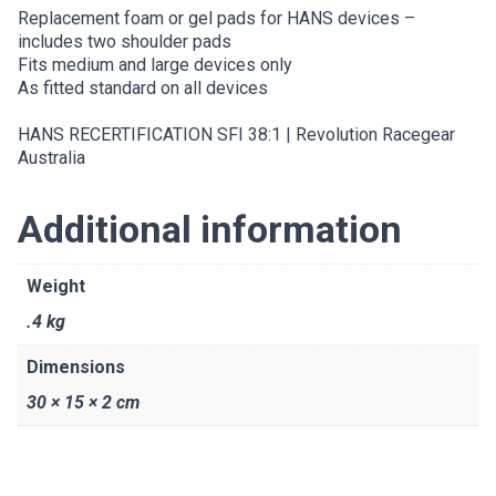
Replacement foam or gel pads for HANS devices –
includes two shoulder pads
Fits medium and large devices only
As fitted standard on all devices
HANS RECERTIFICATION SFI 38:1 | Revolution Racegear
Australia
Additional information
Weight
.4 kg
Dimensions
30 × 15 × 2 cm