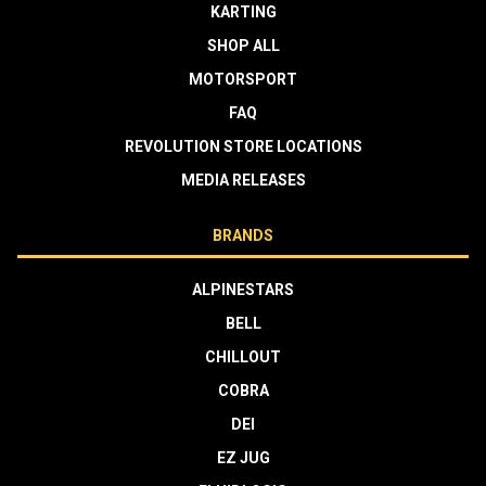
KARTING
SHOP ALL
MOTORSPORT
FAQ
REVOLUTION STORE LOCATIONS
MEDIA RELEASES
BRANDS
ALPINESTARS
BELL
CHILLOUT
COBRA
DEI
EZ JUG