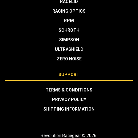
RACELID
RACING OPTICS
RPM
SCHROTH
SIMPSON
ULTRASHIELD
ZERO NOISE
SUPPORT
TERMS & CONDITIONS
PRIVACY POLICY
SHIPPING INFORMATION
Revolution Racegear © 2026.