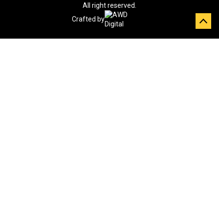
All right reserved.
Crafted by