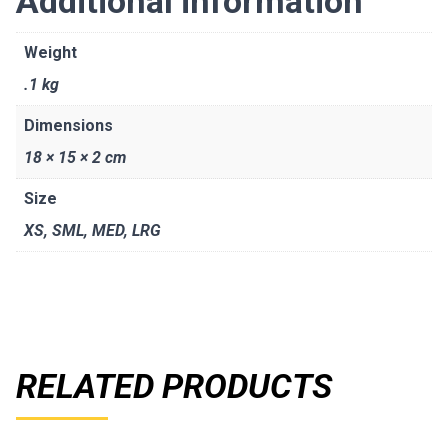
Additional information
Weight
.1 kg
Dimensions
18 × 15 × 2 cm
Size
XS
,
SML
,
MED
,
LRG
RELATED PRODUCTS