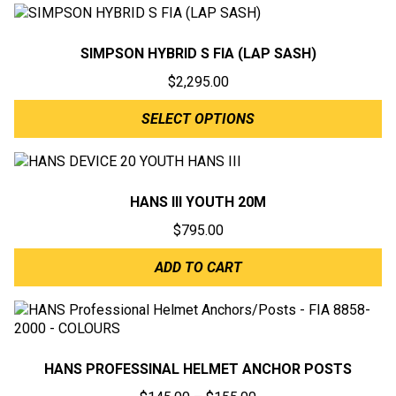
SIMPSON HYBRID S FIA (LAP SASH)
$
2,295.00
SELECT OPTIONS
HANS III YOUTH 20M
$
795.00
ADD TO CART
HANS PROFESSINAL HELMET ANCHOR POSTS