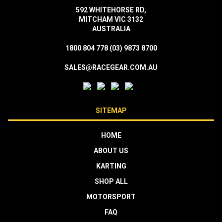
592 WHITEHORSE RD,
MITCHAM VIC 3132
AUSTRALIA
1800 804 778
(03) 9873 8700
SALES@RACEGEAR.COM.AU
SITEMAP
HOME
ABOUT US
KARTING
SHOP ALL
MOTORSPORT
FAQ