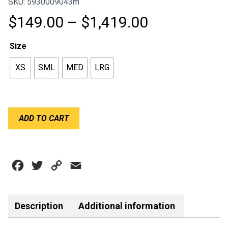
SKU: 5930009043m
Price
$
149.00
–
$
1,419.00
range:
Size
$149.00
XS
SML
MED
LRG
through
$1,419.00
HANS
ADD TO CART
TETHER
KIT
SLIDING
quantity
Facebook
Twitter
Copy
Email
Link
Description
Additional information