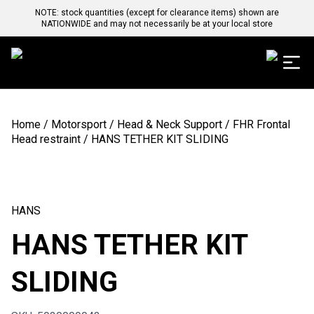
NOTE: stock quantities (except for clearance items) shown are
NATIONWIDE and may not necessarily be at your local store
Home
/
Motorsport
/
Head & Neck Support
/
FHR Frontal
Head restraint
/ HANS TETHER KIT SLIDING
HANS
HANS TETHER KIT
SLIDING