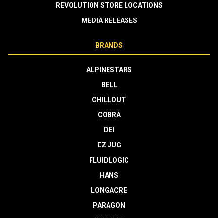
REVOLUTION STORE LOCATIONS
MEDIA RELEASES
BRANDS
ALPINESTARS
BELL
CHILLOUT
COBRA
DEI
EZ JUG
FLUIDLOGIC
HANS
LONGACRE
PARAGON