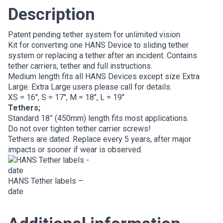
Description
Patent pending tether system for unlimited vision.
Kit for converting one HANS Device to sliding tether
system or replacing a tether after an incident. Contains
tether carriers, tether and full instructions.
Medium length fits all HANS Devices except size Extra
Large. Extra Large users please call for details.
XS = 16″, S = 17″, M = 18″, L = 19″
Tethers;
Standard 18” (450mm) length fits most applications.
Do not over tighten tether carrier screws!
Tethers are dated. Replace every 5 years, after major
impacts or sooner if wear is observed.
HANS Tether labels –
date