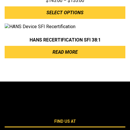
Price
$
145.00
–
$
155.00
range:
SELECT OPTIONS
$145.00
through
$155.00
HANS RECERTIFICATION SFI 38:1
READ MORE
FIND US AT