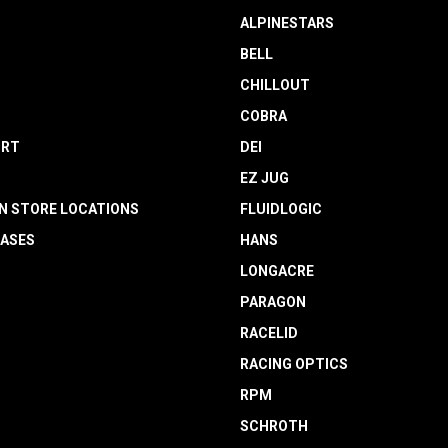
ALPINESTARS
BELL
CHILLOUT
COBRA
RT
DEI
EZ JUG
N STORE LOCATIONS
FLUIDLOGIC
EASES
HANS
LONGACRE
PARAGON
RACELID
RACING OPTICS
RPM
SCHROTH