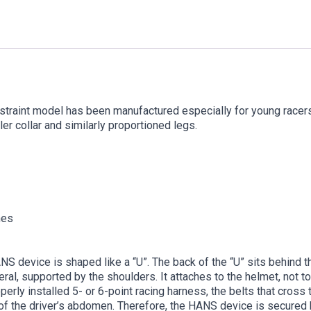
straint model has been manufactured especially for young racers.
r collar and similarly proportioned legs.
hes
S device is shaped like a “U”. The back of the “U” sits behind th
al, supported by the shoulders. It attaches to the helmet, not to 
operly installed 5- or 6-point racing harness, the belts that cros
of the driver’s abdomen. Therefore, the HANS device is secured by