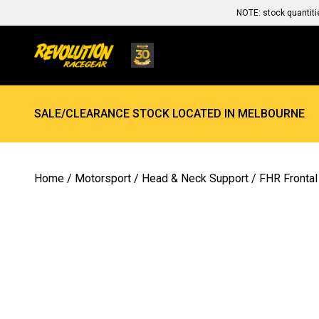
NOTE: stock quantiti
SALE/CLEARANCE STOCK LOCATED IN MELBOURNE
Home
/
Motorsport
/
Head & Neck Support
/
FHR Frontal