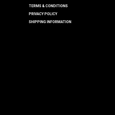
TERMS & CONDITIONS
PRIVACY POLICY
SHIPPING INFORMATION