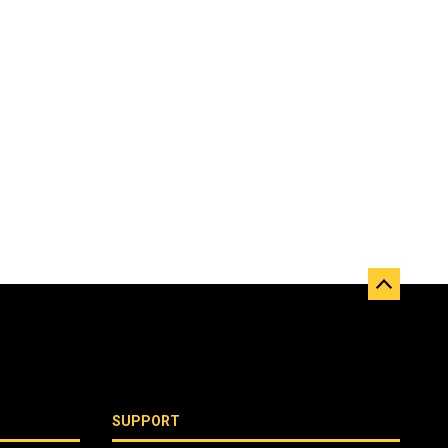
SUPPORT