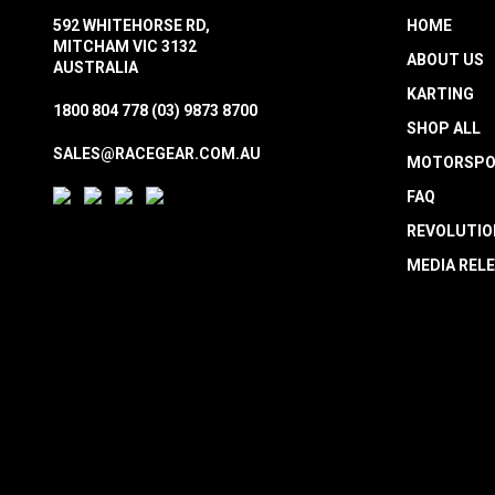
592 WHITEHORSE RD,
HOME
MITCHAM VIC 3132
ABOUT US
AUSTRALIA
KARTING
1800 804 778
(03) 9873 8700
SHOP ALL
SALES@RACEGEAR.COM.AU
MOTORSPO
FAQ
REVOLUTIO
MEDIA REL