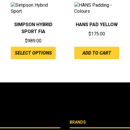
SIMPSON HYBRID
HANS PAD YELLOW
SPORT FIA
$
175.00
$
989.00
SELECT OPTIONS
ADD TO CART
BRANDS