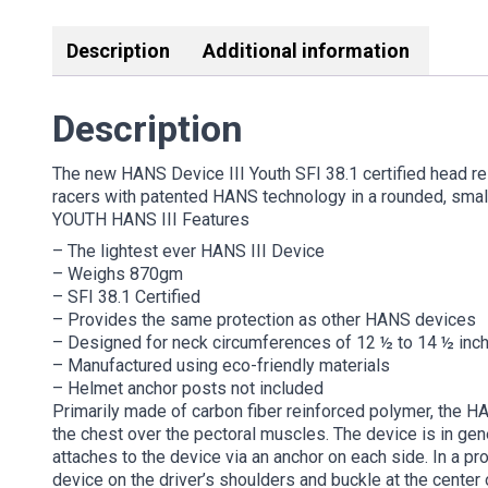
Description
Additional information
Description
The new HANS Device III Youth SFI 38.1 certified head re
racers with patented HANS technology in a rounded, smalle
YOUTH HANS III Features
– The lightest ever HANS III Device
– Weighs 870gm
– SFI 38.1 Certified
– Provides the same protection as other HANS devices
– Designed for neck circumferences of 12 ½ to 14 ½ inc
– Manufactured using eco-friendly materials
– Helmet anchor posts not included
Primarily made of carbon fiber reinforced polymer, the HAN
the chest over the pectoral muscles. The device is in gener
attaches to the device via an anchor on each side. In a pr
device on the driver’s shoulders and buckle at the center 