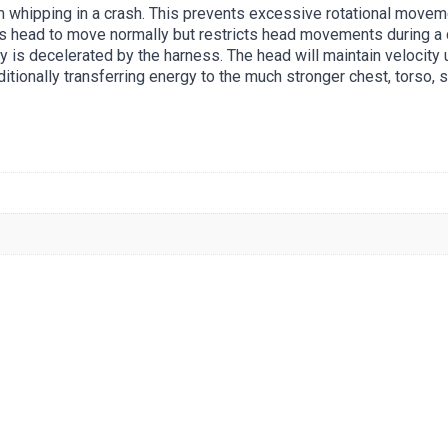
 whipping in a crash. This prevents excessive rotational movem
’s head to move normally but restricts head movements during a c
y is decelerated by the harness. The head will maintain velocity 
ditionally transferring energy to the much stronger chest, torso, 