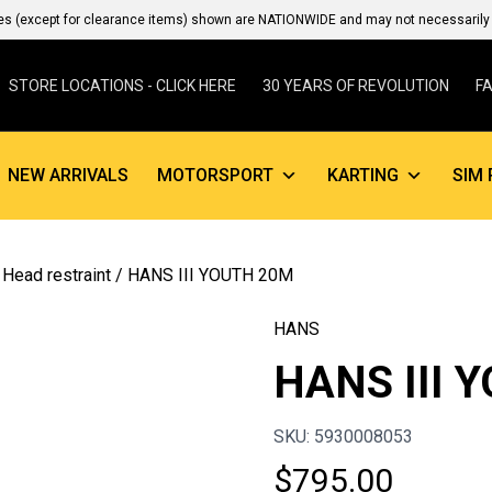
es (except for clearance items) shown are NATIONWIDE and may not necessarily b
STORE LOCATIONS - CLICK HERE
30 YEARS OF REVOLUTION
F
NEW ARRIVALS
MOTORSPORT
KARTING
SIM 
 Head restraint
/ HANS III YOUTH 20M
HANS
HANS III 
SKU: 5930008053
$
795.00