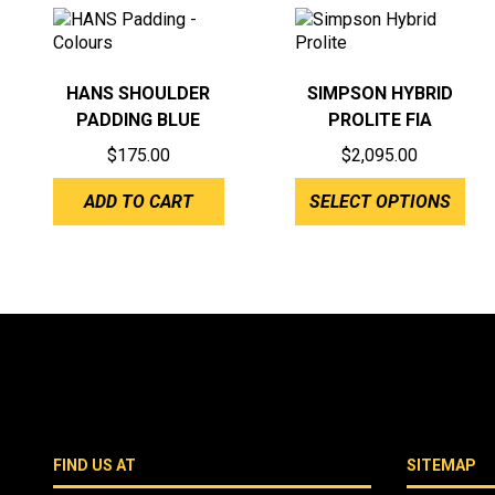
HANS SHOULDER
SIMPSON HYBRID
PADDING BLUE
PROLITE FIA
$
175.00
$
2,095.00
ADD TO CART
SELECT OPTIONS
FIND US AT
SITEMAP