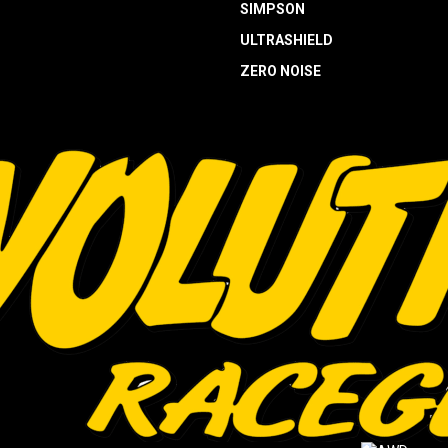
SIMPSON
ULTRASHIELD
ZERO NOISE