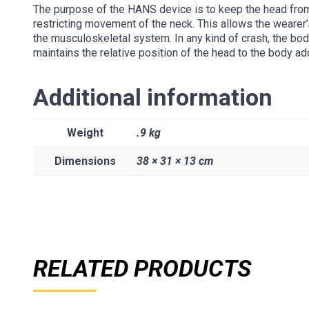
The purpose of the HANS device is to keep the head from
restricting movement of the neck. This allows the wearer
the musculoskeletal system. In any kind of crash, the bod
maintains the relative position of the head to the body ad
Additional information
Weight
.9 kg
Dimensions
38 × 31 × 13 cm
RELATED PRODUCTS