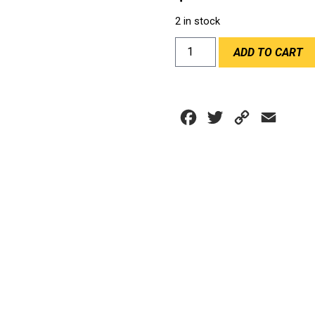
2 in stock
HANS
ADD TO CART
III
YOUTH
20M
quantity
Facebook
Twitter
Copy
Email
Link