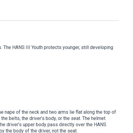
 The HANS III Youth protects younger, still developing
e nape of the neck and two arms lie flat along the top of
the belts, the driver’s body, or the seat. The helmet
s the driver’s upper body pass directly over the HANS
 the body of the driver, not the seat.