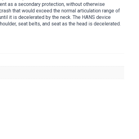
ent as a secondary protection, without otherwise
rash that would exceed the normal articulation range of
until it is decelerated by the neck. The HANS device
shoulder, seat belts, and seat as the head is decelerated.