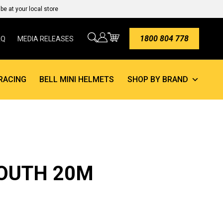
e at your local store
1800 804 778
AQ
MEDIA RELEASES
RACING
BELL MINI HELMETS
SHOP BY BRAND
YOUTH 20M