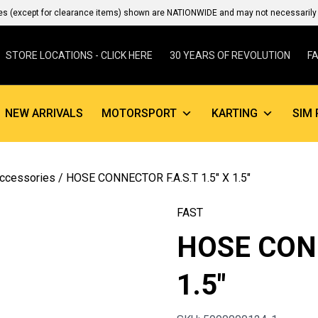
es (except for clearance items) shown are NATIONWIDE and may not necessarily b
STORE LOCATIONS - CLICK HERE
30 YEARS OF REVOLUTION
F
NEW ARRIVALS
MOTORSPORT
KARTING
SIM 
Accessories
/ HOSE CONNECTOR F.A.S.T 1.5″ X 1.5″
FAST
HOSE CONN
1.5″