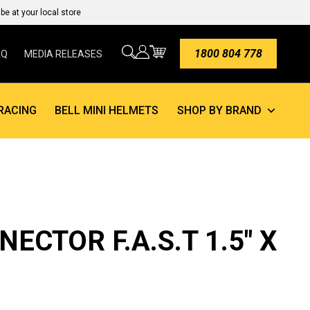
e at your local store
1800 804 778
AQ
MEDIA RELEASES
RACING
BELL MINI HELMETS
SHOP BY BRAND
ECTOR F.A.S.T 1.5″ X