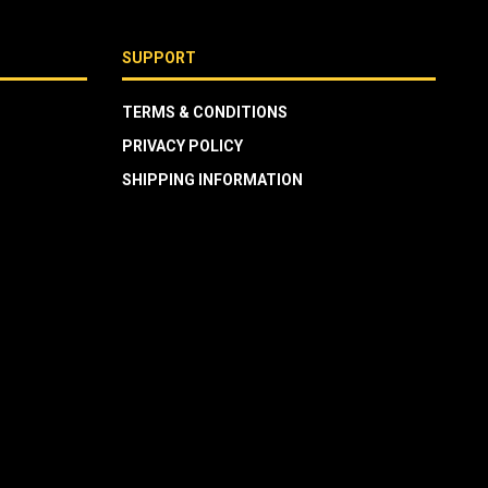
SUPPORT
TERMS & CONDITIONS
PRIVACY POLICY
SHIPPING INFORMATION