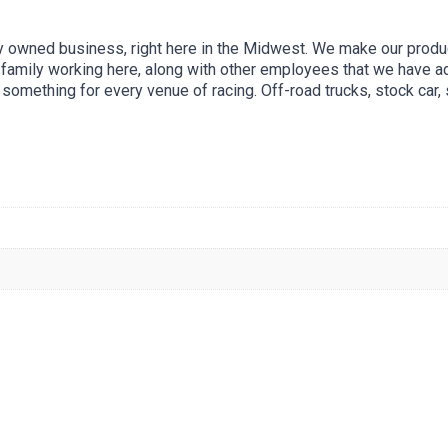
ly owned business, right here in the Midwest. We make our product
f family working here, along with other employees that we have
something for every venue of racing. Off-road trucks, stock car, s