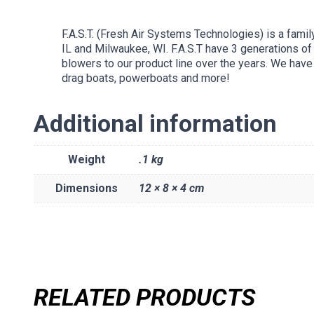
F.A.S.T. (Fresh Air Systems Technologies) is a fami
IL and Milwaukee, WI. F.A.S.T have 3 generations o
blowers to our product line over the years. We have 
drag boats, powerboats and more!
Additional information
Weight
.1 kg
Dimensions
12 × 8 × 4 cm
RELATED PRODUCTS