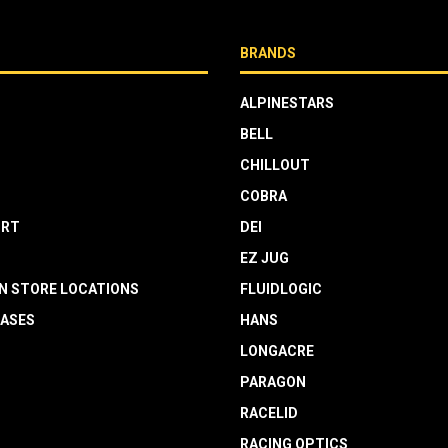
BRANDS
ALPINESTARS
BELL
CHILLOUT
COBRA
RT
DEI
EZ JUG
N STORE LOCATIONS
FLUIDLOGIC
EASES
HANS
LONGACRE
PARAGON
RACELID
RACING OPTICS