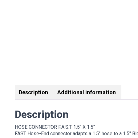
Description
Additional information
Description
HOSE CONNECTOR F.A.S.T 1.5″ X 1.5″
FAST Hose-End connector adapts a 1.5″ hose to a 1.5″ Bl