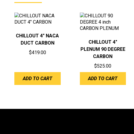
CHILLOUT 4″ NACA
CHILLOUT 4″
DUCT CARBON
PLENUM 90 DEGREE
$
419.00
CARBON
$
525.00
ADD TO CART
ADD TO CART