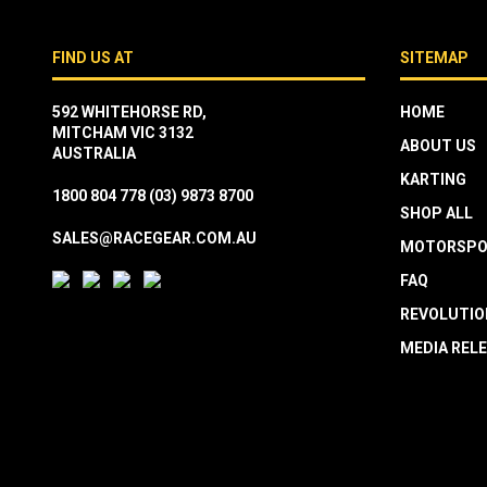
FIND US AT
SITEMAP
592 WHITEHORSE RD,
HOME
MITCHAM VIC 3132
ABOUT US
AUSTRALIA
KARTING
1800 804 778
(03) 9873 8700
SHOP ALL
SALES@RACEGEAR.COM.AU
MOTORSPO
FAQ
REVOLUTIO
MEDIA REL