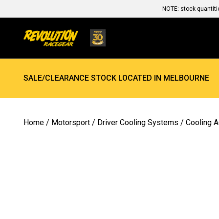
NOTE: stock quantiti
SALE/CLEARANCE STOCK LOCATED IN MELBOURNE
Home
/
Motorsport
/
Driver Cooling Systems
/
Cooling 