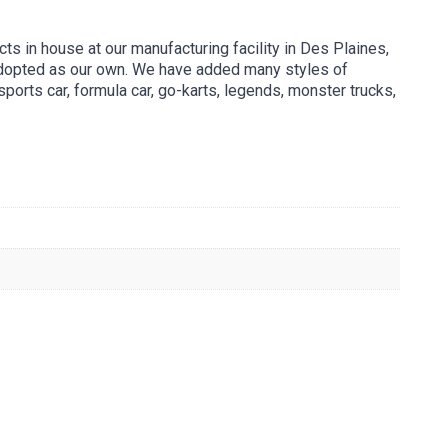
s in house at our manufacturing facility in Des Plaines,
 adopted as our own. We have added many styles of
ports car, formula car, go-karts, legends, monster trucks,