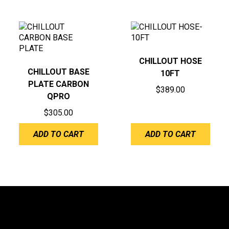
CHILLOUT HOSE
CHILLOUT BASE
10FT
PLATE CARBON
$
389.00
QPRO
$
305.00
ADD TO CART
ADD TO CART