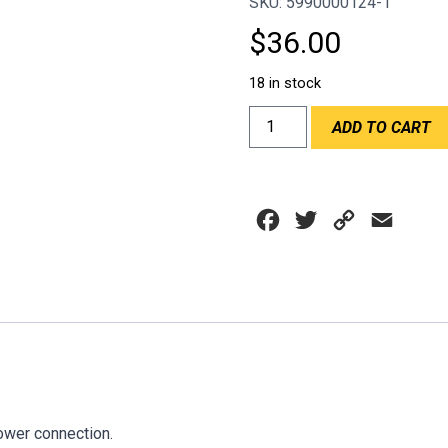
SKU: 5990000124-1
$
36.00
18 in stock
HOSE
ADD TO CART
CONNECTOR
F.A.S.T
1.5"
X
Facebook
Twitter
Copy
Email
1.5"
quantity
Link
ower connection.