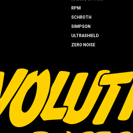
RPM
SCHROTH
SIMPSON
ULTRASHIELD
ZERO NOISE