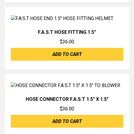
F.A.S.T HOSE FITTING 1.5″
$
36.00
ADD TO CART
HOSE CONNECTOR F.A.S.T 1.5″ X 1.5″
$
36.00
ADD TO CART