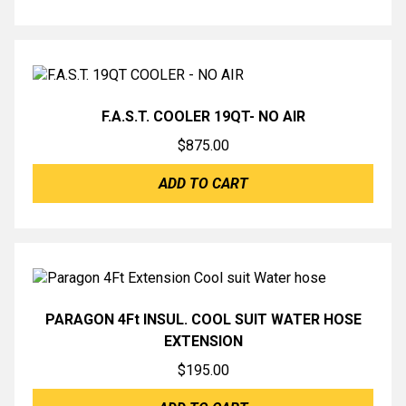
F.A.S.T. COOLER 19QT- NO AIR
$
875.00
ADD TO CART
PARAGON 4Ft INSUL. COOL SUIT WATER HOSE
EXTENSION
$
195.00