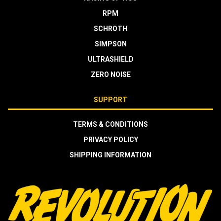
RPM
SCHROTH
SIMPSON
ULTRASHIELD
ZERO NOISE
SUPPORT
TERMS & CONDITIONS
PRIVACY POLICY
SHIPPING INFORMATION