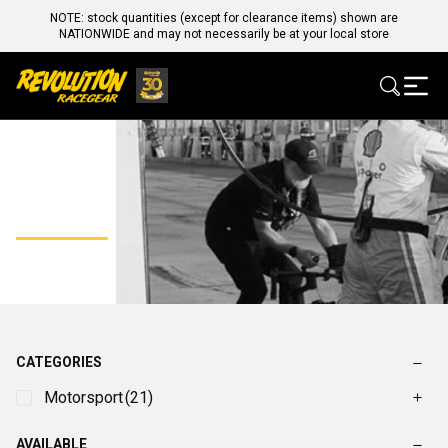
NOTE: stock quantities (except for clearance items) shown are
NATIONWIDE and may not necessarily be at your local store
FAST
CATEGORIES
Motorsport
(21)
AVAILABLE