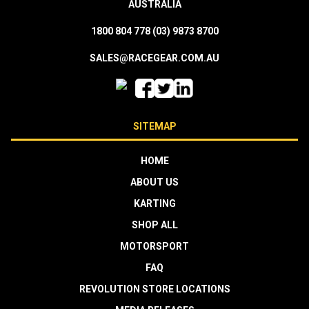
AUSTRALIA
1800 804 778
(03) 9873 8700
SALES@RACEGEAR.COM.AU
SITEMAP
HOME
ABOUT US
KARTING
SHOP ALL
MOTORSPORT
FAQ
REVOLUTION STORE LOCATIONS