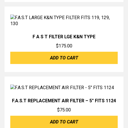
F A S T FILTER LGE K&N TYPE
$
175.00
ADD TO CART
F.A.S.T REPLACEMENT AIR FILTER – 5″ FITS 1124
$
75.00
ADD TO CART