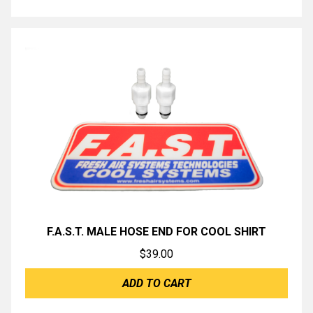
F.A.S.T. MALE HOSE END FOR COOL SHIRT
$
39.00
ADD TO CART