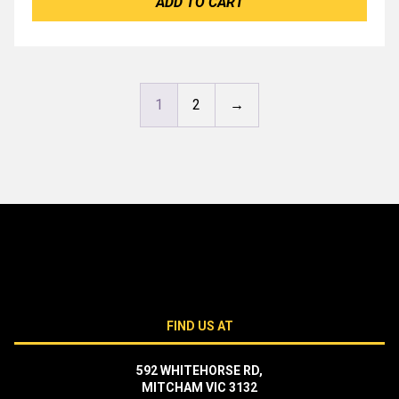
ADD TO CART
1
2
→
FIND US AT
592 WHITEHORSE RD,
MITCHAM VIC 3132