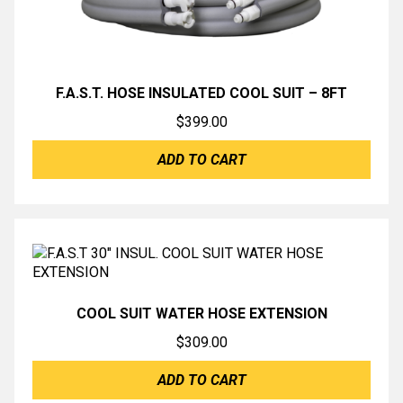
F.A.S.T. HOSE INSULATED COOL SUIT – 8FT
$
399.00
ADD TO CART
COOL SUIT WATER HOSE EXTENSION
$
309.00
ADD TO CART