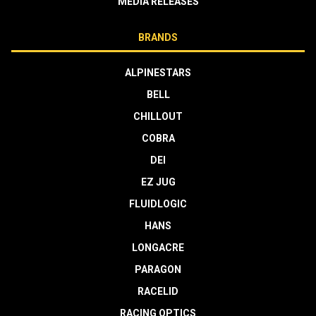
MEDIA RELEASES
BRANDS
ALPINESTARS
BELL
CHILLOUT
COBRA
DEI
EZ JUG
FLUIDLOGIC
HANS
LONGACRE
PARAGON
RACELID
RACING OPTICS