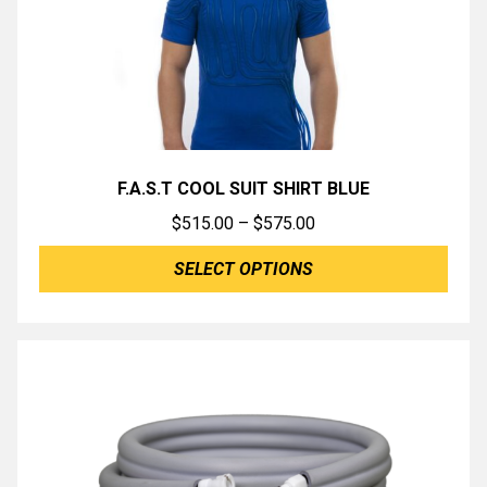
F.A.S.T COOL SUIT SHIRT BLUE
Price
$
515.00
–
$
575.00
range:
SELECT OPTIONS
$515.00
through
$575.00