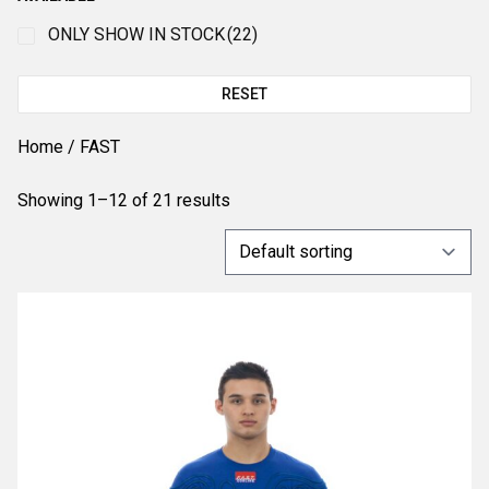
ONLY SHOW IN STOCK
(22)
RESET
Home
/ FAST
Showing 1–12 of 21 results