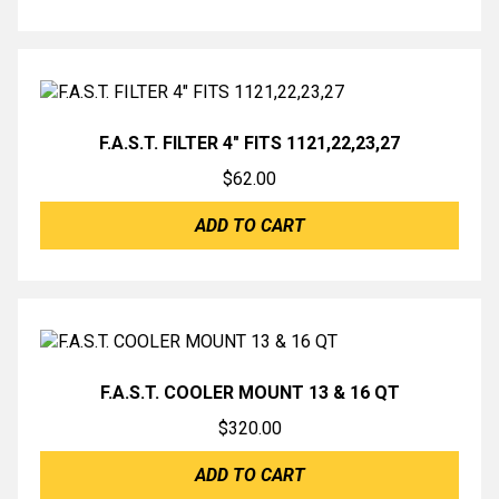
F.A.S.T. FILTER 4″ FITS 1121,22,23,27
$
62.00
ADD TO CART
F.A.S.T. COOLER MOUNT 13 & 16 QT
$
320.00
ADD TO CART