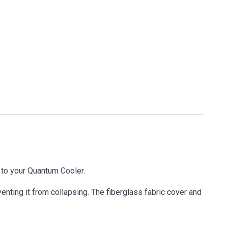
r to your Quantum Cooler.
venting it from collapsing. The fiberglass fabric cover and