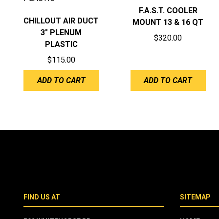
F.A.S.T. COOLER
CHILLOUT AIR DUCT
MOUNT 13 & 16 QT
3″ PLENUM
$
320.00
PLASTIC
$
115.00
ADD TO CART
ADD TO CART
FIND US AT
SITEMAP