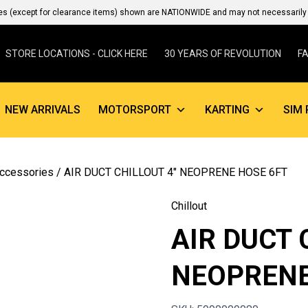
es (except for clearance items) shown are NATIONWIDE and may not necessarily b
STORE LOCATIONS - CLICK HERE
30 YEARS OF REVOLUTION
F
NEW ARRIVALS
MOTORSPORT
KARTING
SIM 
Accessories
/ AIR DUCT CHILLOUT 4″ NEOPRENE HOSE 6FT
Chillout
AIR DUCT 
NEOPRENE