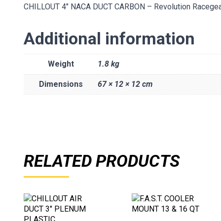
CHILLOUT 4″ NACA DUCT CARBON – Revolution Racegea
Additional information
Weight
1.8 kg
Dimensions
67 × 12 × 12 cm
RELATED PRODUCTS