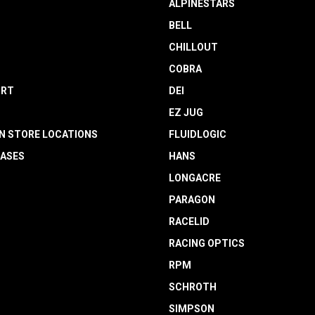
ALPINESTARS
BELL
CHILLOUT
COBRA
RT
DEI
EZ JUG
N STORE LOCATIONS
FLUIDLOGIC
EASES
HANS
LONGACRE
PARAGON
RACELID
RACING OPTICS
RPM
SCHROTH
SIMPSON