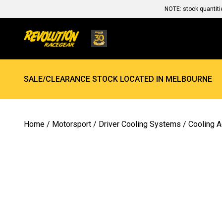
NOTE: stock quantiti
SALE/CLEARANCE STOCK LOCATED IN MELBOURNE
Home
/
Motorsport
/
Driver Cooling Systems
/
Cooling 