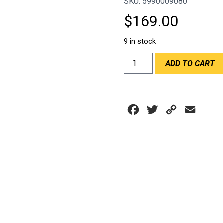
SKU: 5990009080
$
169.00
9 in stock
AIR
ADD TO CART
DUCT
CHILLOUT
4"
NEOPRENE
Facebook
Twitter
Copy
Email
HOSE
6FT
Link
quantity