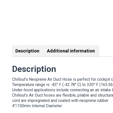
Description
Additional information
Description
Chillout’s Neoprene Air Duct Hose is perfect for cockpit 
Temperature range is -45° F (-42.78° C) to 330° F (165.56°
Under-hood applications include connecting an air intake to
Chillout’s Air Duct hoses are flexible, pliable and structu
cord are impregnated and coated with neoprene rubber.
4″/100mm Internal Diameter