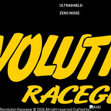
ULTRASHIELD
ZERO NOISE
Revolution Racegear © 2026.
All right reserved.
Crafted by