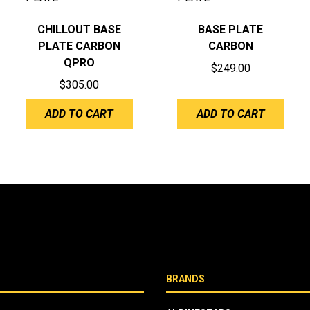
CHILLOUT BASE
BASE PLATE
PLATE CARBON
CARBON
QPRO
$
249.00
$
305.00
ADD TO CART
ADD TO CART
BRANDS