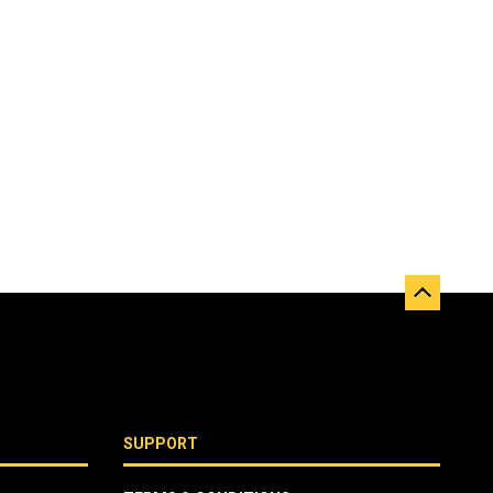
SUPPORT