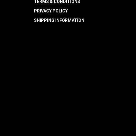
TERMS & CONDITIONS
PRIVACY POLICY
SHIPPING INFORMATION