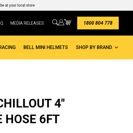
e at your local store
1800 804 778
AQ
MEDIA RELEASES
RACING
BELL MINI HELMETS
SHOP BY BRAND
CHILLOUT 4″
 HOSE 6FT