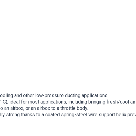
cooling and other low-pressure ducting applications.
 C), ideal for most applications, including bringing fresh/cool ai
 an airbox, or an airbox to a throttle body.
rally strong thanks to a coated spring-steel wire support helix pre