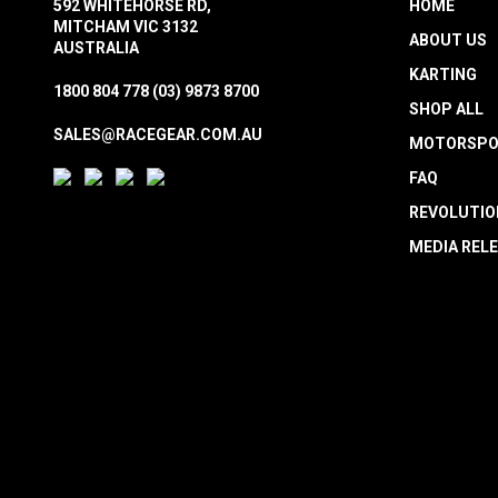
592 WHITEHORSE RD,
HOME
MITCHAM VIC 3132
ABOUT US
AUSTRALIA
KARTING
1800 804 778
(03) 9873 8700
SHOP ALL
SALES@RACEGEAR.COM.AU
MOTORSPO
FAQ
REVOLUTIO
MEDIA REL