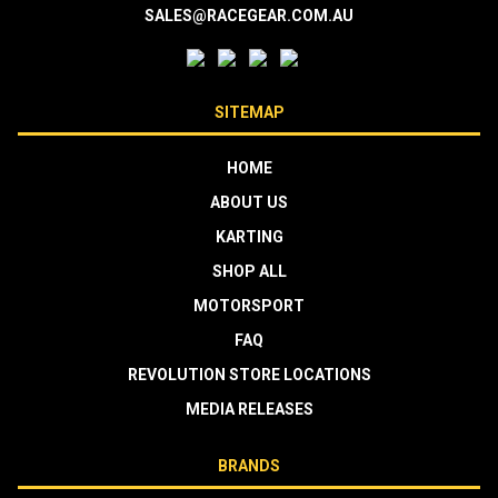
SALES@RACEGEAR.COM.AU
SITEMAP
HOME
ABOUT US
KARTING
SHOP ALL
MOTORSPORT
FAQ
REVOLUTION STORE LOCATIONS
MEDIA RELEASES
BRANDS