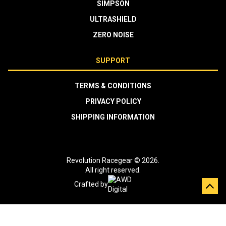
SIMPSON
ULTRASHIELD
ZERO NOISE
SUPPORT
TERMS & CONDITIONS
PRIVACY POLICY
SHIPPING INFORMATION
Revolution Racegear © 2026.
All right reserved.
Crafted by