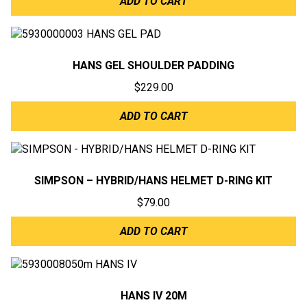
ADD TO CART
HANS GEL SHOULDER PADDING
$
229.00
ADD TO CART
SIMPSON – HYBRID/HANS HELMET D-RING KIT
$
79.00
ADD TO CART
HANS IV 20M