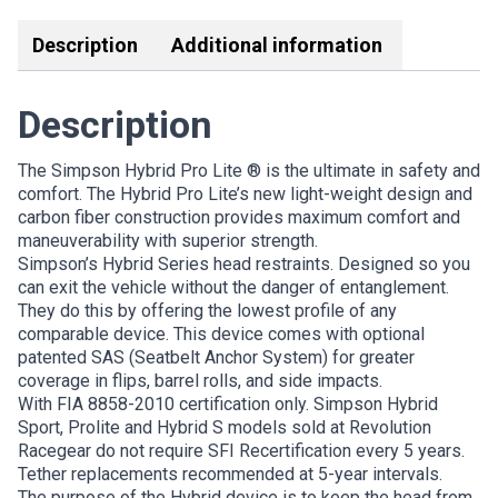
Description
Additional information
Description
The Simpson Hybrid Pro Lite ® is the ultimate in safety and
comfort. The Hybrid Pro Lite’s new light-weight design and
carbon fiber construction provides maximum comfort and
maneuverability with superior strength.
Simpson’s Hybrid Series head restraints. Designed so you
can exit the vehicle without the danger of entanglement.
They do this by offering the lowest profile of any
comparable device. This device comes with optional
patented SAS (Seatbelt Anchor System) for greater
coverage in flips, barrel rolls, and side impacts.
With FIA 8858-2010 certification only. Simpson Hybrid
Sport, Prolite and Hybrid S models sold at Revolution
Racegear do not require SFI Recertification every 5 years.
Tether replacements recommended at 5-year intervals.
The purpose of the Hybrid device is to keep the head from