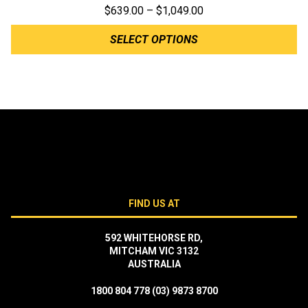
Price
$
639.00
–
$
1,049.00
range:
SELECT OPTIONS
$639.00
through
$1,049.00
FIND US AT
592 WHITEHORSE RD,
MITCHAM VIC 3132
AUSTRALIA
1800 804 778
(03) 9873 8700