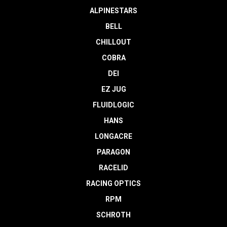
ALPINESTARS
BELL
CHILLOUT
COBRA
DEI
EZ JUG
FLUIDLOGIC
HANS
LONGACRE
PARAGON
RACELID
RACING OPTICS
RPM
SCHROTH