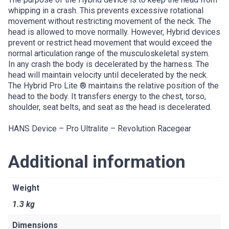
whipping in a crash. This prevents excessive rotational
movement without restricting movement of the neck. The
head is allowed to move normally. However, Hybrid devices
prevent or restrict head movement that would exceed the
normal articulation range of the musculoskeletal system.
In any crash the body is decelerated by the harness. The
head will maintain velocity until decelerated by the neck.
The Hybrid Pro Lite ® maintains the relative position of the
head to the body. It transfers energy to the chest, torso,
shoulder, seat belts, and seat as the head is decelerated.
HANS Device – Pro Ultralite – Revolution Racegear
Additional information
Weight
1.3 kg
Dimensions