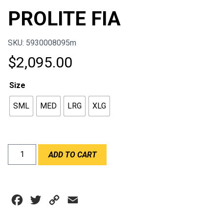
PROLITE FIA
SKU: 5930008095m
$
2,095.00
Size
SML
MED
LRG
XLG
SIMPSON
ADD TO CART
HYBRID
PROLITE
FIA
quantity
Facebook
Twitter
Copy
Email
Link