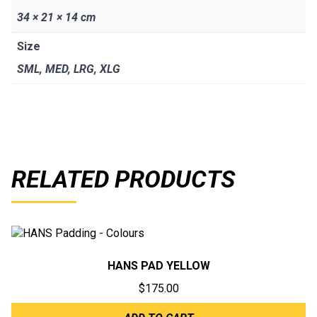
34 × 21 × 14 cm
Size
SML
,
MED
,
LRG
,
XLG
RELATED PRODUCTS
HANS PAD YELLOW
$
175.00