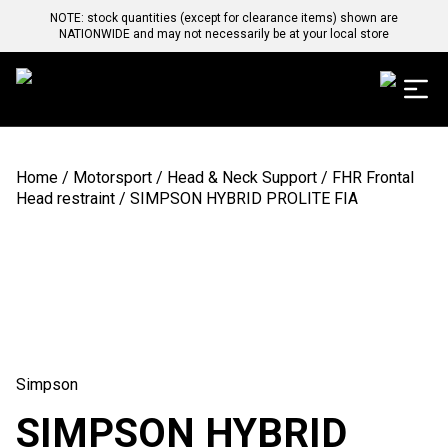
NOTE: stock quantities (except for clearance items) shown are
NATIONWIDE and may not necessarily be at your local store
Home
/
Motorsport
/
Head & Neck Support
/
FHR Frontal
Head restraint
/ SIMPSON HYBRID PROLITE FIA
Simpson
SIMPSON HYBRID