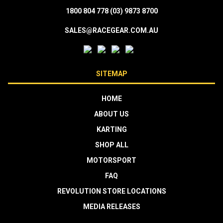
1800 804 778
(03) 9873 8700
SALES@RACEGEAR.COM.AU
SITEMAP
HOME
ABOUT US
KARTING
SHOP ALL
MOTORSPORT
FAQ
REVOLUTION STORE LOCATIONS
MEDIA RELEASES