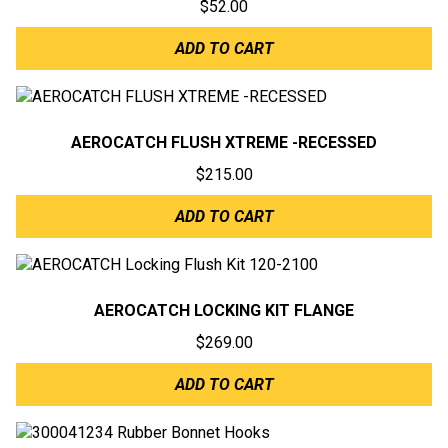
$
52.00
ADD TO CART
AEROCATCH FLUSH XTREME -RECESSED
$
215.00
ADD TO CART
AEROCATCH LOCKING KIT FLANGE
$
269.00
ADD TO CART