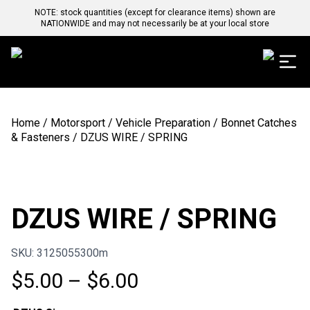
NOTE: stock quantities (except for clearance items) shown are
NATIONWIDE and may not necessarily be at your local store
Home
/
Motorsport
/
Vehicle Preparation
/
Bonnet Catches
& Fasteners
/ DZUS WIRE / SPRING
DZUS WIRE / SPRING
SKU: 3125055300m
Price
$
5.00
–
$
6.00
range: