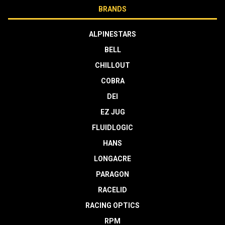
BRANDS
ALPINESTARS
BELL
CHILLOUT
COBRA
DEI
EZ JUG
FLUIDLOGIC
HANS
LONGACRE
PARAGON
RACELID
RACING OPTICS
RPM