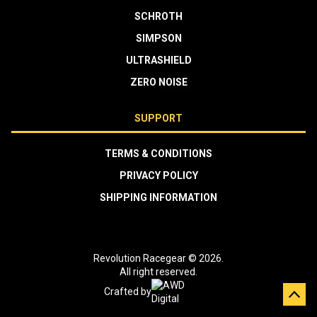
SCHROTH
SIMPSON
ULTRASHIELD
ZERO NOISE
SUPPORT
TERMS & CONDITIONS
PRIVACY POLICY
SHIPPING INFORMATION
Revolution Racegear © 2026.
All right reserved.
Crafted by