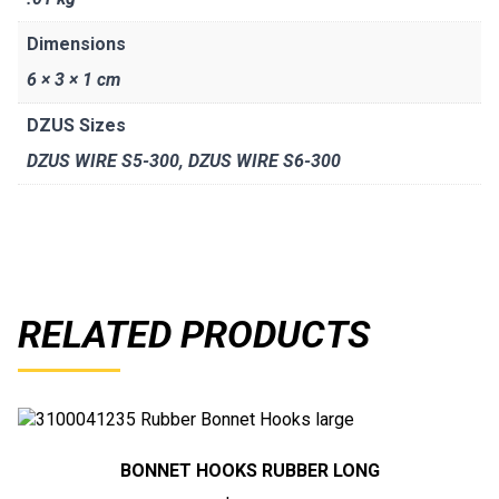
Dimensions
6 × 3 × 1 cm
DZUS Sizes
DZUS WIRE S5-300, DZUS WIRE S6-300
RELATED PRODUCTS
BONNET HOOKS RUBBER LONG