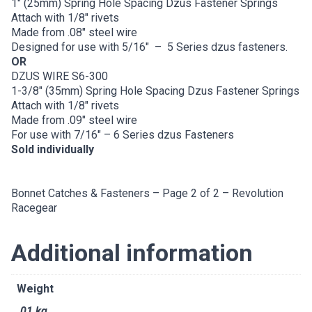
1″ (25mm) Spring Hole Spacing Dzus Fastener Springs
Attach with 1/8″ rivets
Made from .08″ steel wire
Designed for use with 5/16″ – 5 Series dzus fasteners.
OR
DZUS WIRE S6-300
1-3/8″ (35mm) Spring Hole Spacing Dzus Fastener Springs
Attach with 1/8″ rivets
Made from .09″ steel wire
For use with 7/16″ – 6 Series dzus Fasteners
Sold individually
Bonnet Catches & Fasteners – Page 2 of 2 – Revolution
Racegear
Additional information
Weight
.01 kg