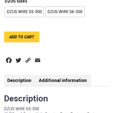
DZUS Sizes
$5.00
DZUS WIRE S5-300
DZUS WIRE S6-300
through
$6.00
DZUS
ADD TO CART
WIRE
/
SPRING
quantity
Facebook
Twitter
Copy
Email
Link
Description
Additional information
Description
DZUS WIRE S5-300