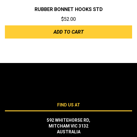
RUBBER BONNET HOOKS STD
$
52.00
ADD TO CART
FIND US AT
592 WHITEHORSE RD,
MITCHAM VIC 3132
AUSTRALIA