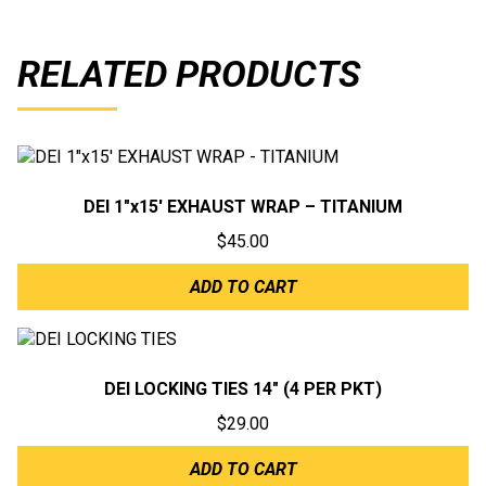
RELATED PRODUCTS
DEI 1″x15′ EXHAUST WRAP – TITANIUM
$
45.00
ADD TO CART
DEI LOCKING TIES 14″ (4 PER PKT)
$
29.00
ADD TO CART