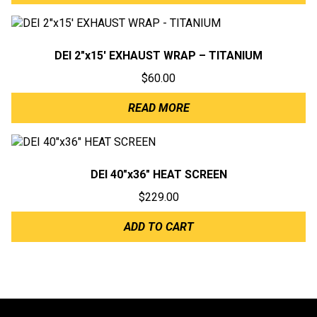
DEI 2″x15′ EXHAUST WRAP – TITANIUM
$
60.00
READ MORE
DEI 40″x36″ HEAT SCREEN
$
229.00
ADD TO CART