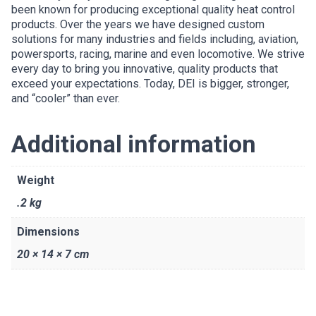
been known for producing exceptional quality heat control
products. Over the years we have designed custom
solutions for many industries and fields including, aviation,
powersports, racing, marine and even locomotive. We strive
every day to bring you innovative, quality products that
exceed your expectations. Today, DEI is bigger, stronger,
and “cooler” than ever.
Additional information
Weight
.2 kg
Dimensions
20 × 14 × 7 cm