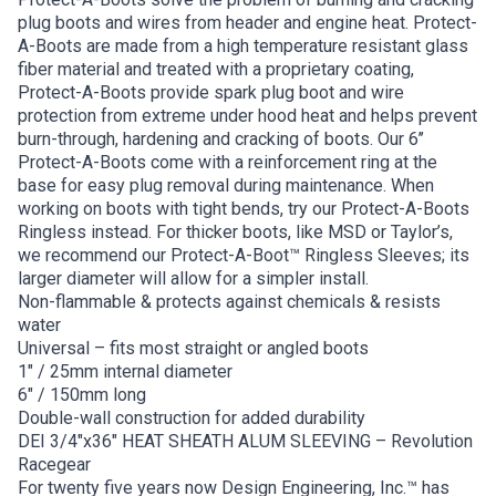
plug boots and wires from header and engine heat. Protect-
A-Boots are made from a high temperature resistant glass
fiber material and treated with a proprietary coating,
Protect-A-Boots provide spark plug boot and wire
protection from extreme under hood heat and helps prevent
burn-through, hardening and cracking of boots. Our 6’’
Protect-A-Boots come with a reinforcement ring at the
base for easy plug removal during maintenance. When
working on boots with tight bends, try our Protect-A-Boots
Ringless instead. For thicker boots, like MSD or Taylor’s,
we recommend our Protect-A-Boot™ Ringless Sleeves; its
larger diameter will allow for a simpler install.
Non-flammable & protects against chemicals & resists
water
Universal – fits most straight or angled boots
1″ / 25mm internal diameter
6″ / 150mm long
Double-wall construction for added durability
DEI 3/4″x36″ HEAT SHEATH ALUM SLEEVING – Revolution
Racegear
For twenty five years now Design Engineering, Inc.™ has