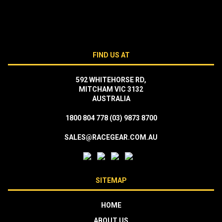
FIND US AT
592 WHITEHORSE RD,
MITCHAM VIC 3132
AUSTRALIA
1800 804 778
(03) 9873 8700
SALES@RACEGEAR.COM.AU
SITEMAP
HOME
ABOUT US