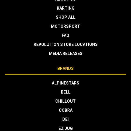
KARTING
SHOP ALL
MOTORSPORT
FAQ
REVOLUTION STORE LOCATIONS
MEDIA RELEASES
BRANDS
ALPINESTARS
BELL
CHILLOUT
COBRA
DEI
EZ JUG