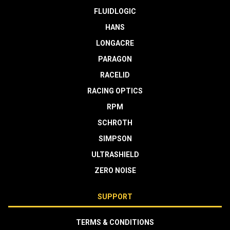
FLUIDLOGIC
HANS
LONGACRE
PARAGON
RACELID
RACING OPTICS
RPM
SCHROTH
SIMPSON
ULTRASHIELD
ZERO NOISE
SUPPORT
TERMS & CONDITIONS