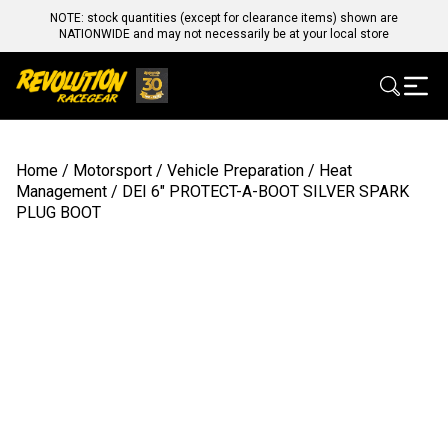
NOTE: stock quantities (except for clearance items) shown are
NATIONWIDE and may not necessarily be at your local store
Home
/
Motorsport
/
Vehicle Preparation
/
Heat
Management
/ DEI 6″ PROTECT-A-BOOT SILVER SPARK
PLUG BOOT