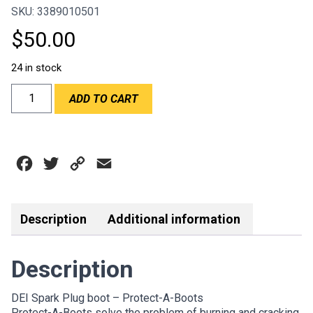
SKU: 3389010501
$
50.00
24 in stock
DEI
ADD TO CART
6"
PROTECT-
A-
BOOT
Facebook
Twitter
Copy
Email
SILVER
SPARK
Link
PLUG
BOOT
Description
Additional information
quantity
Description
DEI Spark Plug boot – Protect-A-Boots
Protect-A-Boots solve the problem of burning and cracking