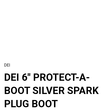
DEI
DEI 6″ PROTECT-A-
BOOT SILVER SPARK
PLUG BOOT