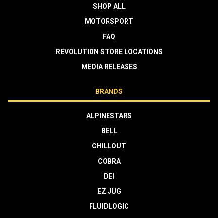
SHOP ALL
MOTORSPORT
FAQ
REVOLUTION STORE LOCATIONS
MEDIA RELEASES
BRANDS
ALPINESTARS
BELL
CHILLOUT
COBRA
DEI
EZ JUG
FLUIDLOGIC