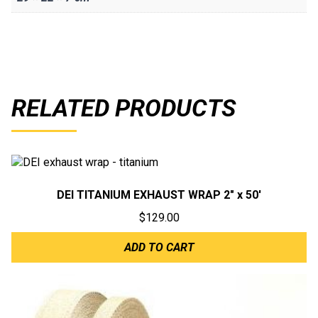
RELATED PRODUCTS
DEI TITANIUM EXHAUST WRAP 2″ x 50′
$
129.00
ADD TO CART