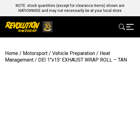
NOTE: stock quantities (except for clearance items) shown are
NATIONWIDE and may not necessarily be at your local store
Home
/
Motorsport
/
Vehicle Preparation
/
Heat
Management
/ DEI 1″x15′ EXHAUST WRAP ROLL – TAN