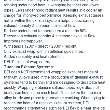
robbing under hood heat is wrapping headers and down
pipes. Less under hood radiant heat results in a cooler air
charge for improved performance. Keeping exhaust gases
hotter within the exhaust system helps in decreasing
exhaust density & increases exhaust flow.
Reduce under hood temperatures a realistic 50%.
Decreases exhaust density & increases exhaust flow.
Improves horsepower.
Withstands 1200°F direct / 2000°F radiant.
Only exhaust wrap with installation guide lines.
Added durability and heat retention.
DEI 1″ exhaust wrap notes;
Titanium Exhaust Systems:
DEI does NOT recommend wrapping exhausts made of
titanium. Alloys used in the production of titanium exhaust
systems tend to be thin and are designed to dissipate heat
quickly. Wrapping a titanium exhaust pipe, regardless of
brand, can hold in too much heat. This makes the titanium
alloy brittle and prone to premature cracking. When trying to
reduce the heat of a titanium exhaust system, DEI
recommends alternatives such as DEI flexible heat shields.