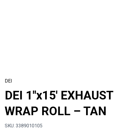
DEI
DEI 1″x15′ EXHAUST
WRAP ROLL – TAN
SKU: 3389010105