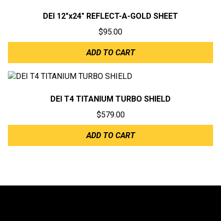
DEI 12″x24″ REFLECT-A-GOLD SHEET
$
95.00
ADD TO CART
DEI T4 TITANIUM TURBO SHIELD
$
579.00
ADD TO CART