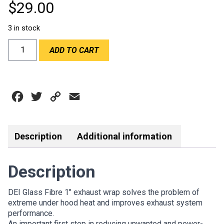
$
29.00
3 in stock
DEI
ADD TO CART
1"x15'
EXHAUST
WRAP
ROLL
Facebook
Twitter
Copy
Email
-
TAN
Link
quantity
Description
Additional information
Description
DEI Glass Fibre 1″ exhaust wrap solves the problem of
extreme under hood heat and improves exhaust system
performance.
An important first step in reducing unwanted and power-