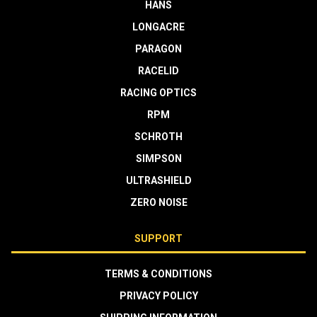
HANS
LONGACRE
PARAGON
RACELID
RACING OPTICS
RPM
SCHROTH
SIMPSON
ULTRASHIELD
ZERO NOISE
SUPPORT
TERMS & CONDITIONS
PRIVACY POLICY