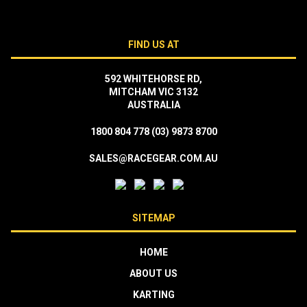
FIND US AT
592 WHITEHORSE RD,
MITCHAM VIC 3132
AUSTRALIA
1800 804 778
(03) 9873 8700
SALES@RACEGEAR.COM.AU
SITEMAP
HOME
ABOUT US
KARTING