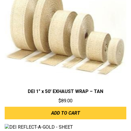
DEI 1″ x 50′ EXHAUST WRAP – TAN
$
89.00
ADD TO CART