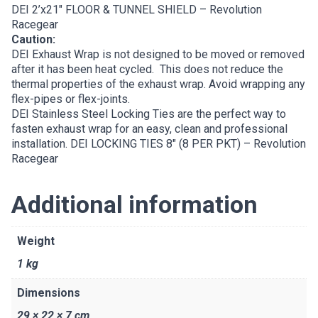
DEI 2’x21″ FLOOR & TUNNEL SHIELD – Revolution
Racegear
Caution:
DEI Exhaust Wrap is not designed to be moved or removed
after it has been heat cycled. This does not reduce the
thermal properties of the exhaust wrap. Avoid wrapping any
flex-pipes or flex-joints.
DEI Stainless Steel Locking Ties are the perfect way to
fasten exhaust wrap for an easy, clean and professional
installation.
DEI LOCKING TIES 8″ (8 PER PKT) – Revolution
Racegear
Additional information
Weight
1 kg
Dimensions
29 × 22 × 7 cm