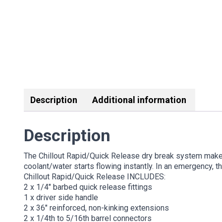
Description
Additional information
Description
The Chillout Rapid/Quick Release dry break system makes 
coolant/water starts flowing instantly. In an emergency, t
Chillout Rapid/Quick Release INCLUDES:
2 x 1/4″ barbed quick release fittings
1 x driver side handle
2 x 36″ reinforced, non-kinking extensions
2 x 1/4th to 5/16th barrel connectors