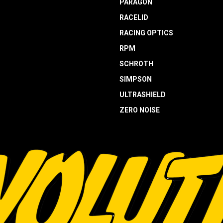
PARAGON
RACELID
RACING OPTICS
RPM
SCHROTH
SIMPSON
ULTRASHIELD
ZERO NOISE