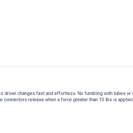
driver changes fast and effortless. No fumbling with tubes or 
he connectors release when a force greater than 10 lbs is applied