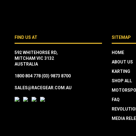
FIND US AT
SITEMAP
592 WHITEHORSE RD,
HOME
MITCHAM VIC 3132
ABOUT US
AUSTRALIA
KARTING
1800 804 778
(03) 9873 8700
SHOP ALL
SALES@RACEGEAR.COM.AU
MOTORSPO
FAQ
REVOLUTIO
MEDIA REL