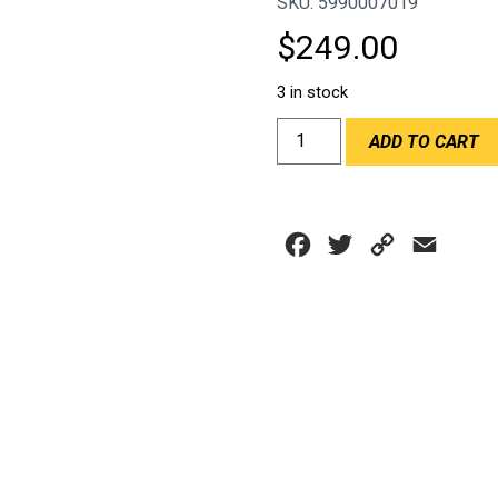
SKU: 5990007019
$
249.00
3 in stock
CHILLOUT
ADD TO CART
QUICK
RELEASE
HANDLE
quantity
Facebook
Twitter
Copy
Email
Link