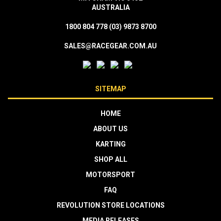
AUSTRALIA
1800 804 778
(03) 9873 8700
SALES@RACEGEAR.COM.AU
SITEMAP
HOME
ABOUT US
KARTING
SHOP ALL
MOTORSPORT
FAQ
REVOLUTION STORE LOCATIONS
MEDIA RELEASES