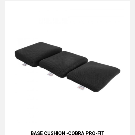
BASE CUSHION -COBRA PRO-FIT