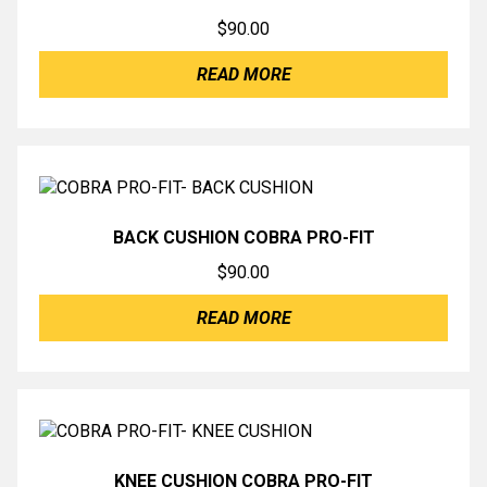
$
90.00
READ MORE
BACK CUSHION COBRA PRO-FIT
$
90.00
READ MORE
KNEE CUSHION COBRA PRO-FIT