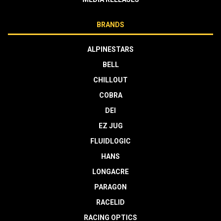
BRANDS
ALPINESTARS
BELL
CHILLOUT
COBRA
DEI
EZ JUG
FLUIDLOGIC
HANS
LONGACRE
PARAGON
RACELID
RACING OPTICS