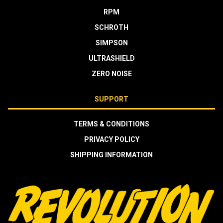
RPM
SCHROTH
SIMPSON
ULTRASHIELD
ZERO NOISE
SUPPORT
TERMS & CONDITIONS
PRIVACY POLICY
SHIPPING INFORMATION