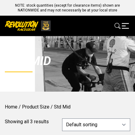
NOTE: stock quantities (except for clearance items) shown are
NATIONWIDE and may not necessarily be at your local store
STD MID
Home
/ Product Size / Std Mid
Showing all 3 results