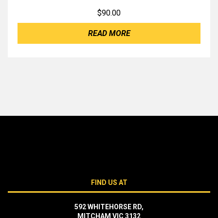
$
90.00
READ MORE
FIND US AT
592 WHITEHORSE RD,
MITCHAM VIC 3132