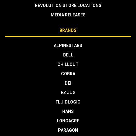
REVOLUTION STORE LOCATIONS
MEDIA RELEASES
BRANDS
ALPINESTARS
BELL
CHILLOUT
COBRA
DEI
EZ JUG
FLUIDLOGIC
HANS
LONGACRE
PARAGON