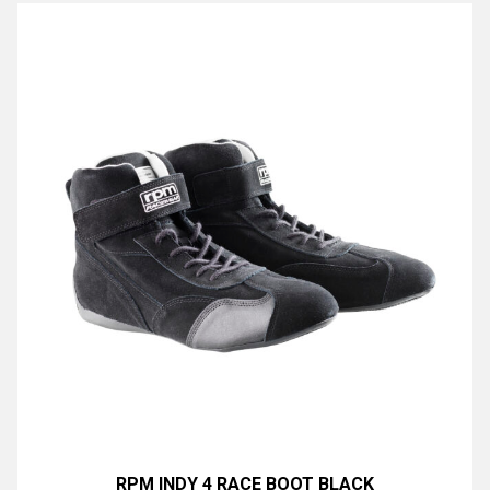
RPM INDY 4 RACE BOOT BLACK