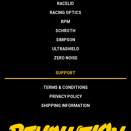
RACELID
RACING OPTICS
RPM
SCHROTH
SIMPSON
ULTRASHIELD
ZERO NOISE
SUPPORT
TERMS & CONDITIONS
PRIVACY POLICY
SHIPPING INFORMATION