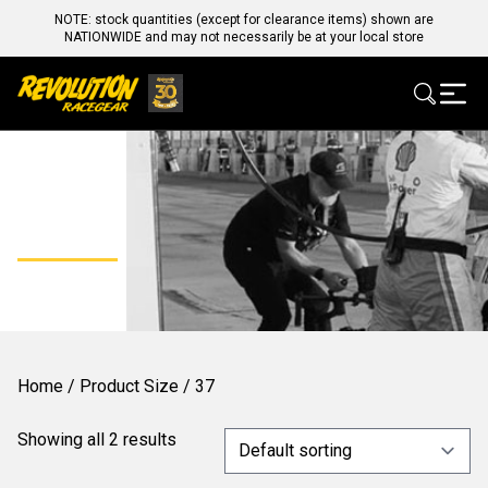
NOTE: stock quantities (except for clearance items) shown are
NATIONWIDE and may not necessarily be at your local store
37
Home
/ Product Size / 37
Showing all 2 results