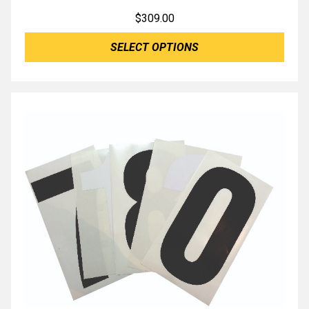
$
309.00
SELECT OPTIONS