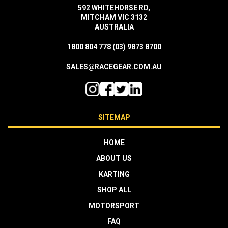
592 WHITEHORSE RD,
MITCHAM VIC 3132
AUSTRALIA
1800 804 778
(03) 9873 8700
SALES@RACEGEAR.COM.AU
SITEMAP
HOME
ABOUT US
KARTING
SHOP ALL
MOTORSPORT
FAQ