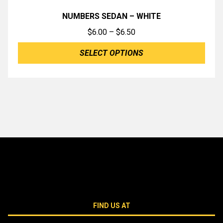
NUMBERS SEDAN – WHITE
Price
$
6.00
–
$
6.50
range:
SELECT OPTIONS
$6.00
through
$6.50
FIND US AT