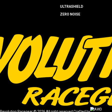
ULTRASHIELD
ZERO NOISE
Revolution Racegear © 2026.
All right reserved.
Crafted by