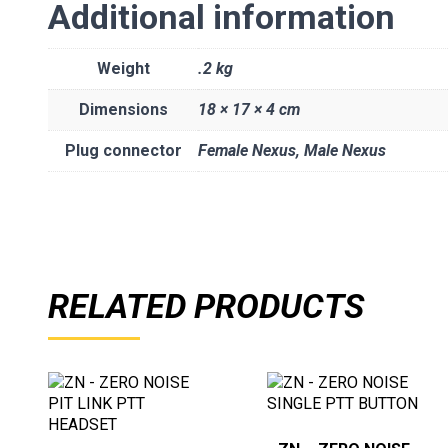
Additional information
Weight
.2 kg
Dimensions
18 × 17 × 4 cm
Plug connector
Female Nexus, Male Nexus
RELATED PRODUCTS