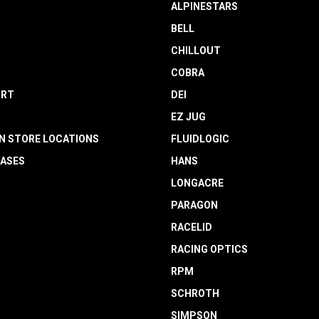
ALPINESTARS
BELL
CHILLOUT
COBRA
RT
DEI
EZ JUG
N STORE LOCATIONS
FLUIDLOGIC
EASES
HANS
LONGACRE
PARAGON
RACELID
RACING OPTICS
RPM
SCHROTH
SIMPSON