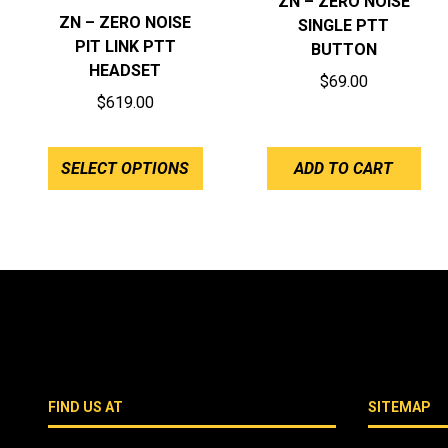
ZN – ZERO NOISE
ZN – ZERO NOISE
SINGLE PTT
PIT LINK PTT
BUTTON
HEADSET
$
69.00
$
619.00
SELECT OPTIONS
ADD TO CART
FIND US AT
SITEMAP