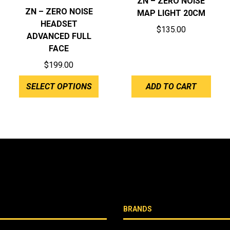
ZN – ZERO NOISE
ZN – ZERO NOISE
MAP LIGHT 20CM
HEADSET
$
135.00
ADVANCED FULL
FACE
$
199.00
SELECT OPTIONS
ADD TO CART
BRANDS