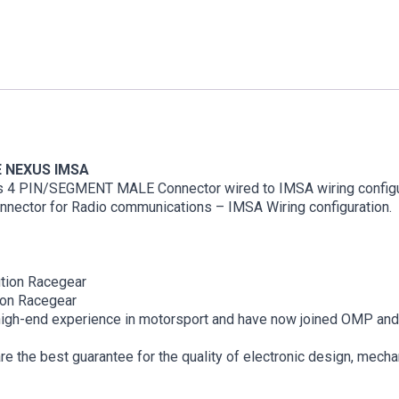
E NEXUS IMSA
s 4 PIN/SEGMENT MALE Connector wired to IMSA wiring configur
onnector for Radio communications – IMSA Wiring configuration.
ion Racegear
on Racegear
igh-end experience in motorsport and have now joined OMP and B
 the best guarantee for the quality of electronic design, mechan