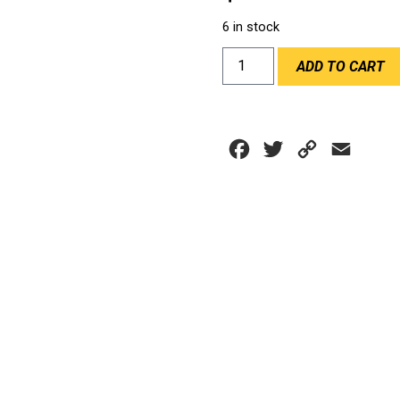
6 in stock
ZERO
ADD TO CART
NOISE
MIC
EARPLUG
KIT
Facebook
Twitter
Copy
Email
quantity
Link