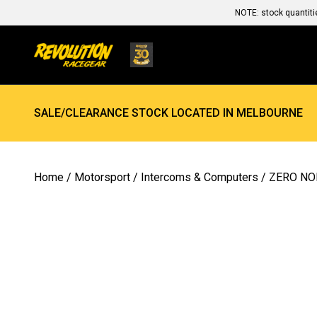
NOTE: stock quantiti
SALE/CLEARANCE STOCK LOCATED IN MELBOURNE
Home
/
Motorsport
/
Intercoms & Computers
/ ZERO NO