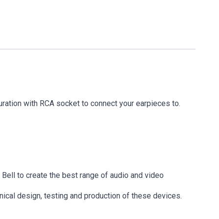
ation with RCA socket to connect your earpieces to.
ell to create the best range of audio and video
ical design, testing and production of these devices.