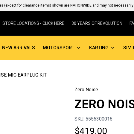
es (except for clearance items) shown are NATIONWIDE and may not necessarily b
STORE LOCATIONS - CLICK HERE
30 YEARS OF REVOLUTION
F
NEW ARRIVALS
MOTORSPORT
KARTING
SIM 
ISE MIC EARPLUG KIT
Zero Noise
ZERO NOIS
SKU: 5556300016
$
419.00