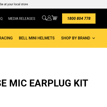
e at your local store
1800 804 778
AQ
MEDIA RELEASES
RACING
BELL MINI HELMETS
SHOP BY BRAND
E MIC EARPLUG KIT