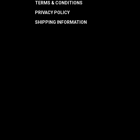
TERMS & CONDITIONS
PRIVACY POLICY
SHIPPING INFORMATION