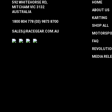
592 WHITEHORSE RD,
HOME
MITCHAM VIC 3132
ABOUT US
AUSTRALIA
KARTING
1800 804 778
(03) 9873 8700
SHOP ALL
SALES@RACEGEAR.COM.AU
MOTORSPO
FAQ
REVOLUTIO
MEDIA REL