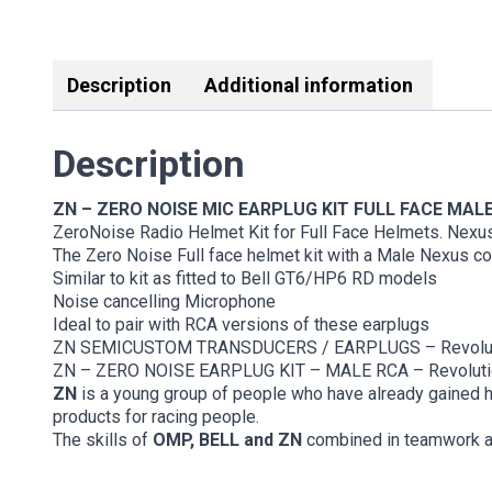
Description
Additional information
Description
ZN – ZERO NOISE MIC EARPLUG KIT FULL FACE MAL
ZeroNoise Radio Helmet Kit for Full Face Helmets. Nexu
The Zero Noise Full face helmet kit with a Male Nexus c
Similar to kit as fitted to Bell GT6/HP6 RD models
Noise cancelling Microphone
Ideal to pair with RCA versions of these earplugs
ZN SEMICUSTOM TRANSDUCERS / EARPLUGS – Revolut
ZN – ZERO NOISE EARPLUG KIT – MALE RCA – Revoluti
ZN
is a young group of people who have already gained h
products for racing people.
The skills of
OMP, BELL and ZN
combined in teamwork are