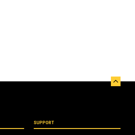
SUPPORT