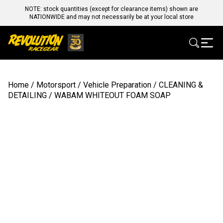
NOTE: stock quantities (except for clearance items) shown are
NATIONWIDE and may not necessarily be at your local store
Home
/
Motorsport
/
Vehicle Preparation
/
CLEANING &
DETAILING
/ WABAM WHITEOUT FOAM SOAP