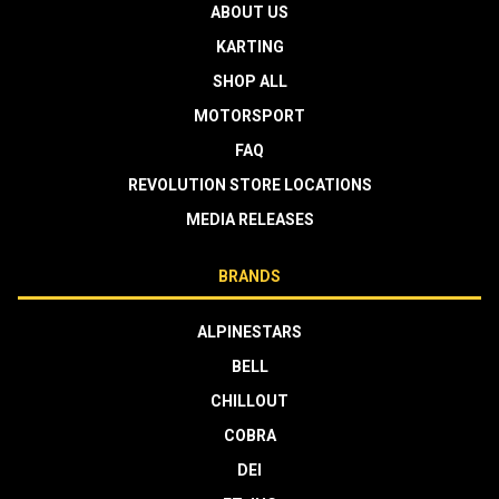
ABOUT US
KARTING
SHOP ALL
MOTORSPORT
FAQ
REVOLUTION STORE LOCATIONS
MEDIA RELEASES
BRANDS
ALPINESTARS
BELL
CHILLOUT
COBRA
DEI