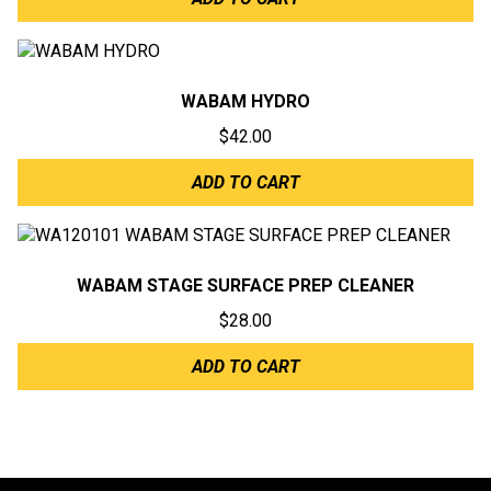
WABAM HYDRO
$
42.00
ADD TO CART
WABAM STAGE SURFACE PREP CLEANER
$
28.00
ADD TO CART