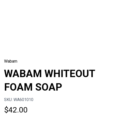
Wabam
WABAM WHITEOUT
FOAM SOAP
SKU: WA601010
$
42.00