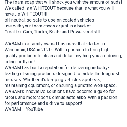
The foam soap that will shock you with the amount of suds!
We called is a WHITEOUT because that is what you will
have… a WHITEOUT!!!
pH neutral, so safe to use on coated vehicles
use with your foam canon or just in a bucket
Great for Cars, Trucks, Boats and Powersports!!!
WABAM is a family owned business that started in
Wisconsin, USA in 2020. With a passion to bring high
quality products to clean and detail anything you are driving,
riding, or flying!
WABAM has built a reputation for delivering industry-
leading cleaning products designed to tackle the toughest
messes. Whether it’s keeping vehicles spotless,
maintaining equipment, or ensuring a pristine workspace,
WABAM’s innovative solutions have become a go-to for
racers and motorsports enthusiasts alike. With a passion
for performance and a drive to support!
WABAM – YouTube