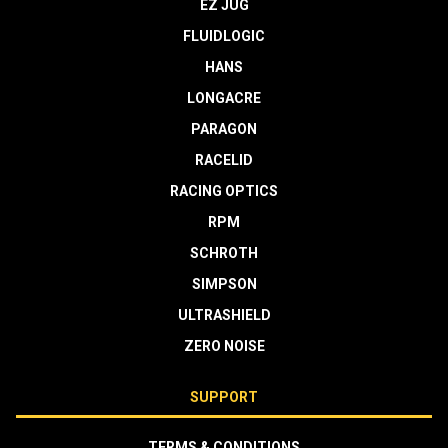
EZ JUG
FLUIDLOGIC
HANS
LONGACRE
PARAGON
RACELID
RACING OPTICS
RPM
SCHROTH
SIMPSON
ULTRASHIELD
ZERO NOISE
SUPPORT
TERMS & CONDITIONS