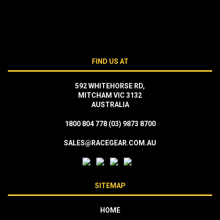
FIND US AT
592 WHITEHORSE RD,
MITCHAM VIC 3132
AUSTRALIA
1800 804 778
(03) 9873 8700
SALES@RACEGEAR.COM.AU
SITEMAP
HOME