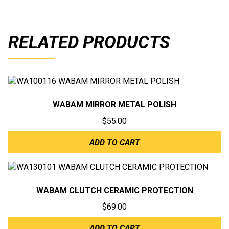
RELATED PRODUCTS
WABAM MIRROR METAL POLISH
$
55.00
ADD TO CART
WABAM CLUTCH CERAMIC PROTECTION
$
69.00
ADD TO CART