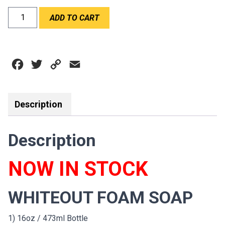
WABAM
ADD TO CART
WHITEOUT
FOAM
SOAP
quantity
Facebook
Twitter
Copy
Email
Link
Description
Description
NOW IN STOCK
WHITEOUT FOAM SOAP
1) 16oz / 473ml Bottle