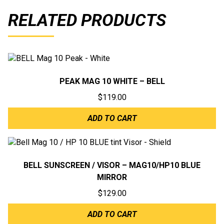
RELATED PRODUCTS
PEAK MAG 10 WHITE – BELL
$
119.00
ADD TO CART
BELL SUNSCREEN / VISOR – MAG10/HP10 BLUE
MIRROR
$
129.00
ADD TO CART