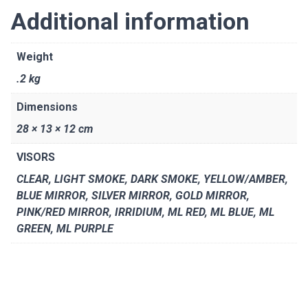
Additional information
Weight
.2 kg
Dimensions
28 × 13 × 12 cm
VISORS
CLEAR, LIGHT SMOKE, DARK SMOKE, YELLOW/AMBER,
BLUE MIRROR, SILVER MIRROR, GOLD MIRROR,
PINK/RED MIRROR, IRRIDIUM, ML RED, ML BLUE, ML
GREEN, ML PURPLE