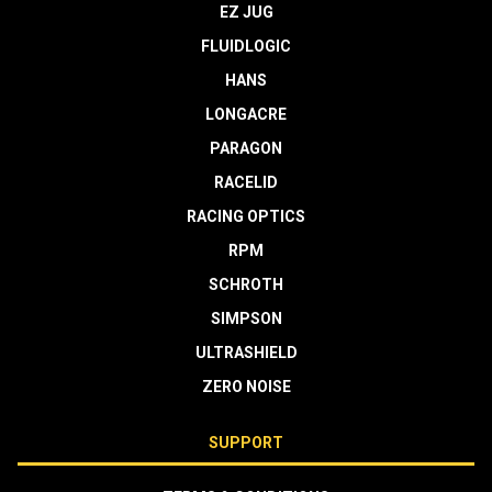
EZ JUG
FLUIDLOGIC
HANS
LONGACRE
PARAGON
RACELID
RACING OPTICS
RPM
SCHROTH
SIMPSON
ULTRASHIELD
ZERO NOISE
SUPPORT