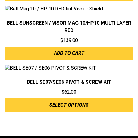
BELL SUNSCREEN / VISOR MAG 10/HP10 MULTI LAYER
RED
$
139.00
ADD TO CART
BELL SE07/SE06 PIVOT & SCREW KIT
$
62.00
SELECT OPTIONS