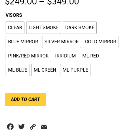
Price
$
249.00
–
$
349.00
range:
VISORS
$249.00
CLEAR
LIGHT SMOKE
DARK SMOKE
through
$349.00
BLUE MIRROR
SILVER MIRROR
GOLD MIRROR
PINK/RED MIRROR
IRRIDIUM
ML RED
ML BLUE
ML GREEN
ML PURPLE
BELL
ADD TO CART
VISORS
SHIELD
GT6
HP6
Facebook
Twitter
Copy
Email
(SE06)