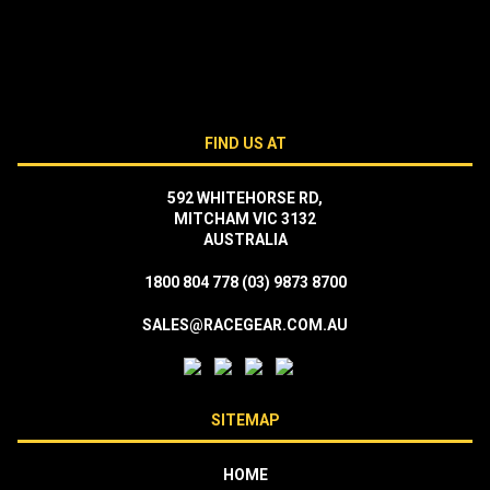
FIND US AT
592 WHITEHORSE RD,
MITCHAM VIC 3132
AUSTRALIA
1800 804 778
(03) 9873 8700
SALES@RACEGEAR.COM.AU
SITEMAP
HOME