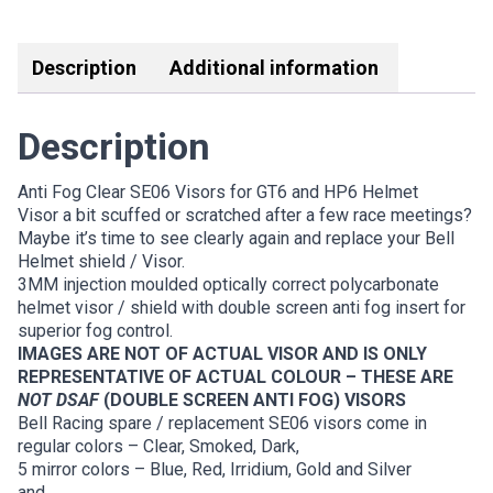
quantity
Link
Description
Additional information
Description
Anti Fog Clear SE06 Visors for GT6 and HP6 Helmet
Visor a bit scuffed or scratched after a few race meetings?
Maybe it’s time to see clearly again and replace your Bell
Helmet shield / Visor.
3MM injection moulded optically correct polycarbonate
helmet visor / shield with double screen anti fog insert for
superior fog control.
IMAGES ARE NOT OF ACTUAL VISOR AND IS ONLY
REPRESENTATIVE OF ACTUAL COLOUR – THESE ARE
NOT DSAF
(DOUBLE SCREEN ANTI FOG) VISORS
Bell Racing spare / replacement SE06 visors come in
regular colors – Clear, Smoked, Dark,
5 mirror colors – Blue, Red, Irridium, Gold and Silver
and