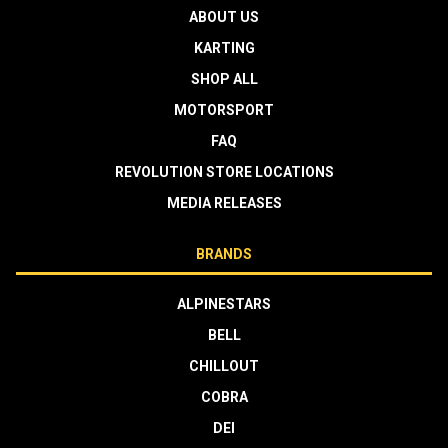
ABOUT US
KARTING
SHOP ALL
MOTORSPORT
FAQ
REVOLUTION STORE LOCATIONS
MEDIA RELEASES
BRANDS
ALPINESTARS
BELL
CHILLOUT
COBRA
DEI