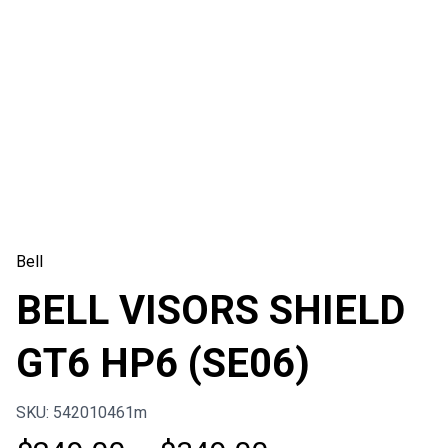
Bell
BELL VISORS SHIELD
GT6 HP6 (SE06)
SKU: 542010461m