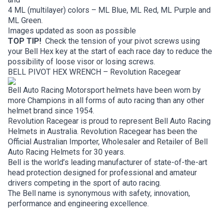
4 ML (multilayer) colors – ML Blue, ML Red, ML Purple and
ML Green.
Images updated as soon as possible
TOP TIP!
Check the tension of your pivot screws using
your Bell Hex key at the start of each race day to reduce the
possibility of loose visor or losing screws.
BELL PIVOT HEX WRENCH – Revolution Racegear
Bell Auto Racing Motorsport helmets have been worn by
more Champions in all forms of auto racing than any other
helmet brand since 1954.
Revolution Racegear is proud to represent Bell Auto Racing
Helmets in Australia. Revolution Racegear has been the
Official Australian Importer, Wholesaler and Retailer of Bell
Auto Racing Helmets for 30 years.
Bell is the world’s leading manufacturer of state-of-the-art
head protection designed for professional and amateur
drivers competing in the sport of auto racing.
The Bell name is synonymous with safety, innovation,
performance and engineering excellence.