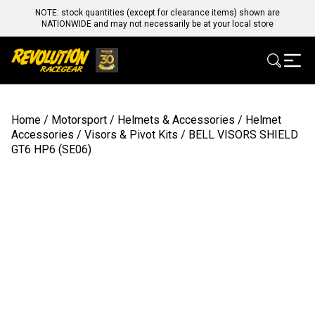
NOTE: stock quantities (except for clearance items) shown are
NATIONWIDE and may not necessarily be at your local store
Home
/
Motorsport
/
Helmets & Accessories
/
Helmet
Accessories
/
Visors & Pivot Kits
/ BELL VISORS SHIELD
GT6 HP6 (SE06)