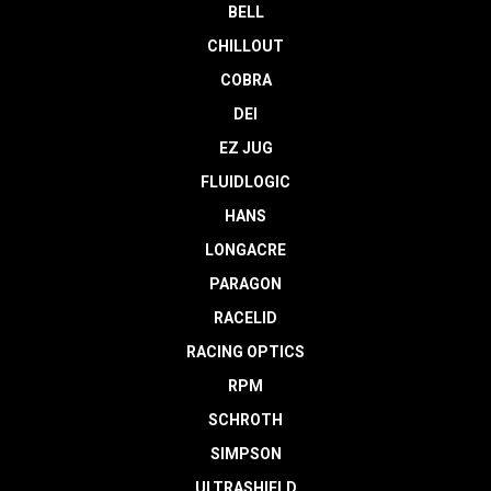
BELL
CHILLOUT
COBRA
DEI
EZ JUG
FLUIDLOGIC
HANS
LONGACRE
PARAGON
RACELID
RACING OPTICS
RPM
SCHROTH
SIMPSON
ULTRASHIELD