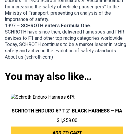
buckles. In 1956 Schroth formulates a “Recommendation
for increasing the safety of vehicle passengers” to the
Ministry of Transport, presenting an analysis of the
importance of safety.
1997 –
SCHROTH enters Formula One.
SCHROTH have since then, delivered harnesses and FHR
devices to F1 and other top racing categories worldwide.
Today, SCHROTH continues to be a market leader in racing
safety and active in the evolution of safety standards.
About us (schroth.com)
You may also like…
SCHROTH ENDURO 6PT 2″ BLACK HARNESS – FIA
$
1,259.00
ADD TO CART