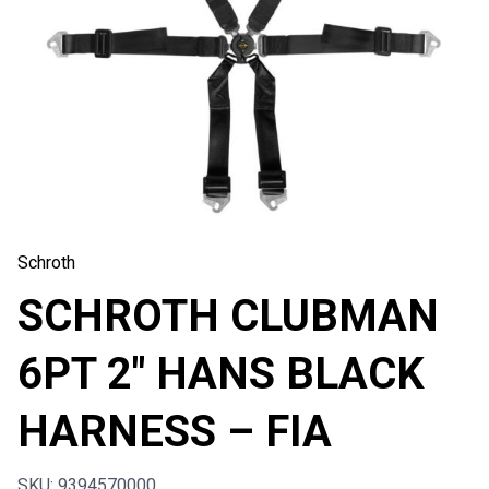
Schroth
SCHROTH CLUBMAN
6PT 2″ HANS BLACK
HARNESS – FIA
SKU: 9394570000