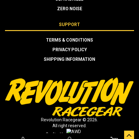
ZERO NOISE
SUPPORT
TERMS & CONDITIONS
PRIVACY POLICY
SHIPPING INFORMATION
Revolution Racegear © 2026.
All right reserved.
Crafted by