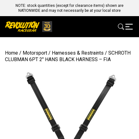
NOTE: stock quantities (except for clearance items) shown are
NATIONWIDE and may not necessarily be at your local store
Home
/
Motorsport
/
Harnesses & Restraints
/ SCHROTH
CLUBMAN 6PT 2″ HANS BLACK HARNESS – FIA