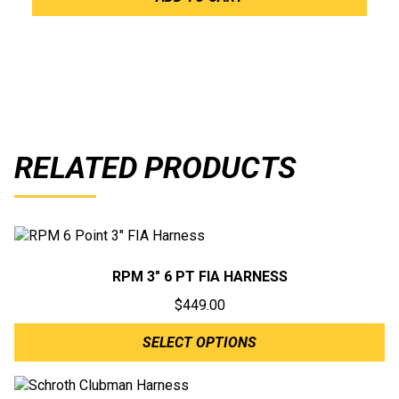
RELATED PRODUCTS
RPM 3″ 6 PT FIA HARNESS
$
449.00
SELECT OPTIONS