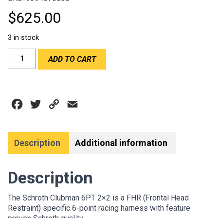
$
625.00
3 in stock
SCHROTH
ADD TO CART
CLUBMAN
6PT
2"
HANS
Facebook
Twitter
Copy
Email
BLACK
HARNESS
Link
-
FIA
Description
Additional information
quantity
Description
The Schroth Clubman 6PT 2×2 is a FHR (Frontal Head
Restraint) specific 6-point racing harness with feature