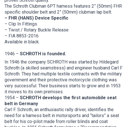
proven Schroth quality.
The Schroth Clubman 6PT harness features 2” (50mm) FHR
specific shoulder belt and 2” (50mm) clubman lap belt.
– FHR (HANS) Device Specific
– Clip In Fittings
– Twist / Rotary Buckle Release
– FIA 8853-2016
Available in black.
1946 –
SCHROTH is founded.
In 1946 the company SCHROTH was started by Hildegard
Schroth (a skilled seamstress) and engineer husband Carl F
Schroth. They had multiple textile contracts with the military
government and their protective motorcycle clothing was
very successful. Their business starts to grow and in 1953
it moves to its own premises.
1954 –
SCHROTH develops the first automobile seat
belt in Germany
Carl F. Schroth, an enthusiastic rally driver, identifies the
need for a harness belt in motorsports and “tailors” a seat
belt for his co-pilot made from roller blinds and coat