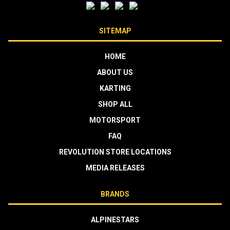
SITEMAP
HOME
ABOUT US
KARTING
SHOP ALL
MOTORSPORT
FAQ
REVOLUTION STORE LOCATIONS
MEDIA RELEASES
BRANDS
ALPINESTARS