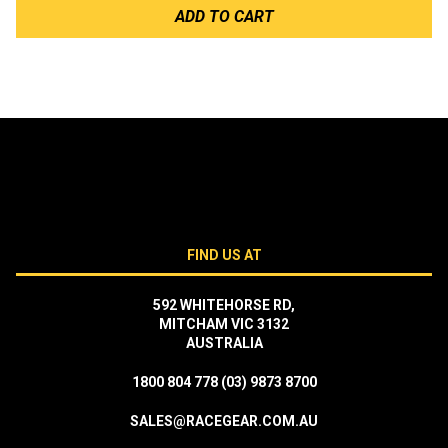
ADD TO CART
FIND US AT
592 WHITEHORSE RD,
MITCHAM VIC 3132
AUSTRALIA
1800 804 778
(03) 9873 8700
SALES@RACEGEAR.COM.AU