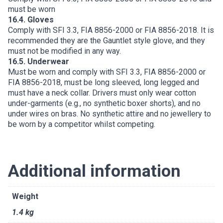
must be worn
16.4. Gloves
Comply with SFI 3.3, FIA 8856-2000 or FIA 8856-2018. It is
recommended they are the Gauntlet style glove, and they
must not be modified in any way.
16.5. Underwear
Must be worn and comply with SFI 3.3, FIA 8856-2000 or
FIA 8856-2018, must be long sleeved, long legged and
must have a neck collar. Drivers must only wear cotton
under-garments (e.g., no synthetic boxer shorts), and no
under wires on bras. No synthetic attire and no jewellery to
be worn by a competitor whilst competing.
Additional information
Weight
1.4 kg