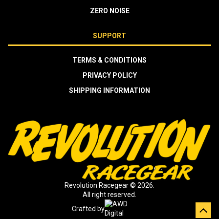
ZERO NOISE
SUPPORT
TERMS & CONDITIONS
PRIVACY POLICY
SHIPPING INFORMATION
Revolution Racegear © 2026.
All right reserved.
Crafted by