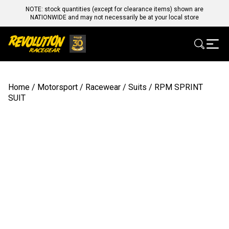
NOTE: stock quantities (except for clearance items) shown are
NATIONWIDE and may not necessarily be at your local store
Home
/
Motorsport
/
Racewear
/
Suits
/ RPM SPRINT
SUIT