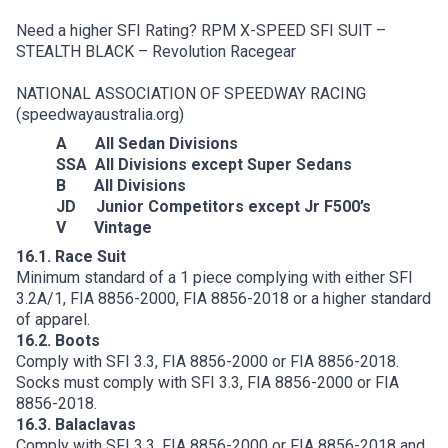
Need a higher SFI Rating?
RPM X-SPEED SFI SUIT –
STEALTH BLACK – Revolution Racegear
NATIONAL ASSOCIATION OF SPEEDWAY RACING
(speedwayaustralia.org)
A All Sedan Divisions
SSA All Divisions except Super Sedans
B All Divisions
JD Junior Competitors except Jr F500’s
V Vintage
16.1. Race Suit
Minimum standard of a 1 piece complying with either SFI
3.2A/1, FIA 8856-2000, FIA 8856-2018 or a higher standard
of apparel.
16.2. Boots
Comply with SFI 3.3, FIA 8856-2000 or FIA 8856-2018.
Socks must comply with SFI 3.3, FIA 8856-2000 or FIA
8856-2018.
16.3. Balaclavas
Comply with SFI 3.3, FIA 8856-2000 or FIA 8856-2018 and