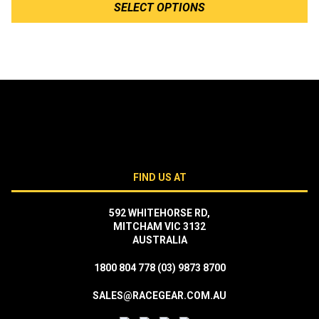
SELECT OPTIONS
FIND US AT
592 WHITEHORSE RD,
MITCHAM VIC 3132
AUSTRALIA
1800 804 778
(03) 9873 8700
SALES@RACEGEAR.COM.AU