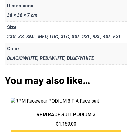
Dimensions
38 × 38 × 7 cm
Size
2XS
,
XS
,
SML
,
MED
,
LRG
,
XLG
,
XXL
,
2XL
,
3XL
,
4XL
,
5XL
Color
BLACK/WHITE
,
RED/WHITE
,
BLUE/WHITE
You may also like…
RPM RACE SUIT PODIUM 3
$
1,159.00