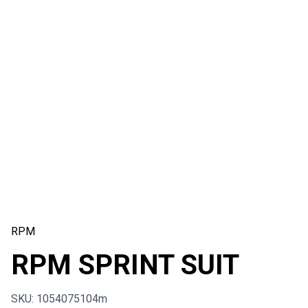
RPM
RPM SPRINT SUIT
SKU: 1054075104m