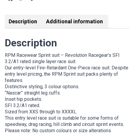
Link
Description
Additional information
Description
RPM Racewear Sprint suit – Revolution Racegear’s SFI
3.2/A1 rated single layer race suit.
Our entry-level Fire-Retardant One-Piece race suit. Despite
entry level pricing, the RPM Sprint suit packs plenty of
features.
Distinctive styling, 3 colour options.
“Nascar” straight leg cuffs.
Inset hip pockets.
SFI 3.2/A1 rated.
Sized from XXS through to XXXXL.
This entry level race suit is suitable for some forms of
speedway, drag racing, hill climb and circuit sprint events.
Please note: No custom colours or size alterations.