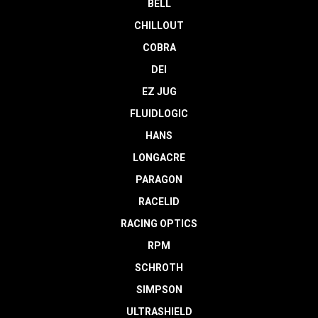
BELL
CHILLOUT
COBRA
DEI
EZ JUG
FLUIDLOGIC
HANS
LONGACRE
PARAGON
RACELID
RACING OPTICS
RPM
SCHROTH
SIMPSON
ULTRASHIELD