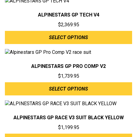
ALPINESTARS GP TECH V4
$
2,369.95
SELECT OPTIONS
ALPINESTARS GP PRO COMP V2
$
1,739.95
SELECT OPTIONS
ALPINESTARS GP RACE V3 SUIT BLACK YELLOW
$
1,199.95