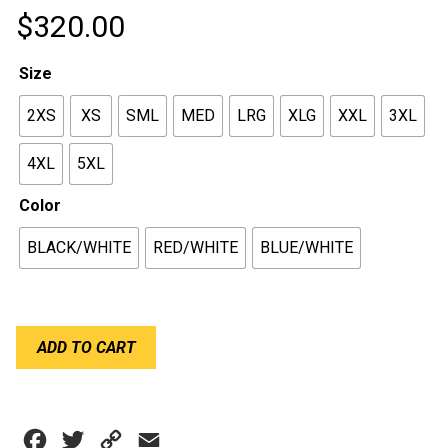
$
320.00
Size
2XS
XS
SML
MED
LRG
XLG
XXL
3XL
4XL
5XL
Color
BLACK/WHITE
RED/WHITE
BLUE/WHITE
RPM
ADD TO CART
SPRINT
SUIT
quantity
Facebook
Twitter
Copy
Email