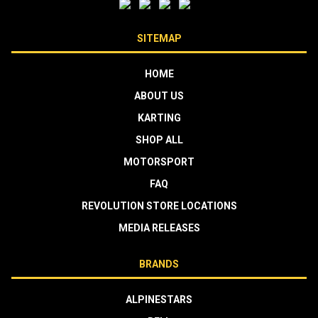
SITEMAP
HOME
ABOUT US
KARTING
SHOP ALL
MOTORSPORT
FAQ
REVOLUTION STORE LOCATIONS
MEDIA RELEASES
BRANDS
ALPINESTARS