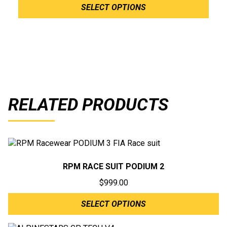
SELECT OPTIONS
RELATED PRODUCTS
RPM RACE SUIT PODIUM 2
$
999.00
SELECT OPTIONS