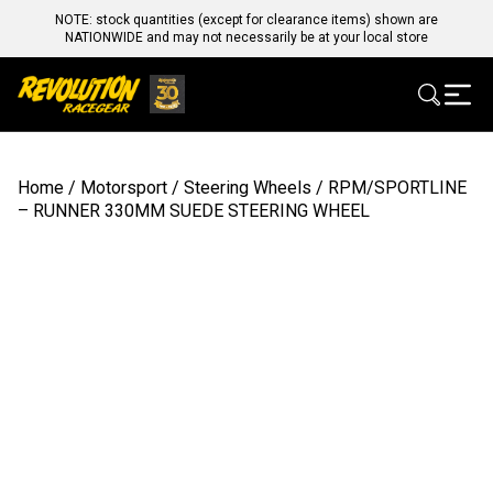
NOTE: stock quantities (except for clearance items) shown are
NATIONWIDE and may not necessarily be at your local store
Home
/
Motorsport
/
Steering Wheels
/ RPM/SPORTLINE
– RUNNER 330MM SUEDE STEERING WHEEL