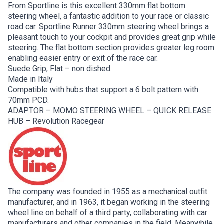
From Sportline is this excellent 330mm flat bottom
steering wheel, a fantastic addition to your race or classic
road car. Sportline Runner 330mm steering wheel brings a
pleasant touch to your cockpit and provides great grip while
steering. The flat bottom section provides greater leg room
enabling easier entry or exit of the race car.
Suede Grip, Flat – non dished.
Made in Italy
Compatible with hubs that support a 6 bolt pattern with
70mm PCD.
ADAPTOR – MOMO STEERING WHEEL – QUICK RELEASE
HUB – Revolution Racegear
The company was founded in 1955 as a mechanical outfit
manufacturer, and in 1963, it began working in the steering
wheel line on behalf of a third party, collaborating with car
manufacturers and other companies in the field. Meanwhile,