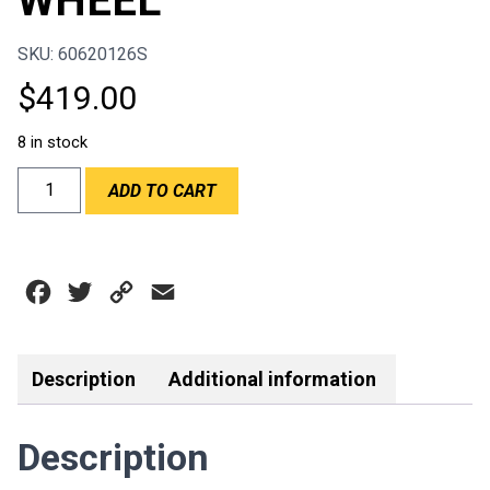
WHEEL
SKU: 60620126S
$
419.00
8 in stock
RPM/SPORTLINE
ADD TO CART
-
RUNNER
330MM
SUEDE
Facebook
Twitter
Copy
Email
STEERING
WHEEL
Link
quantity
Description
Additional information
Description