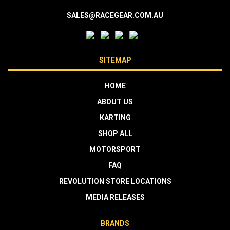
SALES@RACEGEAR.COM.AU
SITEMAP
HOME
ABOUT US
KARTING
SHOP ALL
MOTORSPORT
FAQ
REVOLUTION STORE LOCATIONS
MEDIA RELEASES
BRANDS