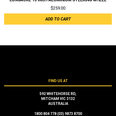
$
259.00
ADD TO CART
FIND US AT
592 WHITEHORSE RD,
MITCHAM VIC 3132
AUSTRALIA
1800 804 778
(03) 9873 8700