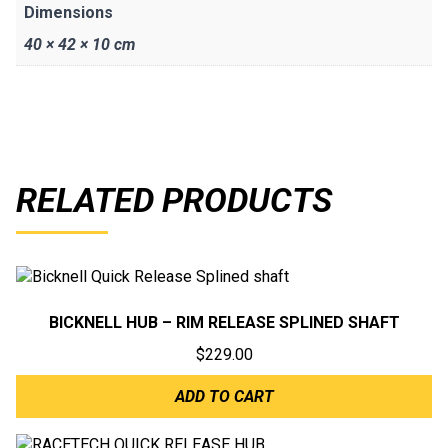
Dimensions
40 × 42 × 10 cm
RELATED PRODUCTS
BICKNELL HUB – RIM RELEASE SPLINED SHAFT
$
229.00
ADD TO CART