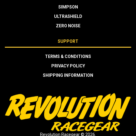
SIMPSON
ULTRASHIELD
ZERO NOISE
SUPPORT
TERMS & CONDITIONS
PRIVACY POLICY
SHIPPING INFORMATION
Revolution Racegear © 2026.