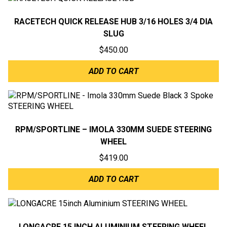
RACETECH QUICK RELEASE HUB 3/16 HOLES 3/4 DIA
SLUG
$
450.00
ADD TO CART
RPM/SPORTLINE – IMOLA 330MM SUEDE STEERING
WHEEL
$
419.00
ADD TO CART
LONGACRE 15 INCH ALUMINIUM STEERING WHEEL