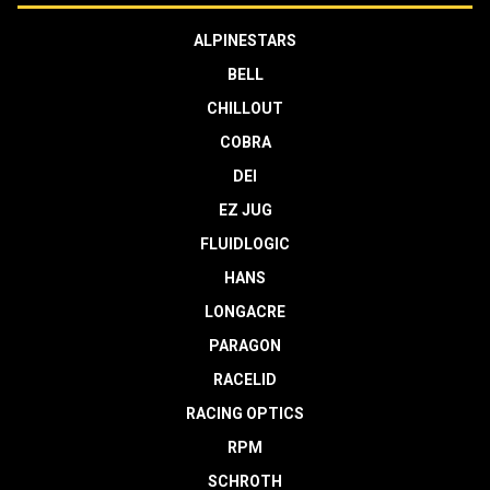
ALPINESTARS
BELL
CHILLOUT
COBRA
DEI
EZ JUG
FLUIDLOGIC
HANS
LONGACRE
PARAGON
RACELID
RACING OPTICS
RPM
SCHROTH