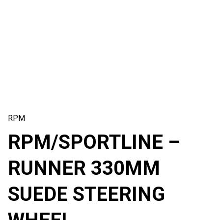
RPM
RPM/SPORTLINE –
RUNNER 330MM
SUEDE STEERING