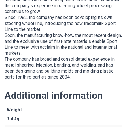
the company’s expertise in steering wheel processing
continues to grow.
Since 1982, the company has been developing its own
steering wheel line, introducing the new trademark Sport
Line to the market.
Soon, the manufacturing know-how, the most recent design,
and the exclusive use of first-rate materials enable Sport
Line to meet with acclaim in the national and international
markets.
The company has broad and consolidated experience in
metal shearing, injection, bending, and welding, and has
been designing and building molds and molding plastic
parts for third parties since 2004.
Additional information
Weight
1.4 kg